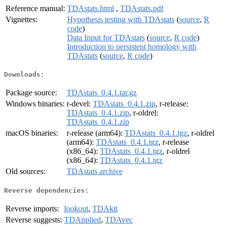
Reference manual:
TDAstats.html
,
TDAstats.pdf
Vignettes:
Hypothesis testing with TDAstats
(
source
,
R
code
)
Data Input for TDAstats
(
source
,
R code
)
Introduction to persistent homology with
TDAstats
(
source
,
R code
)
Downloads:
Package source:
TDAstats_0.4.1.tar.gz
Windows binaries:
r-devel:
TDAstats_0.4.1.zip
, r-release:
TDAstats_0.4.1.zip
, r-oldrel:
TDAstats_0.4.1.zip
macOS binaries:
r-release (arm64):
TDAstats_0.4.1.tgz
, r-oldrel
(arm64):
TDAstats_0.4.1.tgz
, r-release
(x86_64):
TDAstats_0.4.1.tgz
, r-oldrel
(x86_64):
TDAstats_0.4.1.tgz
Old sources:
TDAstats archive
Reverse dependencies:
Reverse imports:
lookout
,
TDAkit
Reverse suggests:
TDApplied
,
TDAvec