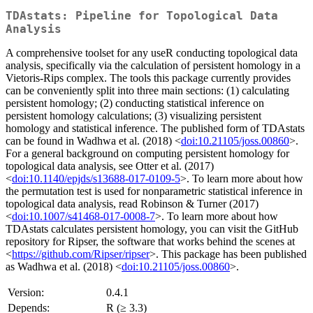
TDAstats: Pipeline for Topological Data
Analysis
A comprehensive toolset for any useR conducting topological data
analysis, specifically via the calculation of persistent homology in a
Vietoris-Rips complex. The tools this package currently provides
can be conveniently split into three main sections: (1) calculating
persistent homology; (2) conducting statistical inference on
persistent homology calculations; (3) visualizing persistent
homology and statistical inference. The published form of TDAstats
can be found in Wadhwa et al. (2018) <
doi:10.21105/joss.00860
>.
For a general background on computing persistent homology for
topological data analysis, see Otter et al. (2017)
<
doi:10.1140/epjds/s13688-017-0109-5
>. To learn more about how
the permutation test is used for nonparametric statistical inference in
topological data analysis, read Robinson & Turner (2017)
<
doi:10.1007/s41468-017-0008-7
>. To learn more about how
TDAstats calculates persistent homology, you can visit the GitHub
repository for Ripser, the software that works behind the scenes at
<
https://github.com/Ripser/ripser
>. This package has been published
as Wadhwa et al. (2018) <
doi:10.21105/joss.00860
>.
Version:
0.4.1
Depends:
R (≥ 3.3)