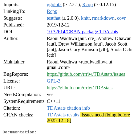
Imports:
ggplot2
(≥ 2.2.1),
Rcpp
(≥ 0.12.15)
LinkingTo:
Rcpp
Suggests:
testthat
(≥ 2.0.0),
knitr
,
rmarkdown
,
covr
Published:
2019-12-12
DOI:
10.32614/CRAN.package.TDAstats
Author:
Raoul Wadhwa [aut, cre], Andrew Dhawan
[aut], Drew Williamson [aut], Jacob Scott
[aut], Jason Cory Brunson [ctb], Shota Ochi
[ctb]
Maintainer:
Raoul Wadhwa <raoulwadhwa at
gmail.com>
BugReports:
https://github.com/rrrlw/TDAstats/issues
License:
GPL-3
URL:
https://github.com/rrrlw/TDAstats
NeedsCompilation:
yes
SystemRequirements:
C++11
Citation:
TDAstats citation info
CRAN checks:
TDAstats results
[issues need fixing before
2025-12-18]
Documentation: