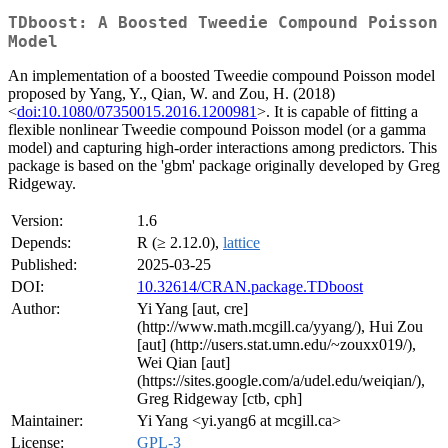
TDboost: A Boosted Tweedie Compound Poisson
Model
An implementation of a boosted Tweedie compound Poisson model
proposed by Yang, Y., Qian, W. and Zou, H. (2018)
<
doi:10.1080/07350015.2016.1200981
>. It is capable of fitting a
flexible nonlinear Tweedie compound Poisson model (or a gamma
model) and capturing high-order interactions among predictors. This
package is based on the 'gbm' package originally developed by Greg
Ridgeway.
Version:
1.6
Depends:
R (≥ 2.12.0),
lattice
Published:
2025-03-25
DOI:
10.32614/CRAN.package.TDboost
Author:
Yi Yang [aut, cre]
(http://www.math.mcgill.ca/yyang/), Hui Zou
[aut] (http://users.stat.umn.edu/~zouxx019/),
Wei Qian [aut]
(https://sites.google.com/a/udel.edu/weiqian/),
Greg Ridgeway [ctb, cph]
Maintainer:
Yi Yang <yi.yang6 at mcgill.ca>
License:
GPL-3