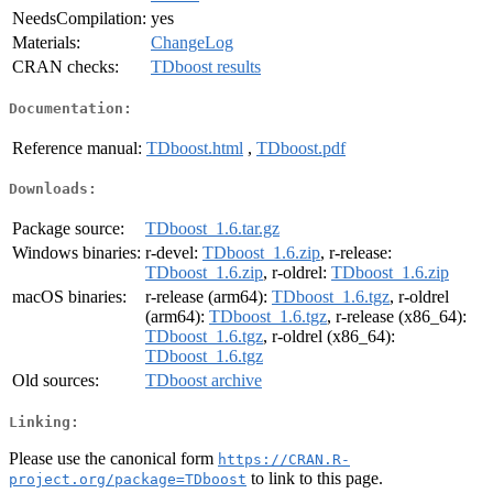
NeedsCompilation:
yes
Materials:
ChangeLog
CRAN checks:
TDboost results
Documentation:
Reference manual:
TDboost.html
,
TDboost.pdf
Downloads:
Package source:
TDboost_1.6.tar.gz
Windows binaries:
r-devel:
TDboost_1.6.zip
, r-release:
TDboost_1.6.zip
, r-oldrel:
TDboost_1.6.zip
macOS binaries:
r-release (arm64):
TDboost_1.6.tgz
, r-oldrel
(arm64):
TDboost_1.6.tgz
, r-release (x86_64):
TDboost_1.6.tgz
, r-oldrel (x86_64):
TDboost_1.6.tgz
Old sources:
TDboost archive
Linking:
Please use the canonical form
https://CRAN.R-
to link to this page.
project.org/package=TDboost