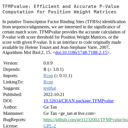
TFMPvalue: Efficient and Accurate P-Value
Computation for Position Weight Matrices
In putative Transcription Factor Binding Sites (TFBSs) identification
from sequence/alignments, we are interested in the significance of
certain match score. TFMPvalue provides the accurate calculation of
P-value with score threshold for Position Weight Matrices, or the
score with given P-value. It is an interface to code originally made
available by Helene Touzet and Jean-Stephane Varre, 2007,
Algorithms Mol Biol:2, 15. <
doi:10.1186/1748-7188-2-15
>.
Version:
0.0.9
Depends:
R (≥ 3.0.1)
Imports:
Rcpp
(≥ 0.11.1)
LinkingTo:
Rcpp
Suggests:
testthat
Published:
2022-10-21
DOI:
10.32614/CRAN.package.TFMPvalue
Author:
Ge Tan
Maintainer:
Ge Tan <ge_tan at live.com>
BugReports:
https://github.com/ge11232002/TFMPvalue/iss
License:
GPL-2