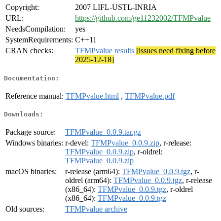
Copyright:
2007 LIFL-USTL-INRIA
URL:
https://github.com/ge11232002/TFMPvalue
NeedsCompilation:
yes
SystemRequirements:
C++11
CRAN checks:
TFMPvalue results
[issues need fixing before
2025-12-18]
Documentation:
Reference manual:
TFMPvalue.html
,
TFMPvalue.pdf
Downloads:
Package source:
TFMPvalue_0.0.9.tar.gz
Windows binaries:
r-devel:
TFMPvalue_0.0.9.zip
, r-release:
TFMPvalue_0.0.9.zip
, r-oldrel:
TFMPvalue_0.0.9.zip
macOS binaries:
r-release (arm64):
TFMPvalue_0.0.9.tgz
, r-
oldrel (arm64):
TFMPvalue_0.0.9.tgz
, r-release
(x86_64):
TFMPvalue_0.0.9.tgz
, r-oldrel
(x86_64):
TFMPvalue_0.0.9.tgz
Old sources:
TFMPvalue archive