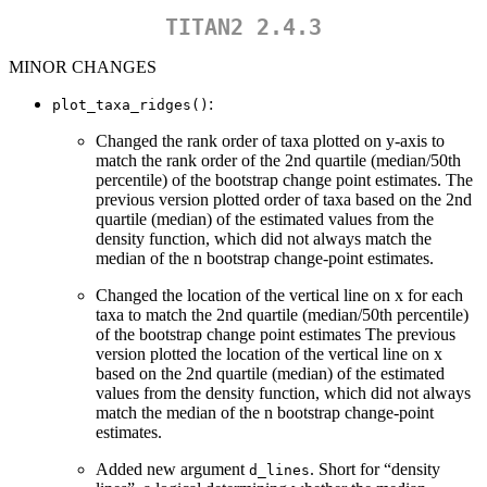
TITAN2 2.4.3
MINOR CHANGES
:
plot_taxa_ridges()
Changed the rank order of taxa plotted on y-axis to
match the rank order of the 2nd quartile (median/50th
percentile) of the bootstrap change point estimates. The
previous version plotted order of taxa based on the 2nd
quartile (median) of the estimated values from the
density function, which did not always match the
median of the n bootstrap change-point estimates.
Changed the location of the vertical line on x for each
taxa to match the 2nd quartile (median/50th percentile)
of the bootstrap change point estimates The previous
version plotted the location of the vertical line on x
based on the 2nd quartile (median) of the estimated
values from the density function, which did not always
match the median of the n bootstrap change-point
estimates.
Added new argument
. Short for “density
d_lines