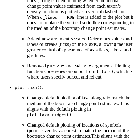
lines”, a logical determining whether the median
change point values estimated from each taxon’s
density function, is plotted as a vertical dashed line.
When
, line is added to the plot but it
d_lines = TRUE
does not replace the vertical solid line corresponding to
the median of the bootstrap change point estimates.
Added new argument
. Determines values and
breaks
labels of breaks (ticks) on the x-axis, allowing the user
greater control of appearance of axis ticks, labels, and
gridlines.
Removed
and
arguments. Plotting
pur.cut
rel.cut
function code relies on output from
, which is
titan()
where users specify pur.cut and rel.cut.
:
plot_taxa()
Changed default plotting of taxa along y to match the
median of the bootstrap change point estimates. This
aligns with the default plotting in
.
plot_taxa_ridges()
Changed default plotting of locations of symbols
(points sized by z-scores) to match the median of the
bootstrap change point estimates.This aligns with the