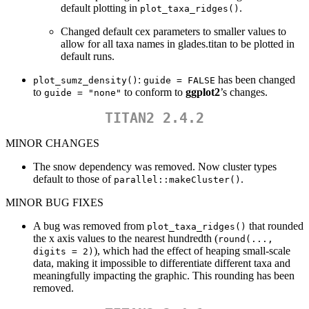
default plotting in
.
plot_taxa_ridges()
Changed default cex parameters to smaller values to
allow for all taxa names in glades.titan to be plotted in
default runs.
:
has been changed
plot_sumz_density()
guide = FALSE
to
to conform to
ggplot2
’s changes.
guide = "none"
TITAN2 2.4.2
MINOR CHANGES
The snow dependency was removed. Now cluster types
default to those of
.
parallel::makeCluster()
MINOR BUG FIXES
A bug was removed from
that rounded
plot_taxa_ridges()
the x axis values to the nearest hundredth (
round(..., 
), which had the effect of heaping small-scale
digits = 2)
data, making it impossible to differentiate different taxa and
meaningfully impacting the graphic. This rounding has been
removed.