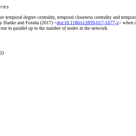
res
re temporal degree centrality, temporal closeness centrality and temp
y Hanke and Foraita (2017) <
doi:10.1186/s12859-017-1677-x
> when c
 run in parallel up to the number of nodes in the network.
2)