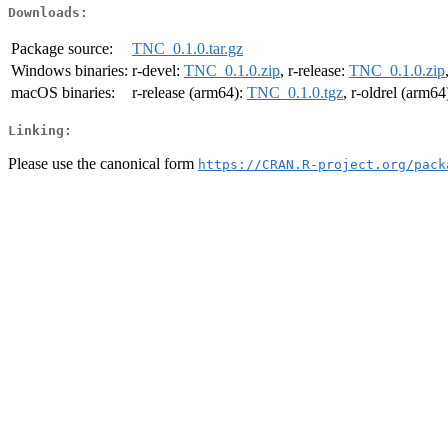
Downloads:
Package source:
TNC_0.1.0.tar.gz
Windows binaries:
r-devel:
TNC_0.1.0.zip
, r-release:
TNC_0.1.0.zip
macOS binaries:
r-release (arm64):
TNC_0.1.0.tgz
, r-oldrel (arm64
Linking:
Please use the canonical form
https://CRAN.R-project.org/pack