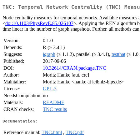
TNC: Temporal Network Centrality (TNC) Measu
Node centrality measures for temporal networks. Available measures a
<
doi:10.1103/PhysRevE.85.026107
>. Applying the REN algorithm b
time linear in the number of graph snapshots. Further, all methods can
Version:
0.1.0
Depends:
R (≥ 3.4.1)
Suggests:
igraph
(≥ 1.1.2), parallel (≥ 3.4.1),
testthat
(≥ 1.0.
Published:
2017-09-06
DOI:
10.32614/CRAN.package.TNC
Author:
Moritz Hanke [aut, cre]
Maintainer:
Moritz Hanke <hanke at leibniz-bips.de>
License:
GPL-3
NeedsCompilation:
no
Materials:
README
CRAN checks:
TNC results
Documentation:
Reference manual:
TNC.html
,
TNC.pdf