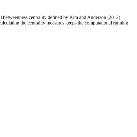
oral betweenness centrality defined by Kim and Anderson (2012)
alculating the centrality measures keeps the computational running