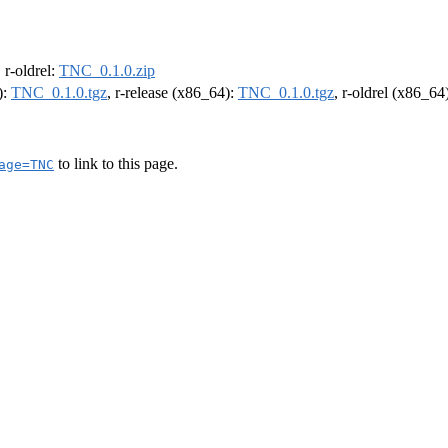
, r-oldrel:
TNC_0.1.0.zip
):
TNC_0.1.0.tgz
, r-release (x86_64):
TNC_0.1.0.tgz
, r-oldrel (x86_64
to link to this page.
age=TNC