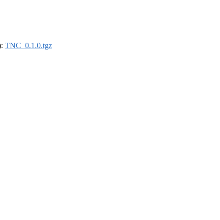
):
TNC_0.1.0.tgz