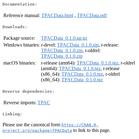
Documentation:
Reference manual:
TPACData.html
,
TPACData.pdf
Downloads:
Package source:
TPACData_0.1.0.tar.gz
Windows binaries:
r-devel:
TPACData_0.1.0.zip
, r-release:
TPACData_0.1.0.zip
, r-oldrel:
TPACData_0.1.0.zip
macOS binaries:
r-release (arm64):
TPACData_0.1.0.tgz
, r-oldrel
(arm64):
TPACData_0.1.0.tgz
, r-release
(x86_64):
TPACData_0.1.0.tgz
, r-oldrel
(x86_64):
TPACData_0.1.0.tgz
Reverse dependencies:
Reverse imports:
TPAC
Linking:
Please use the canonical form
https://CRAN.R-
to link to this page.
project.org/package=TPACData