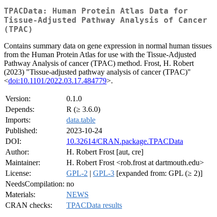
TPACData: Human Protein Atlas Data for
Tissue-Adjusted Pathway Analysis of Cancer
(TPAC)
Contains summary data on gene expression in normal human tissues
from the Human Protein Atlas for use with the Tissue-Adjusted
Pathway Analysis of cancer (TPAC) method. Frost, H. Robert
(2023) "Tissue-adjusted pathway analysis of cancer (TPAC)"
<
doi:10.1101/2022.03.17.484779
>.
Version:
0.1.0
Depends:
R (≥ 3.6.0)
Imports:
data.table
Published:
2023-10-24
DOI:
10.32614/CRAN.package.TPACData
Author:
H. Robert Frost [aut, cre]
Maintainer:
H. Robert Frost <rob.frost at dartmouth.edu>
License:
GPL-2
|
GPL-3
[expanded from: GPL (≥ 2)]
NeedsCompilation:
no
Materials:
NEWS
CRAN checks:
TPACData results