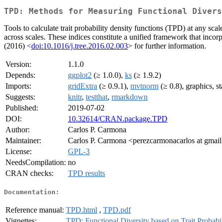
TPD: Methods for Measuring Functional Divers
Tools to calculate trait probability density functions (TPD) at any scal
across scales. These indices constitute a unified framework that incorpo
(2016) <
doi:10.1016/j.tree.2016.02.003
> for further information.
Version:
1.1.0
Depends:
ggplot2
(≥ 1.0.0),
ks
(≥ 1.9.2)
Imports:
gridExtra
(≥ 0.9.1),
mvtnorm
(≥ 0.8), graphics, st
Suggests:
knitr
,
testthat
,
rmarkdown
Published:
2019-07-02
DOI:
10.32614/CRAN.package.TPD
Author:
Carlos P. Carmona
Maintainer:
Carlos P. Carmona <perezcarmonacarlos at gmai
License:
GPL-3
NeedsCompilation:
no
CRAN checks:
TPD results
Documentation:
Reference manual:
TPD.html
,
TPD.pdf
Vignettes:
TPD: Functional Diversity based on Trait Probabi