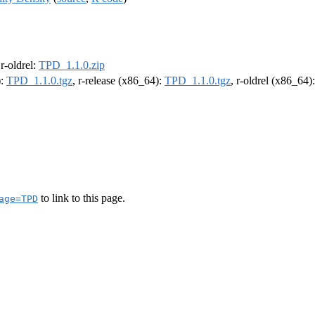
 r-oldrel:
TPD_1.1.0.zip
):
TPD_1.1.0.tgz
, r-release (x86_64):
TPD_1.1.0.tgz
, r-oldrel (x86_64)
to link to this page.
age=TPD