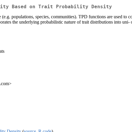
ity Based on Trait Probability Density
e (e.g. populations, species, communities). TPD functions are used to com
rates the underlying probabilistic nature of trait distributions into uni-
ats
l.com>
lity Density
(
source
,
R code
)