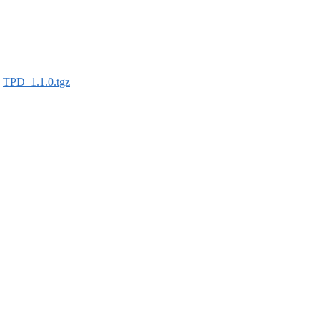
:
TPD_1.1.0.tgz