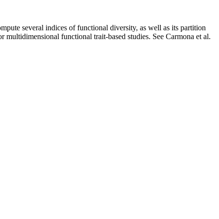
pute several indices of functional diversity, as well as its partition
 or multidimensional functional trait-based studies. See Carmona et al.