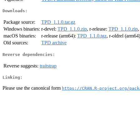
Downloads:
Package source:
TPD_1.1.0.tar.gz
Windows binaries:
r-devel:
TPD_1.1.0.zip
, r-release:
TPD_1.1.0.zip
,
macOS binaries:
r-release (arm64):
TPD_1.1.0.tgz
, r-oldrel (arm64
Old sources:
TPD archive
Reverse dependencies:
Reverse suggests:
traitstrap
Linking:
Please use the canonical form
https://CRAN.R-project.org/pack