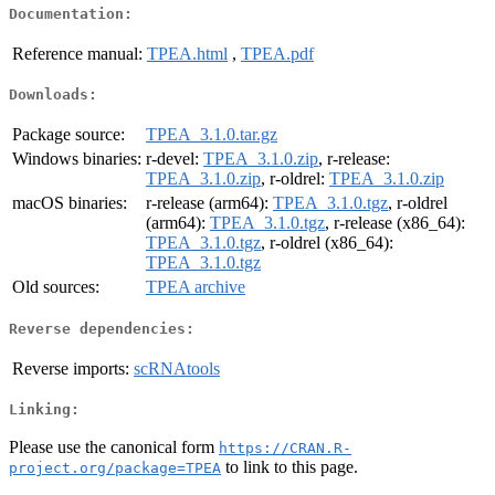
Documentation:
Reference manual:
TPEA.html
,
TPEA.pdf
Downloads:
Package source:
TPEA_3.1.0.tar.gz
Windows binaries:
r-devel:
TPEA_3.1.0.zip
, r-release:
TPEA_3.1.0.zip
, r-oldrel:
TPEA_3.1.0.zip
macOS binaries:
r-release (arm64):
TPEA_3.1.0.tgz
, r-oldrel
(arm64):
TPEA_3.1.0.tgz
, r-release (x86_64):
TPEA_3.1.0.tgz
, r-oldrel (x86_64):
TPEA_3.1.0.tgz
Old sources:
TPEA archive
Reverse dependencies:
Reverse imports:
scRNAtools
Linking:
Please use the canonical form
https://CRAN.R-
to link to this page.
project.org/package=TPEA