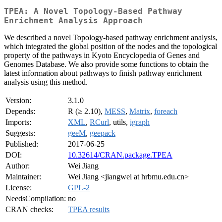
TPEA: A Novel Topology-Based Pathway
Enrichment Analysis Approach
We described a novel Topology-based pathway enrichment analysis,
which integrated the global position of the nodes and the topological
property of the pathways in Kyoto Encyclopedia of Genes and
Genomes Database. We also provide some functions to obtain the
latest information about pathways to finish pathway enrichment
analysis using this method.
Version:
3.1.0
Depends:
R (≥ 2.10),
MESS
,
Matrix
,
foreach
Imports:
XML
,
RCurl
, utils,
igraph
Suggests:
geeM
,
geepack
Published:
2017-06-25
DOI:
10.32614/CRAN.package.TPEA
Author:
Wei Jiang
Maintainer:
Wei Jiang <jiangwei at hrbmu.edu.cn>
License:
GPL-2
NeedsCompilation:
no
CRAN checks:
TPEA results