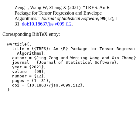
Zeng J, Wang W, Zhang X (2021). “TRES: An R
Package for Tensor Regression and Envelope
Algorithms.”
Journal of Statistical Software
,
99
(12), 1–
31.
doi:10.18637/jss.v099.i12
.
Corresponding BibTeX entry:
  @Article{,

    title = {{TRES}: An {R} Package for Tensor Regressi
      Algorithms},

    author = {Jing Zeng and Wenjing Wang and Xin Zhang}
    journal = {Journal of Statistical Software},

    year = {2021},

    volume = {99},

    number = {12},

    pages = {1--31},

    doi = {10.18637/jss.v099.i12},
