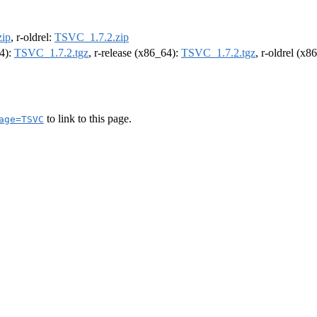
ip
, r-oldrel:
TSVC_1.7.2.zip
64):
TSVC_1.7.2.tgz
, r-release (x86_64):
TSVC_1.7.2.tgz
, r-oldrel (x8
to link to this page.
age=TSVC