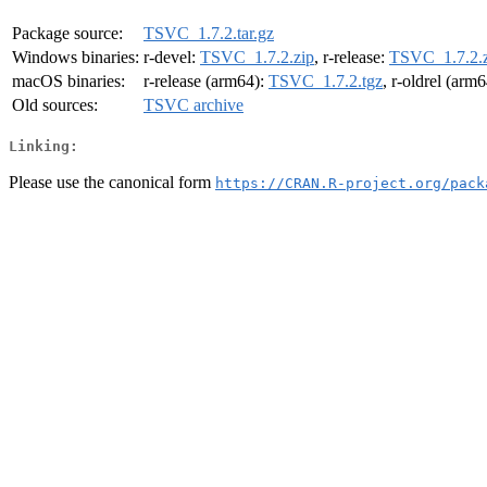
Package source:
TSVC_1.7.2.tar.gz
Windows binaries:
r-devel:
TSVC_1.7.2.zip
, r-release:
TSVC_1.7.2.z
macOS binaries:
r-release (arm64):
TSVC_1.7.2.tgz
, r-oldrel (arm
Old sources:
TSVC archive
Linking:
Please use the canonical form
https://CRAN.R-project.org/pack