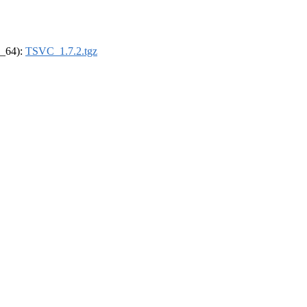
6_64):
TSVC_1.7.2.tgz