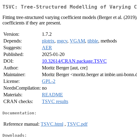
TSVC: Tree-Structured Modelling of Varying C
Fitting tree-structured varying coefficient models (Berger et al. (2019)
coefficients if they are present.
Version:
1.7.2
Depends:
plotrix
,
mgcv
,
VGAM
,
tibble
, methods
Suggests:
AER
Published:
2025-01-20
DOI:
10.32614/CRAN.package.TSVC
Author:
Moritz Berger [aut, cre]
Maintainer:
Moritz Berger <moritz.berger at imbie.uni-bonn.
License:
GPL-2
NeedsCompilation:
no
Materials:
README
CRAN checks:
TSVC results
Documentation:
Reference manual:
TSVC.html
,
TSVC.pdf
Downloads: