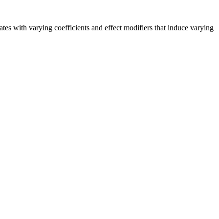
ates with varying coefficients and effect modifiers that induce varying