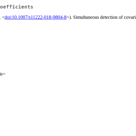
oefficients
, <
doi:10.1007/s11222-018-9804-8
>). Simultaneous detection of covari
de>