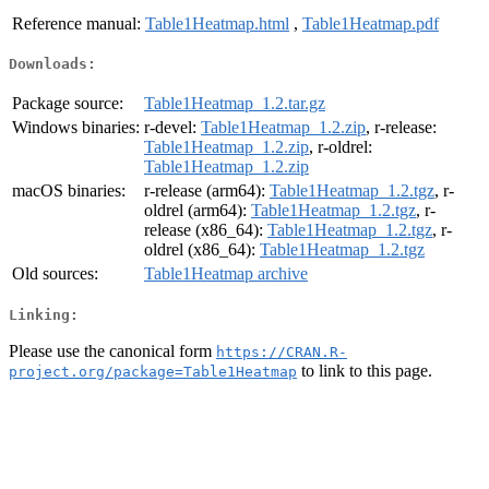
Reference manual:
Table1Heatmap.html
,
Table1Heatmap.pdf
Downloads:
Package source:
Table1Heatmap_1.2.tar.gz
Windows binaries:
r-devel:
Table1Heatmap_1.2.zip
, r-release:
Table1Heatmap_1.2.zip
, r-oldrel:
Table1Heatmap_1.2.zip
macOS binaries:
r-release (arm64):
Table1Heatmap_1.2.tgz
, r-
oldrel (arm64):
Table1Heatmap_1.2.tgz
, r-
release (x86_64):
Table1Heatmap_1.2.tgz
, r-
oldrel (x86_64):
Table1Heatmap_1.2.tgz
Old sources:
Table1Heatmap archive
Linking:
Please use the canonical form
https://CRAN.R-
to link to this page.
project.org/package=Table1Heatmap