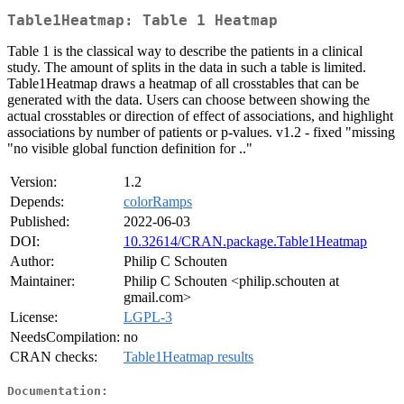
Table1Heatmap: Table 1 Heatmap
Table 1 is the classical way to describe the patients in a clinical
study. The amount of splits in the data in such a table is limited.
Table1Heatmap draws a heatmap of all crosstables that can be
generated with the data. Users can choose between showing the
actual crosstables or direction of effect of associations, and highlight
associations by number of patients or p-values. v1.2 - fixed "missing
"no visible global function definition for .."
Version:
1.2
Depends:
colorRamps
Published:
2022-06-03
DOI:
10.32614/CRAN.package.Table1Heatmap
Author:
Philip C Schouten
Maintainer:
Philip C Schouten <philip.schouten at
gmail.com>
License:
LGPL-3
NeedsCompilation:
no
CRAN checks:
Table1Heatmap results
Documentation: