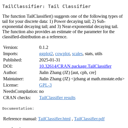
TailClassifier: Tail Classifier
The function TailClassifier() suggests one of the following types of
tail for your discrete data: 1) Power decaying tail; 2) Sub-
exponential decaying tail; and 3) Near-exponential decaying tail.
The function also provides an estimate of the parameter for the
classified-distribution as a reference.
Version:
0.1.2
Imports:
ggplot2
,
cowplot
,
scales
, stats, utils
Published:
2025-01-31
DOI:
10.32614/CRAN.package.TailClassifier
Author:
Jialin Zhang (JZ) [aut, cph, cre]
Maintainer:
Jialin Zhang (JZ) <jzhang at math.msstate.edu>
License:
GPL-3
NeedsCompilation:
no
CRAN checks:
TailClassifier results
Documentation:
Reference manual:
TailClassifier.html
,
TailClassifier.pdf