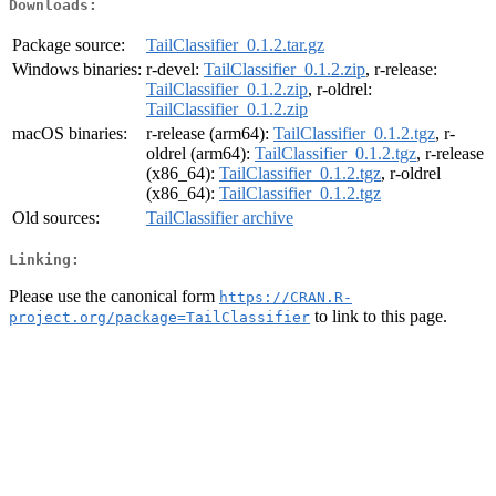
Downloads:
Package source:
TailClassifier_0.1.2.tar.gz
Windows binaries:
r-devel:
TailClassifier_0.1.2.zip
, r-release:
TailClassifier_0.1.2.zip
, r-oldrel:
TailClassifier_0.1.2.zip
macOS binaries:
r-release (arm64):
TailClassifier_0.1.2.tgz
, r-
oldrel (arm64):
TailClassifier_0.1.2.tgz
, r-release
(x86_64):
TailClassifier_0.1.2.tgz
, r-oldrel
(x86_64):
TailClassifier_0.1.2.tgz
Old sources:
TailClassifier archive
Linking:
Please use the canonical form
https://CRAN.R-
to link to this page.
project.org/package=TailClassifier