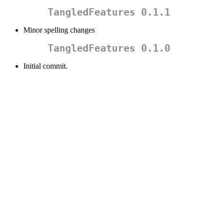
TangledFeatures 0.1.1
Minor spelling changes
TangledFeatures 0.1.0
Initial commit.