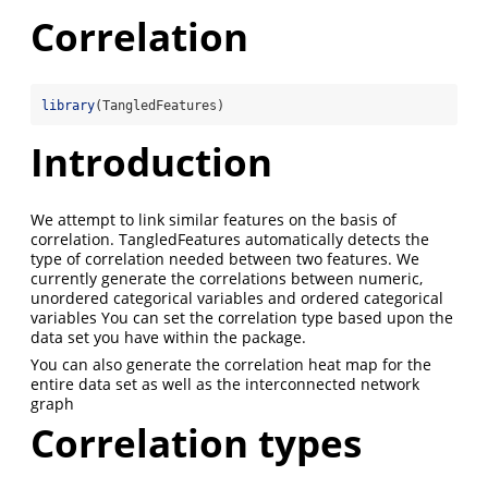
Correlation
library
(TangledFeatures)
Introduction
We attempt to link similar features on the basis of
correlation. TangledFeatures automatically detects the
type of correlation needed between two features. We
currently generate the correlations between numeric,
unordered categorical variables and ordered categorical
variables You can set the correlation type based upon the
data set you have within the package.
You can also generate the correlation heat map for the
entire data set as well as the interconnected network
graph
Correlation types