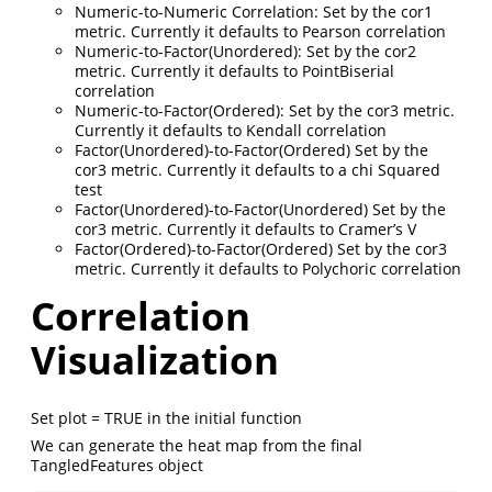
Numeric-to-Numeric Correlation: Set by the cor1
metric. Currently it defaults to Pearson correlation
Numeric-to-Factor(Unordered): Set by the cor2
metric. Currently it defaults to PointBiserial
correlation
Numeric-to-Factor(Ordered): Set by the cor3 metric.
Currently it defaults to Kendall correlation
Factor(Unordered)-to-Factor(Ordered) Set by the
cor3 metric. Currently it defaults to a chi Squared
test
Factor(Unordered)-to-Factor(Unordered) Set by the
cor3 metric. Currently it defaults to Cramer’s V
Factor(Ordered)-to-Factor(Ordered) Set by the cor3
metric. Currently it defaults to Polychoric correlation
Correlation
Visualization
Set plot = TRUE in the initial function
We can generate the heat map from the final
TangledFeatures object