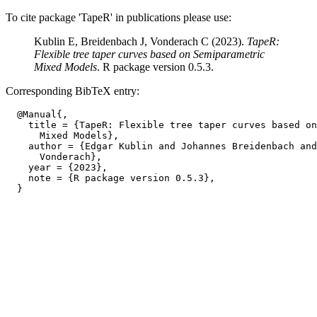
To cite package 'TapeR' in publications please use:
Kublin E, Breidenbach J, Vonderach C (2023).
TapeR:
Flexible tree taper curves based on Semiparametric
Mixed Models
. R package version 0.5.3.
Corresponding BibTeX entry:
  @Manual{,

    title = {TapeR: Flexible tree taper curves based on
      Mixed Models},

    author = {Edgar Kublin and Johannes Breidenbach and
      Vonderach},

    year = {2023},

    note = {R package version 0.5.3},
