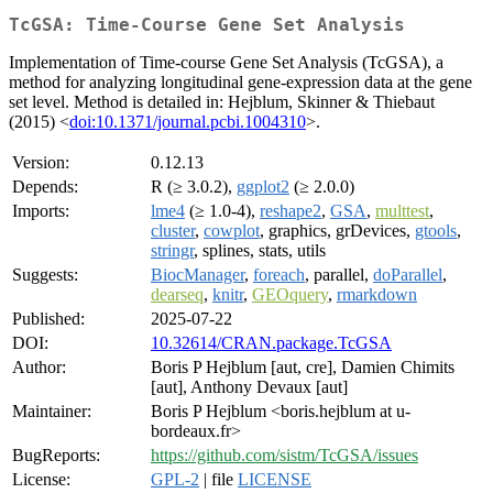
TcGSA: Time-Course Gene Set Analysis
Implementation of Time-course Gene Set Analysis (TcGSA), a
method for analyzing longitudinal gene-expression data at the gene
set level. Method is detailed in: Hejblum, Skinner & Thiebaut
(2015) <
doi:10.1371/journal.pcbi.1004310
>.
Version:
0.12.13
Depends:
R (≥ 3.0.2),
ggplot2
(≥ 2.0.0)
Imports:
lme4
(≥ 1.0-4),
reshape2
,
GSA
,
multtest
,
cluster
,
cowplot
, graphics, grDevices,
gtools
,
stringr
, splines, stats, utils
Suggests:
BiocManager
,
foreach
, parallel,
doParallel
,
dearseq
,
knitr
,
GEOquery
,
rmarkdown
Published:
2025-07-22
DOI:
10.32614/CRAN.package.TcGSA
Author:
Boris P Hejblum [aut, cre], Damien Chimits
[aut], Anthony Devaux [aut]
Maintainer:
Boris P Hejblum <boris.hejblum at u-
bordeaux.fr>
BugReports:
https://github.com/sistm/TcGSA/issues
License:
GPL-2
| file
LICENSE