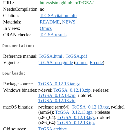
URL:
http://sistm.github.io/TcGSA/
NeedsCompilation:
no
Citation:
TcGSA citation info
Materials:
README
,
NEWS
In views:
Omics
CRAN checks:
TcGSA results
Documentation:
Reference manual:
TcGSA.html
,
TcGSA.pdf
Vignettes:
TcGSA_userguide
(
source
,
R code
)
Downloads:
Package source:
TcGSA_0.12.13.tar.gz
Windows binaries:
r-devel:
TcGSA_0.12.13.zip
, r-release:
TcGSA_0.12.13.zip
, r-oldrel:
TcGSA_0.12.13.zip
macOS binaries:
r-release (arm64):
TcGSA_0.12.13.tgz
, r-oldrel
(arm64):
TcGSA_0.12.13.tgz
, r-release
(x86_64):
TcGSA_0.12.13.tgz
, r-oldrel
(x86_64):
TcGSA_0.12.13.tgz
Old sources:
TcGSA archive