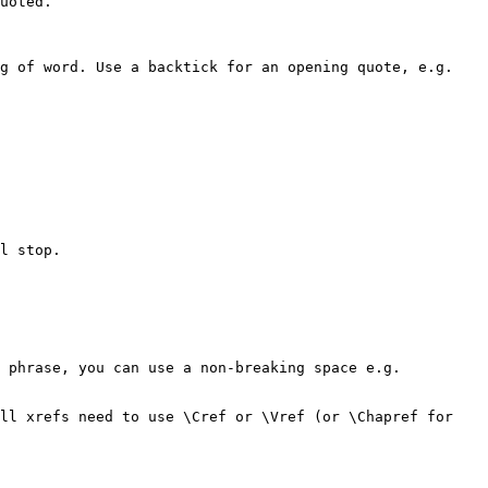
uoted.

g of word. Use a backtick for an opening quote, e.g. 
l stop.
 phrase, you can use a non-breaking space e.g. 
ll xrefs need to use \Cref or \Vref (or \Chapref for 