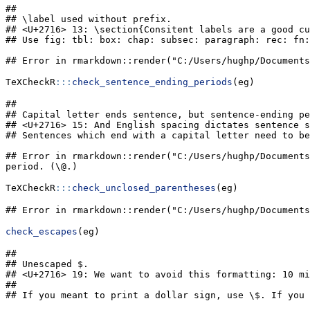
## 

## \label used without prefix.

## <U+2716> 13: \section{Consitent labels are a good cu
## Use fig: tbl: box: chap: subsec: paragraph: rec: fn:
## Error in rmarkdown::render("C:/Users/hughp/Documents
TeXCheckR
:::
check_sentence_ending_periods
(eg)
## 

## Capital letter ends sentence, but sentence-ending pe
## <U+2716> 15: And English spacing dictates sentence s
## Sentences which end with a capital letter need to be
## Error in rmarkdown::render("C:/Users/hughp/Documents
period. (\@.)
TeXCheckR
:::
check_unclosed_parentheses
(eg)
## Error in rmarkdown::render("C:/Users/hughp/Documents
check_escapes
(eg)
## 

## Unescaped $.

## <U+2716> 19: We want to avoid this formatting: 10 mi
##                                                     
## If you meant to print a dollar sign, use \$. If you 