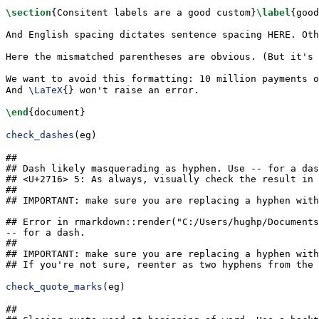
\section
{Consitent labels are a good custom}
\label
{
good
And English spacing dictates sentence spacing HERE. Oth
Here the mismatched parentheses are obvious. (But it's
We want to avoid this formatting: 10 million payments o
And 
\LaTeX
{} won't raise an error.
\end
{
document
}
check_dashes
(eg)
## 

## Dash likely masquerading as hyphen. Use -- for a das
## <U+2716> 5: As always, visually check the result in 
## 

## IMPORTANT: make sure you are replacing a hyphen with
## Error in rmarkdown::render("C:/Users/hughp/Documents
-- for a dash.

## 

## IMPORTANT: make sure you are replacing a hyphen with
## If you're not sure, reenter as two hyphens from the 
check_quote_marks
(eg)
## 
