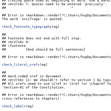
## Closing quote used at beginning of word. Use a backt
## <U+2716> 7: Quotes need to be entered 'precisely'.

##                                 ^

## Error in rmarkdown::render("C:/Users/hughp/Documents
The word `ossifrage' is quoted.
check_footnote_typography
(eg)
## 

## Footnote does not end with full stop.

## <U+2716> 9: 

## \footnote

##          {And should be full sentences}

## Error in rmarkdown::render("C:/Users/hughp/Documents
check_literal_xrefs
(eg)
## 

## Hard-coded xref in document.

## <U+2716> 11: We shouldn't refer to section 1 by typi
## All xrefs need to use \Cref or \Vref (or \Chapref fo
'Section~81 of the Constitution.

## Error in rmarkdown::render("C:/Users/hughp/Documents
cross-references to chapters).
check_labels
(eg)