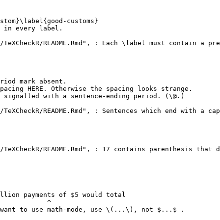
stom}\label{good-customs}

 in every label.

/TeXCheckR/README.Rmd", : Each \label must contain a pre
riod mark absent.

pacing HERE. Otherwise the spacing looks strange.

 signalled with a sentence-ending period. (\@.)

/TeXCheckR/README.Rmd", : Sentences which end with a cap
/TeXCheckR/README.Rmd", : 17 contains parenthesis that d
llion payments of $5 would total

            ^

want to use math-mode, use \(...\), not $...$ .
