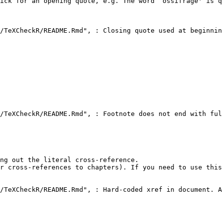
ick for an opening quote, e.g. The word `ossifrage' is q
/TeXCheckR/README.Rmd", : Closing quote used at beginnin
/TeXCheckR/README.Rmd", : Footnote does not end with ful
ng out the literal cross-reference.

r cross-references to chapters). If you need to use this
/TeXCheckR/README.Rmd", : Hard-coded xref in document. A