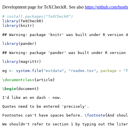
Development page for TeXCheckR. See also
https://github.com/hugh
# install.packages("TeXCheckR")
library
(TeXCheckR)
library
(knitr)
## Warning: package 'knitr' was built under R version 4
library
(pander)
## Warning: package 'pander' was built under R version 
library
(magrittr)
eg 
<-
system.file
(
"extdata"
, 
"readme.tex"
, 
package =
"T
\documentclass
{
article
}
\begin
{
document
}
I'd like an en dash - now.
Quotes need to be entered 'precisely'.
Footnotes can't have spaces before. 
\footnote
{And shoul
We shouldn't refer to section 1 by typing out the liter