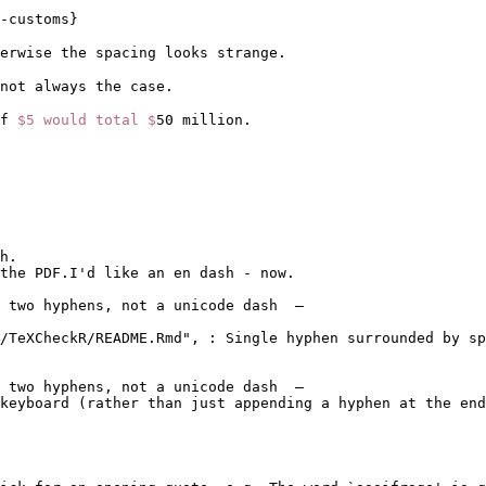
-customs
}
erwise the spacing looks strange.
 not always the case.
f 
$5 would total $
50 million. 
h.

the PDF.I'd like an en dash - now.

 two hyphens, not a unicode dash  –

/TeXCheckR/README.Rmd", : Single hyphen surrounded by sp
 two hyphens, not a unicode dash  –

keyboard (rather than just appending a hyphen at the end