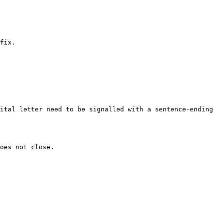
fix.
ital letter need to be signalled with a sentence-ending 
oes not close.