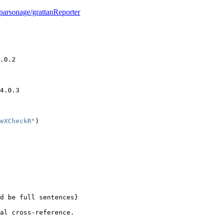
parsonage/grattanReporter
.0.2
4.0.3
eXCheckR"
)
d be full sentences}
al cross-reference.