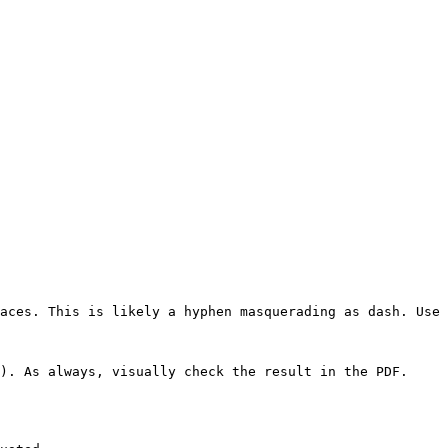
aces. This is likely a hyphen masquerading as dash. Use 
). As always, visually check the result in the PDF.