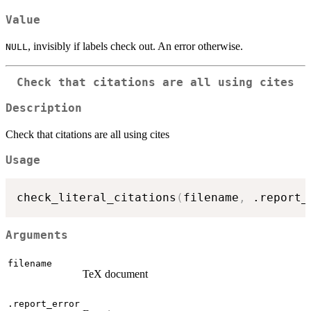
Value
, invisibly if labels check out. An error otherwise.
NULL
Check that citations are all using cites
Description
Check that citations are all using cites
Usage
check_literal_citations
(
filename
,
 .report_
Arguments
filename
TeX document
.report_error