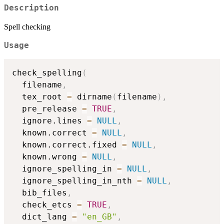
Description
Spell checking
Usage
check_spelling
(
  filename
,
  tex_root 
=
 dirname
(
filename
)
,
  pre_release 
=
TRUE
,
  ignore.lines 
=
NULL
,
  known.correct 
=
NULL
,
  known.correct.fixed 
=
NULL
,
  known.wrong 
=
NULL
,
  ignore_spelling_in 
=
NULL
,
  ignore_spelling_in_nth 
=
NULL
,
  bib_files
,
  check_etcs 
=
TRUE
,
  dict_lang 
=
"en_GB"
,