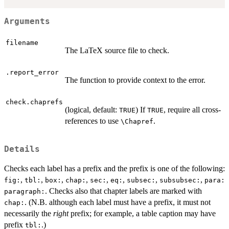
Arguments
filename
The LaTeX source file to check.
.report_error
The function to provide context to the error.
check.chaprefs
(logical, default:
) If
, require all cross-
TRUE
TRUE
references to use
.
\Chapref
Details
Checks each label has a prefix and the prefix is one of the following:
,
,
,
,
,
,
,
,
fig:
tbl:
box:
chap:
sec:
eq:
subsec:
subsubsec:
para:
. Checks also that chapter labels are marked with
paragraph:
. (N.B. although each label must have a prefix, it must not
chap:
necessarily the
right
prefix; for example, a table caption may have
prefix
.)
tbl: