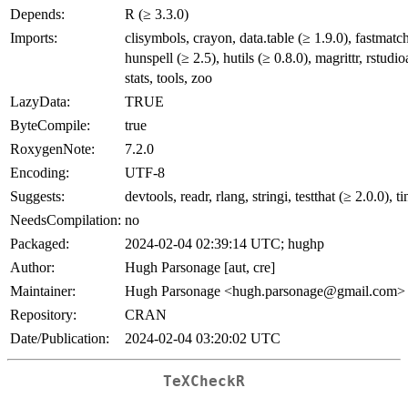
Depends:
R (≥ 3.3.0)
Imports:
clisymbols, crayon, data.table (≥ 1.9.0), fastmatch
hunspell (≥ 2.5), hutils (≥ 0.8.0), magrittr, rstudio
stats, tools, zoo
LazyData:
TRUE
ByteCompile:
true
RoxygenNote:
7.2.0
Encoding:
UTF-8
Suggests:
devtools, readr, rlang, stringi, testthat (≥ 2.0.0), t
NeedsCompilation:
no
Packaged:
2024-02-04 02:39:14 UTC; hughp
Author:
Hugh Parsonage [aut, cre]
Maintainer:
Hugh Parsonage <hugh.parsonage@gmail.com>
Repository:
CRAN
Date/Publication:
2024-02-04 03:20:02 UTC
TeXCheckR