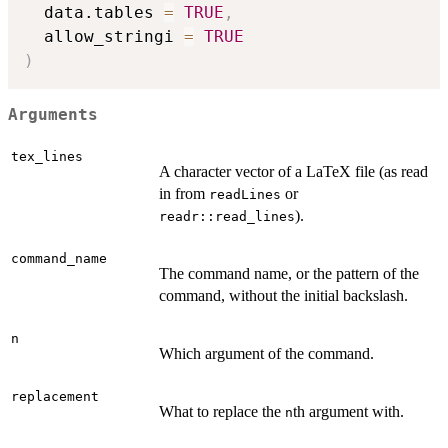
  data.tables 
=
TRUE
,
  allow_stringi 
=
TRUE
)
Arguments
tex_lines
A character vector of a LaTeX file (as read
in from
or
readLines
).
readr::read_lines
command_name
The command name, or the pattern of the
command, without the initial backslash.
n
Which argument of the command.
replacement
What to replace the
th argument with.
n