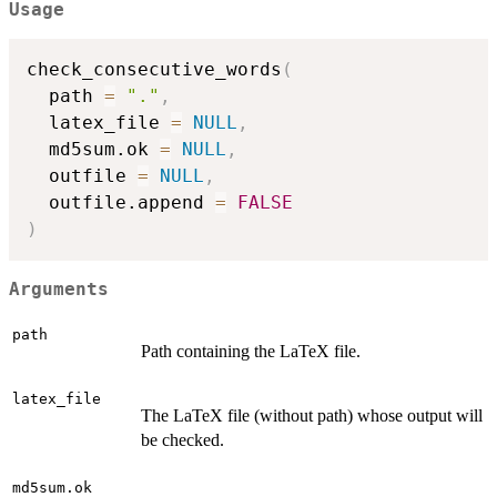
Usage
check_consecutive_words
(
  path 
=
"."
,
  latex_file 
=
NULL
,
  md5sum.ok 
=
NULL
,
  outfile 
=
NULL
,
  outfile.append 
=
FALSE
)
Arguments
path
Path containing the LaTeX file.
latex_file
The LaTeX file (without path) whose output will
be checked.
md5sum.ok