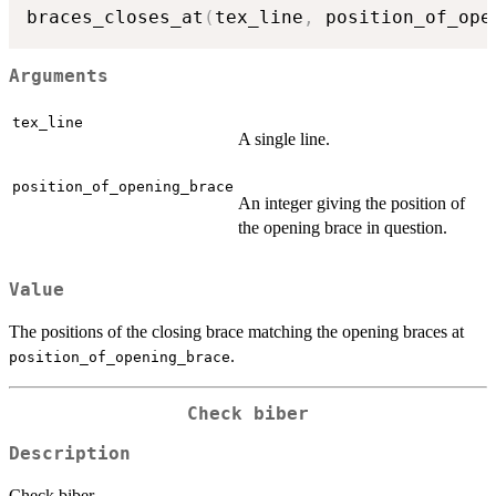
braces_closes_at
(
tex_line
,
 position_of_ope
Arguments
tex_line
A single line.
position_of_opening_brace
An integer giving the position of
the opening brace in question.
Value
The positions of the closing brace matching the opening braces at
.
position_of_opening_brace
Check biber
Description
Check biber