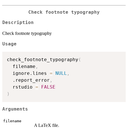
Check footnote typography
Description
Check footnote typography
Usage
check_footnote_typography
(
  filename
,
  ignore.lines 
=
NULL
,
  .report_error
,
  rstudio 
=
FALSE
)
Arguments
filename
A LaTeX file.