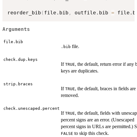
reorder_bib
(
file.bib
,
 outfile.bib 
=
 file.b
Arguments
file.bib
file.
.bib
check.dup.keys
If
, the default, return error if any 
TRUE
keys are duplicates.
strip.braces
If
, the default, braces in fields are
TRUE
removed.
check.unescaped.percent
If
, the default, fields with unesca
TRUE
percent signs are an error. (Unescaped
percent signs in URLs are permitted.) S
to skip this check.
FALSE