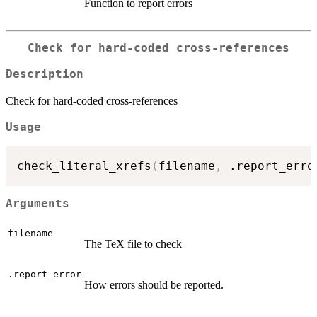
Function to report errors
Check for hard-coded cross-references
Description
Check for hard-coded cross-references
Usage
check_literal_xrefs
(
filename
,
 .report_erro
Arguments
filename
The TeX file to check
.report_error
How errors should be reported.