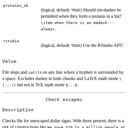
protases_ok
(logical, default:
) Should em-dashes be
TRUE
permitted when they form a protasis in a list?
\item when there is an emdash---
always.
rstudio
(logical, default:
) Use the RStudio API?
TRUE
Value
File stops and
s on any line where a hyphen is surrounded by
cat()
a space. Excludes dashes in knitr chunks and LaTeX math mode
\
but not in TeX math mode
.
(...\)
$...$
Check escapes
Description
Checks file for unescaped dollar signs. With these present, there is a
risk of constructions like
We gave $10 to a million people at