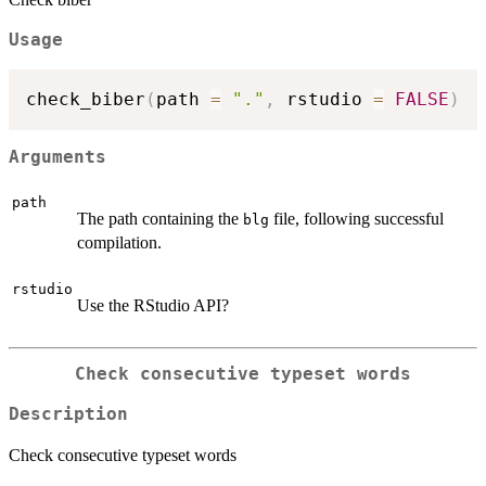
Usage
check_biber
(
path 
=
"."
,
 rstudio 
=
FALSE
)
Arguments
path
The path containing the
file, following successful
blg
compilation.
rstudio
Use the RStudio API?
Check consecutive typeset words
Description
Check consecutive typeset words