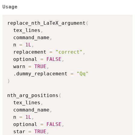
Usage
replace_nth_LaTeX_argument
(
  tex_lines
,
  command_name
,
  n 
=
1L
,
  replacement 
=
"correct"
,
  optional 
=
FALSE
,
  warn 
=
TRUE
,
  .dummy_replacement 
=
"Qq"
)
nth_arg_positions
(
  tex_lines
,
  command_name
,
  n 
=
1L
,
  optional 
=
FALSE
,
  star 
=
TRUE
,