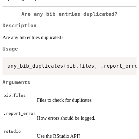
Are any bib entries duplicated?
Description
Are any bib entries duplicated?
Usage
any_bib_duplicates
(
bib.files
,
 .report_erro
Arguments
bib.files
Files to check for duplicates
.report_error
How errors should be logged.
rstudio
Use the RStudio API?