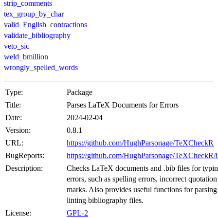
strip_comments
tex_group_by_char
valid_English_contractions
validate_bibliography
veto_sic
weld_bmillion
wrongly_spelled_words
Type:
Package
Title:
Parses LaTeX Documents for Errors
Date:
2024-02-04
Version:
0.8.1
URL:
https://github.com/HughParsonage/TeXCheckR
BugReports:
https://github.com/HughParsonage/TeXCheckR/i
Description:
Checks LaTeX documents and .bib files for typi
errors, such as spelling errors, incorrect quotation
marks. Also provides useful functions for parsing
linting bibliography files.
License:
GPL-2