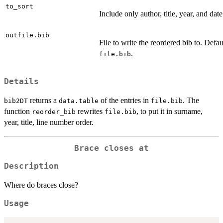
to_sort
Include only author, title, year, and date
outfile.bib
File to write the reordered bib to. Defau
.
file.bib
Details
returns a
of the entries in
. The
bib2DT
data.table
file.bib
function
rewrites
, to put it in surname,
reorder_bib
file.bib
year, title, line number order.
Brace closes at
Description
Where do braces close?
Usage