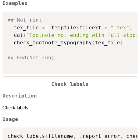
Examples
## Not run: 
  tex_file 
<-
 tempfile
(
fileext 
=
".tex"
)
  cat
(
"Footnote not ending with full stop.
  check_footnote_typography
(
tex_file
)
## End(Not run)
Check labels
Description
Check labels
Usage
check_labels
(
filename
,
 .report_error
,
 chec