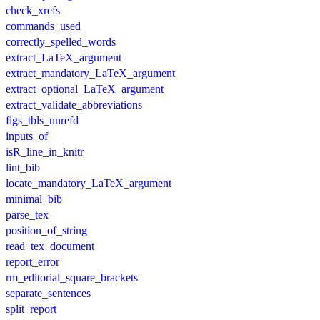
check_xrefs
commands_used
correctly_spelled_words
extract_LaTeX_argument
extract_mandatory_LaTeX_argument
extract_optional_LaTeX_argument
extract_validate_abbreviations
figs_tbls_unrefd
inputs_of
isR_line_in_knitr
lint_bib
locate_mandatory_LaTeX_argument
minimal_bib
parse_tex
position_of_string
read_tex_document
report_error
rm_editorial_square_brackets
separate_sentences
split_report