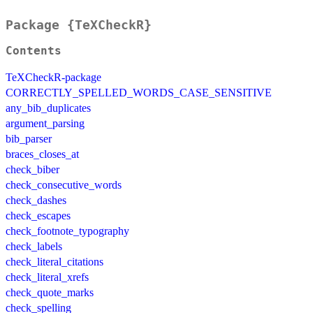
Package {TeXCheckR}
Contents
TeXCheckR-package
CORRECTLY_SPELLED_WORDS_CASE_SENSITIVE
any_bib_duplicates
argument_parsing
bib_parser
braces_closes_at
check_biber
check_consecutive_words
check_dashes
check_escapes
check_footnote_typography
check_labels
check_literal_citations
check_literal_xrefs
check_quote_marks
check_spelling