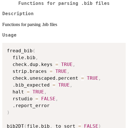
Functions for parsing .bib files
Description
Functions for parsing .bib files
Usage
fread_bib
(
  file.bib
,
  check.dup.keys 
=
TRUE
,
  strip.braces 
=
TRUE
,
  check.unescaped.percent 
=
TRUE
,
  .bib_expected 
=
TRUE
,
  halt 
=
TRUE
,
  rstudio 
=
FALSE
,
)
bib2DT
(
file.bib
,
 to_sort 
=
FALSE
)