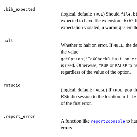
.bib_expected
(logical, default:
) Should
TRUE
file.b
expected to have file extension
? I
.bib
expectation violated, a warning is emitt
halt
Whether to halt on error. If
, the de
NULL
the value
getOption("TeXCheckR.halt_on_er
is used. Otherwise,
or
to ha
TRUE
FALSE
regardless of the value of the option.
rstudio
(logical, default:
) If
, pop t
FALSE
TRUE
RStudio session to the location in
file
of the first error.
.report_error
A function like
to ha
report2console
errors.