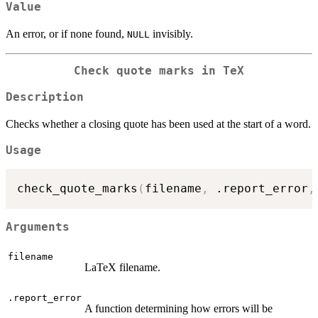
Value
An error, or if none found,
invisibly.
NULL
Check quote marks in TeX
Description
Checks whether a closing quote has been used at the start of a word.
Usage
check_quote_marks
(
filename
,
 .report_error
,
Arguments
filename
LaTeX filename.
.report_error
A function determining how errors will be