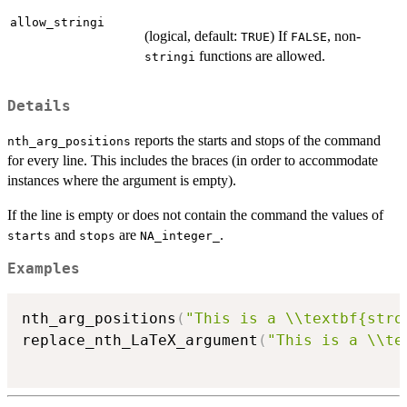
allow_stringi
(logical, default:
) If
, non-
TRUE
FALSE
functions are allowed.
stringi
Details
reports the starts and stops of the command
nth_arg_positions
for every line. This includes the braces (in order to accommodate
instances where the argument is empty).
If the line is empty or does not contain the command the values of
and
are
.
starts
stops
NA_integer_
Examples
nth_arg_positions
(
"This is a \\textbf{stro
replace_nth_LaTeX_argument
(
"This is a \\te