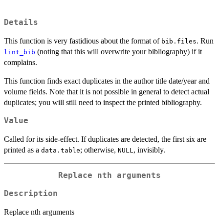
Details
This function is very fastidious about the format of
. Run
bib.files
(noting that this will overwrite your bibliography) if it
lint_bib
complains.
This function finds exact duplicates in the author title date/year and
volume fields. Note that it is not possible in general to detect actual
duplicates; you will still need to inspect the printed bibliography.
Value
Called for its side-effect. If duplicates are detected, the first six are
printed as a
; otherwise,
, invisibly.
data.table
NULL
Replace nth arguments
Description
Replace nth arguments