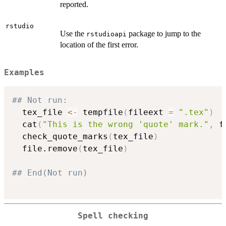
reported.
rstudio
Use the
package to jump to the
rstudioapi
location of the first error.
Examples
## Not run: 
  tex_file 
<-
 tempfile
(
fileext 
=
".tex"
)
  cat
(
"This is the wrong 'quote' mark."
,
 f
  check_quote_marks
(
tex_file
)
  file.remove
(
tex_file
)
## End(Not run)
Spell checking