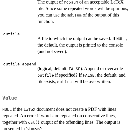
The output of
of an acceptable LaTeX
md5sum
file. Since some repeated words will be spurious,
you can use the
of the output of this
md5sum
function.
outfile
A file to which the output can be saved. If
,
NULL
the default, the output is printed to the console
(and not saved).
outfile.append
(logical, default:
). Append or overwrite
FALSE
if specified? If
, the default, and
outfile
FALSE
file exists,
will be overwritten.
outfile
Value
if the
document does not create a PDF with lines
NULL
LaTeX
repeated. An error if words are repeated on consecutive lines,
together with
output of the offending lines. The output is
cat()
presented in 'stanzas':