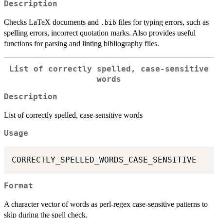
Description
Checks LaTeX documents and
files for typing errors, such as
.bib
spelling errors, incorrect quotation marks. Also provides useful
functions for parsing and linting bibliography files.
List of correctly spelled, case-sensitive
words
Description
List of correctly spelled, case-sensitive words
Usage
Format
A character vector of words as perl-regex case-sensitive patterns to
skip during the spell check.