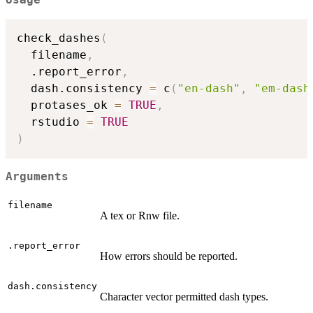
Usage
check_dashes
(
  filename
,
  .report_error
,
  dash.consistency 
=
 c
(
"en-dash"
,
"em-dash
  protases_ok 
=
TRUE
,
  rstudio 
=
TRUE
)
Arguments
filename
A tex or Rnw file.
.report_error
How errors should be reported.
dash.consistency
Character vector permitted dash types.