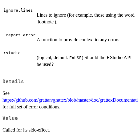
ignore.lines
Lines to ignore (for example, those using the word
'footnote').
.report_error
A function to provide context to any errors.
rstudio
(logical, default:
) Should the RStudio API
FALSE
be used?
Details
See
https://github.com/grattan/grattex/blob/master/doc/grattexDocumentat
for full set of error conditions.
Value
Called for its side-effect.