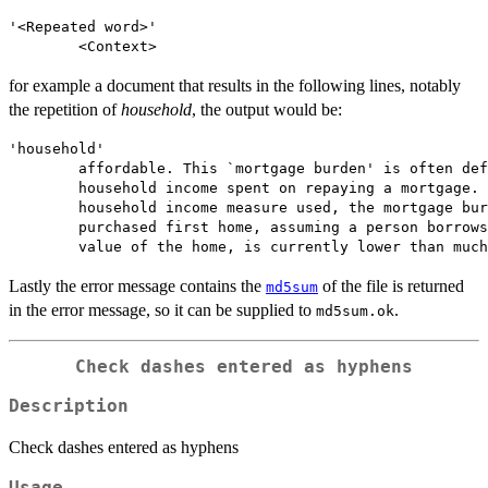
'<Repeated word>'

for example a document that results in the following lines, notably
the repetition of
household
, the output would be:
'household'

        affordable. This `mortgage burden' is often def
        household income spent on repaying a mortgage. 
        household income measure used, the mortgage bur
        purchased first home, assuming a person borrows
Lastly the error message contains the
of the file is returned
md5sum
in the error message, so it can be supplied to
.
md5sum.ok
Check dashes entered as hyphens
Description
Check dashes entered as hyphens