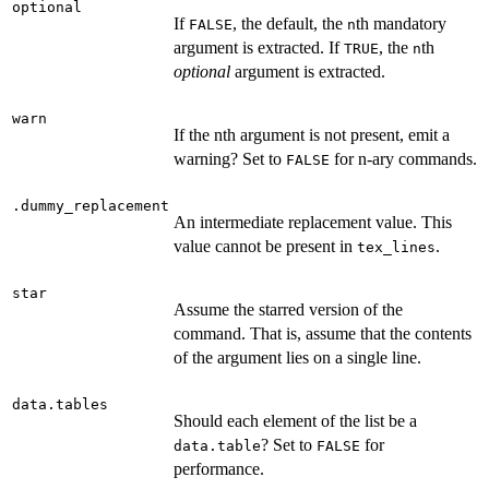
optional
If
, the default, the
th mandatory
FALSE
n
argument is extracted. If
, the
th
TRUE
n
optional
argument is extracted.
warn
If the nth argument is not present, emit a
warning? Set to
for n-ary commands.
FALSE
.dummy_replacement
An intermediate replacement value. This
value cannot be present in
.
tex_lines
star
Assume the starred version of the
command. That is, assume that the contents
of the argument lies on a single line.
data.tables
Should each element of the list be a
? Set to
for
data.table
FALSE
performance.