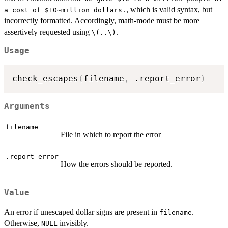
, which is valid syntax, but
a cost of $10~million dollars.
incorrectly formatted. Accordingly, math-mode must be more
assertively requested using
.
\(..\)
Usage
check_escapes
(
filename
,
 .report_error
)
Arguments
filename
File in which to report the error
.report_error
How the errors should be reported.
Value
An error if unescaped dollar signs are present in
.
filename
Otherwise,
invisibly.
NULL