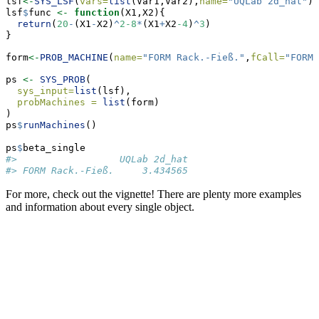
lsf
<-
SYS_LSF
(
vars=
list
(Var1,Var2),
name=
"UQLab 2d_hat"
)
lsf
$
func 
<-
function
(X1,X2){
return
(
20
-
(X1
-
X2)
^
2-8
*
(X1
+
X2
-4
)
^
3
)
}
form
<-
PROB_MACHINE
(
name=
"FORM Rack.-Fieß."
,
fCall=
"FORM"
ps 
<-
SYS_PROB
(
sys_input=
list
(lsf),
probMachines =
list
(form)
)
ps
$
runMachines
()
ps
$
beta_single
#>                  UQLab 2d_hat
#> FORM Rack.-Fieß.     3.434565
For more, check out the vignette! There are plenty more examples
and information about every single object.