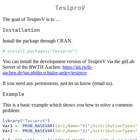
TesiproV
The goal of TesiproV is to …
Installation
Install the package through CRAN.
# install.packages("TesiproV")
You can install the development version of TesiproV via the gitLab
Server of the RWTH Aachen:
https://git.rwth-
aachen.de/jan.philip.schulze-ardey/tesiprov
If you need any permissions, just let us know (email us).
Example
This is a basic example which shows you how to solve a common
problem:
library
(
"TesiproV"
)
Var1 
<-
PROB_BASEVAR
(
Id=
1
,
Name=
"X1"
,
DistributionType=
"n
Var2 
<-
PROB_BASEVAR
(
Id=
2
,
Name=
"X2"
,
DistributionType=
"n