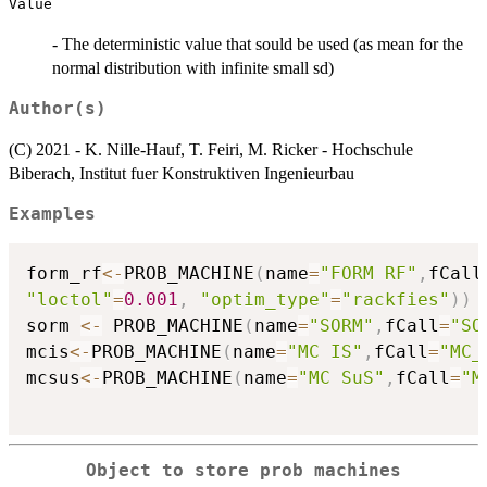
Value
- The deterministic value that sould be used (as mean for the
normal distribution with infinite small sd)
Author(s)
(C) 2021 - K. Nille-Hauf, T. Feiri, M. Ricker - Hochschule
Biberach, Institut fuer Konstruktiven Ingenieurbau
Examples
form_rf
<-
PROB_MACHINE
(
name
=
"FORM RF"
,
fCall
"loctol"
=
0.001
,
"optim_type"
=
"rackfies"
)
)
sorm 
<-
 PROB_MACHINE
(
name
=
"SORM"
,
fCall
=
"SO
mcis
<-
PROB_MACHINE
(
name
=
"MC IS"
,
fCall
=
"MC_
mcsus
<-
PROB_MACHINE
(
name
=
"MC SuS"
,
fCall
=
"M
Object to store prob machines