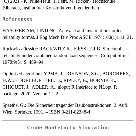
(C) 2021 - K. Nille-Hauf, T. Feiri, M. Ricker - Hochschule
Biberach, Institut fuer Konstruktiven Ingenieurbau
References
HASOFER AM, LIND NC. An exact and invarient first order
reliability format. J Eng Mech Div Proc ASCE 1974;100(1):111–21.
Rackwitz-Fiessler: RACKWITZ R., FIESSLER B. Structural
reliability under combined random load sequences. Comput Struct
1978;9(5), S. 489–94.
Optimised algorithm: YPMA, J., JOHNSON, S.G., BORCHERS,
H.W., EDDELBUETTEL, D., RIPLEY, B., HORNIK K.,
CHIQUET, J., ADLER, A., nloptr: R Interface to NLopt. R
package. 2020. Version 1.2.2.
Spaethe, G.: Die Sicherheit tragender Baukonstruktionen, 2. Aufl.
Wien: Springer, 1991. – ISBN 3-211-82348-4
Crude MonteCarlo Simulation