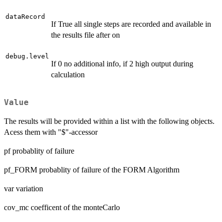
dataRecord
If True all single steps are recorded and available in
the results file after on
debug.level
If 0 no additional info, if 2 high output during
calculation
Value
The results will be provided within a list with the following objects.
Acess them with "$"-accessor
pf probablity of failure
pf_FORM probablity of failure of the FORM Algorithm
var variation
cov_mc coefficent of the monteCarlo