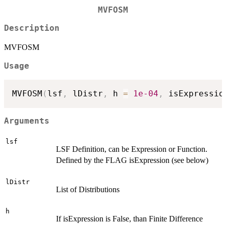
MVFOSM
Description
MVFOSM
Usage
MVFOSM
(
lsf
,
 lDistr
,
 h 
=
1e-04
,
 isExpressio
Arguments
lsf
LSF Definition, can be Expression or Function.
Defined by the FLAG isExpression (see below)
lDistr
List of Distributions
h
If isExpression is False, than Finite Difference