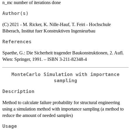
n_mc number of iterations done
Author(s)
(C) 2021 - M. Ricker, K. Nille-Hauf, T. Feiri - Hochschule
Biberach, Institut fuer Konstruktiven Ingenieurbau
References
Spaethe, G.: Die Sicherheit tragender Baukonstruktionen, 2. Aufl.
Wien: Springer, 1991. – ISBN 3-211-82348-4
MonteCarlo Simulation with importance
sampling
Description
Method to calculate failure probability for structural engineering
using a simulation method with importance sampling (a method to
reduce the amount of needed samples)
Usage