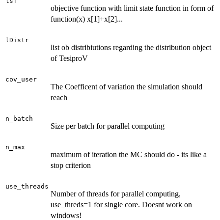
lsf
objective function with limit state function in form of
function(x) x[1]+x[2]...
lDistr
list ob distribiutions regarding the distribution object
of TesiproV
cov_user
The Coefficent of variation the simulation should
reach
n_batch
Size per batch for parallel computing
n_max
maximum of iteration the MC should do - its like a
stop criterion
use_threads
Number of threads for parallel computing,
use_threds=1 for single core. Doesnt work on
windows!