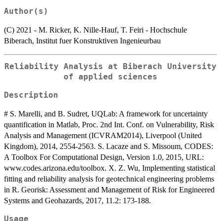
Author(s)
(C) 2021 - M. Ricker, K. Nille-Hauf, T. Feiri - Hochschule
Biberach, Institut fuer Konstruktiven Ingenieurbau
Reliability Analysis at Biberach University
of applied sciences
Description
# S. Marelli, and B. Sudret, UQLab: A framework for uncertainty
quantification in Matlab, Proc. 2nd Int. Conf. on Vulnerability, Risk
Analysis and Management (ICVRAM2014), Liverpool (United
Kingdom), 2014, 2554-2563. S. Lacaze and S. Missoum, CODES:
A Toolbox For Computational Design, Version 1.0, 2015, URL:
www.codes.arizona.edu/toolbox. X. Z. Wu, Implementing statistical
fitting and reliability analysis for geotechnical engineering problems
in R. Georisk: Assessment and Management of Risk for Engineered
Systems and Geohazards, 2017, 11.2: 173-188.
Usage