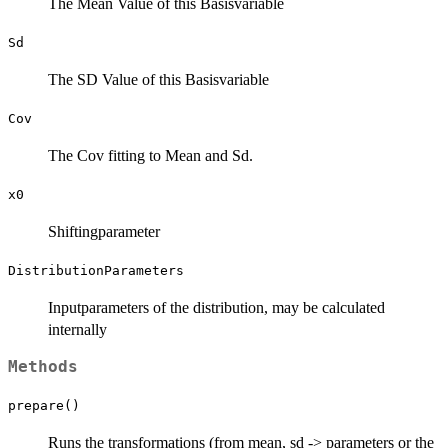
The Mean Value of this Basisvariable
Sd
The SD Value of this Basisvariable
Cov
The Cov fitting to Mean and Sd.
x0
Shiftingparameter
DistributionParameters
Inputparameters of the distribution, may be calculated
internally
Methods
prepare()
Runs the transformations (from mean, sd -> parameters or the