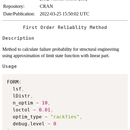
Repository:
CRAN
Date/Publication:
2022-03-25 15:50:02 UTC
First Order Reliablity Method
Description
Method to calculate failure probability for structural engineering
using approximation of limit state function with linear part.
Usage
FORM
(
  lsf
,
  lDistr
,
  n_optim 
=
10
,
  loctol 
=
0.01
,
  optim_type 
=
"rackfies"
,
  debug.level 
=
0