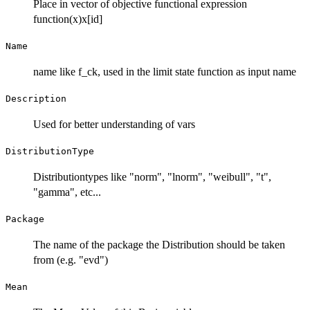
Place in vector of objective functional expression
function(x)x[id]
Name
name like f_ck, used in the limit state function as input name
Description
Used for better understanding of vars
DistributionType
Distributiontypes like "norm", "lnorm", "weibull", "t",
"gamma", etc...
Package
The name of the package the Distribution should be taken
from (e.g. "evd")
Mean