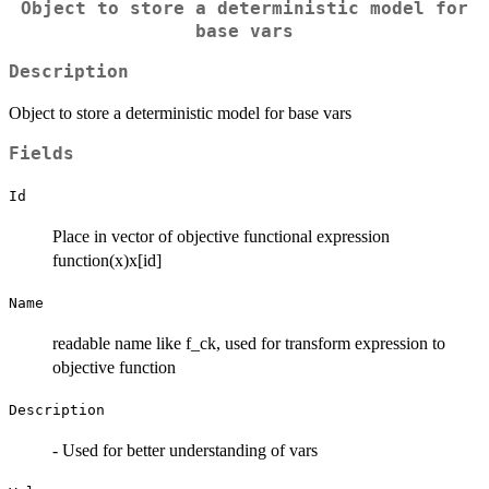
Object to store a deterministic model for
base vars
Description
Object to store a deterministic model for base vars
Fields
Id
Place in vector of objective functional expression
function(x)x[id]
Name
readable name like f_ck, used for transform expression to
objective function
Description
- Used for better understanding of vars