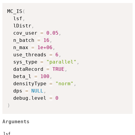
MC_IS
(
  lsf
,
  lDistr
,
  cov_user 
=
0.05
,
  n_batch 
=
16
,
  n_max 
=
1e+06
,
  use_threads 
=
6
,
  sys_type 
=
"parallel"
,
  dataRecord 
=
TRUE
,
  beta_l 
=
100
,
  densityType 
=
"norm"
,
  dps 
=
NULL
,
  debug.level 
=
0
)
Arguments
lsf