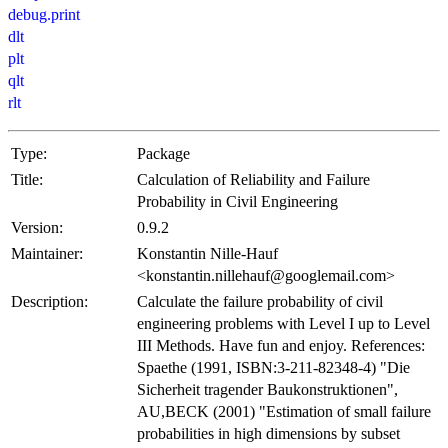
debug.print
dlt
plt
qlt
rlt
Type:
Package
Title:
Calculation of Reliability and Failure
Probability in Civil Engineering
Version:
0.9.2
Maintainer:
Konstantin Nille-Hauf
<konstantin.nillehauf@googlemail.com>
Description:
Calculate the failure probability of civil
engineering problems with Level I up to Level
III Methods. Have fun and enjoy. References:
Spaethe (1991, ISBN:3-211-82348-4) "Die
Sicherheit tragender Baukonstruktionen",
AU,BECK (2001) "Estimation of small failure
probabilities in high dimensions by subset