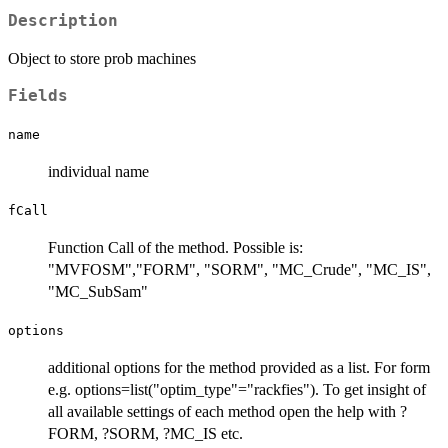
Description
Object to store prob machines
Fields
name
individual name
fCall
Function Call of the method. Possible is:
"MVFOSM","FORM", "SORM", "MC_Crude", "MC_IS",
"MC_SubSam"
options
additional options for the method provided as a list. For form
e.g. options=list("optim_type"="rackfies"). To get insight of
all available settings of each method open the help with ?
FORM, ?SORM, ?MC_IS etc.