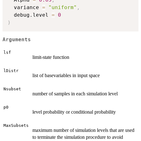
  variance 
=
"uniform"
,
  debug.level 
=
0
)
Arguments
lsf
limit-state function
lDistr
list of basevariables in input space
Nsubset
number of samples in each simulation level
p0
level probability or conditional probability
MaxSubsets
maximum number of simulation levels that are used
to terminate the simulation procedure to avoid