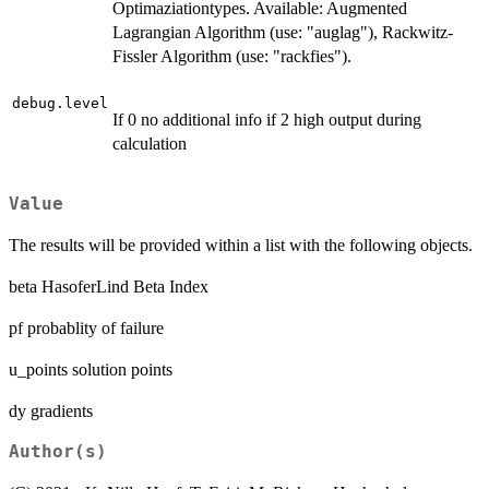
Optimaziationtypes. Available: Augmented
Lagrangian Algorithm (use: "auglag"), Rackwitz-
Fissler Algorithm (use: "rackfies").
debug.level
If 0 no additional info if 2 high output during
calculation
Value
The results will be provided within a list with the following objects.
beta HasoferLind Beta Index
pf probablity of failure
u_points solution points
dy gradients
Author(s)