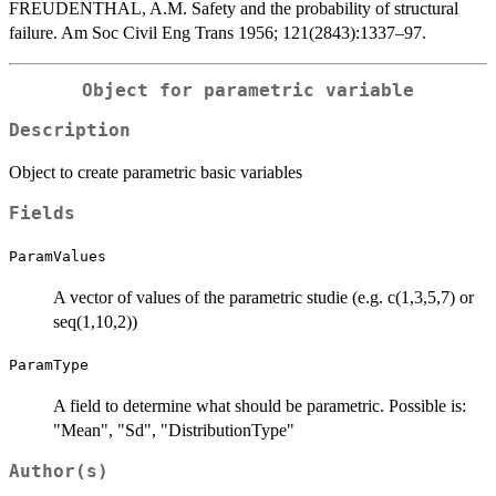
FREUDENTHAL, A.M. Safety and the probability of structural
failure. Am Soc Civil Eng Trans 1956; 121(2843):1337–97.
Object for parametric variable
Description
Object to create parametric basic variables
Fields
ParamValues
A vector of values of the parametric studie (e.g. c(1,3,5,7) or
seq(1,10,2))
ParamType
A field to determine what should be parametric. Possible is:
"Mean", "Sd", "DistributionType"
Author(s)