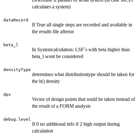
calculates a system)
dataRecord
If True all single steps are recorded and available in
the results file afteron
beta_l
In Systemcalculation: LSF´s with beta higher than
beta_l wont be considered
densityType
determines what distributiontype should be taken for
the h() density
dps
Vector of design points that sould be taken instead of
the result of a FORM analysis
debug.level
If 0 no additional info if 2 high output during
calculation