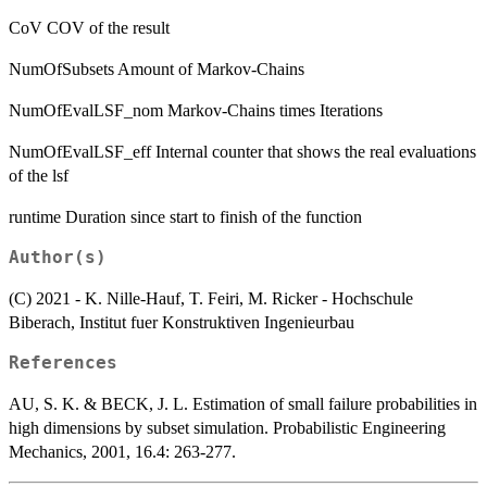
CoV COV of the result
NumOfSubsets Amount of Markov-Chains
NumOfEvalLSF_nom Markov-Chains times Iterations
NumOfEvalLSF_eff Internal counter that shows the real evaluations
of the lsf
runtime Duration since start to finish of the function
Author(s)
(C) 2021 - K. Nille-Hauf, T. Feiri, M. Ricker - Hochschule
Biberach, Institut fuer Konstruktiven Ingenieurbau
References
AU, S. K. & BECK, J. L. Estimation of small failure probabilities in
high dimensions by subset simulation. Probabilistic Engineering
Mechanics, 2001, 16.4: 263-277.