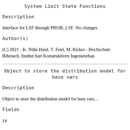
System Limit State Functions
Description
Interface for LSF through PROB_LSF. No changes.
Author(s)
(C) 2021 - K. Nille-Hauf, T. Feiri, M. Ricker - Hochschule
Biberach, Institut fuer Konstruktiven Ingenieurbau
Object to store the distribution model for
base vars
Description
Object to store the distribution model for base vars...
Fields
Id