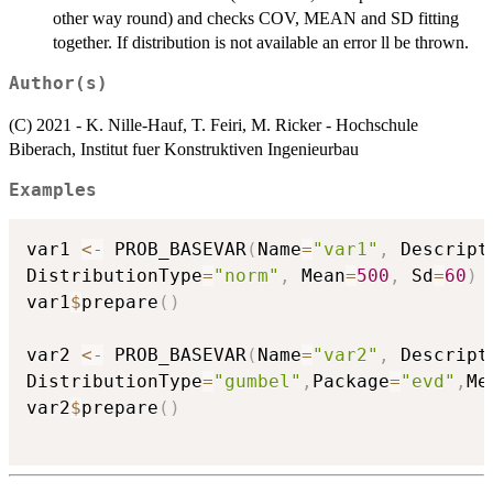
other way round) and checks COV, MEAN and SD fitting
together. If distribution is not available an error ll be thrown.
Author(s)
(C) 2021 - K. Nille-Hauf, T. Feiri, M. Ricker - Hochschule
Biberach, Institut fuer Konstruktiven Ingenieurbau
Examples
var1 
<-
 PROB_BASEVAR
(
Name
=
"var1"
,
 Descript
DistributionType
=
"norm"
,
 Mean
=
500
,
 Sd
=
60
)
var1
$
prepare
(
)
var2 
<-
 PROB_BASEVAR
(
Name
=
"var2"
,
 Descript
DistributionType
=
"gumbel"
,
Package
=
"evd"
,
Me
var2
$
prepare
(
)