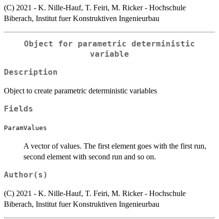
(C) 2021 - K. Nille-Hauf, T. Feiri, M. Ricker - Hochschule
Biberach, Institut fuer Konstruktiven Ingenieurbau
Object for parametric deterministic
variable
Description
Object to create parametric deterministic variables
Fields
ParamValues
A vector of values. The first element goes with the first run,
second element with second run and so on.
Author(s)
(C) 2021 - K. Nille-Hauf, T. Feiri, M. Ricker - Hochschule
Biberach, Institut fuer Konstruktiven Ingenieurbau