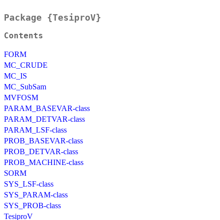
Package {TesiproV}
Contents
FORM
MC_CRUDE
MC_IS
MC_SubSam
MVFOSM
PARAM_BASEVAR-class
PARAM_DETVAR-class
PARAM_LSF-class
PROB_BASEVAR-class
PROB_DETVAR-class
PROB_MACHINE-class
SORM
SYS_LSF-class
SYS_PARAM-class
SYS_PROB-class
TesiproV