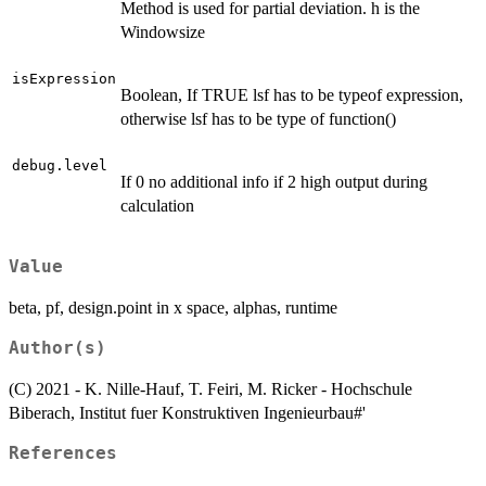
Method is used for partial deviation. h is the
Windowsize
isExpression
Boolean, If TRUE lsf has to be typeof expression,
otherwise lsf has to be type of function()
debug.level
If 0 no additional info if 2 high output during
calculation
Value
beta, pf, design.point in x space, alphas, runtime
Author(s)
(C) 2021 - K. Nille-Hauf, T. Feiri, M. Ricker - Hochschule
Biberach, Institut fuer Konstruktiven Ingenieurbau#'
References