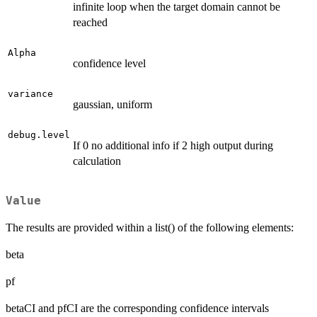
infinite loop when the target domain cannot be
reached
Alpha
confidence level
variance
gaussian, uniform
debug.level
If 0 no additional info if 2 high output during
calculation
Value
The results are provided within a list() of the following elements:
beta
pf
betaCI and pfCI are the corresponding confidence intervals