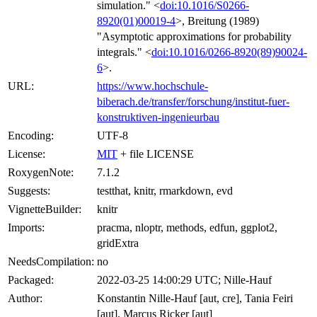
simulation." <
doi:10.1016/S0266-
8920(01)00019-4
>, Breitung (1989)
"Asymptotic approximations for probability
integrals." <
doi:10.1016/0266-8920(89)90024-
6
>.
URL:
https://www.hochschule-
biberach.de/transfer/forschung/institut-fuer-
konstruktiven-ingenieurbau
Encoding:
UTF-8
License:
MIT
+ file LICENSE
RoxygenNote:
7.1.2
Suggests:
testthat, knitr, rmarkdown, evd
VignetteBuilder:
knitr
Imports:
pracma, nloptr, methods, edfun, ggplot2,
gridExtra
NeedsCompilation:
no
Packaged:
2022-03-25 14:00:29 UTC; Nille-Hauf
Author:
Konstantin Nille-Hauf [aut, cre], Tania Feiri
[aut], Marcus Ricker [aut]