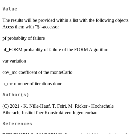
Value
The results will be provided within a list with the following objects.
Acess them with "$"-accessor
pf probablity of failure
pf_FORM probablity of failure of the FORM Algorithm
var variation
cov_mc coefficent of the monteCarlo
n_mc number of iterations done
Author(s)
(C) 2021 - K. Nille-Hauf, T. Feiri, M. Ricker - Hochschule
Biberach, Institut fuer Konstruktiven Ingenieurbau
References