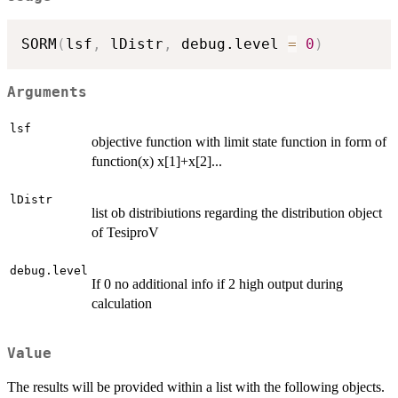
SORM
(
lsf
,
 lDistr
,
 debug.level 
=
0
)
Arguments
lsf
objective function with limit state function in form of
function(x) x[1]+x[2]...
lDistr
list ob distribiutions regarding the distribution object
of TesiproV
debug.level
If 0 no additional info if 2 high output during
calculation
Value
The results will be provided within a list with the following objects.