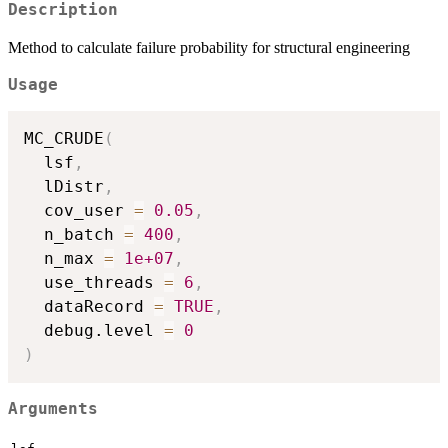
Description
Method to calculate failure probability for structural engineering
Usage
MC_CRUDE
(
  lsf
,
  lDistr
,
  cov_user 
=
0.05
,
  n_batch 
=
400
,
  n_max 
=
1e+07
,
  use_threads 
=
6
,
  dataRecord 
=
TRUE
,
  debug.level 
=
0
)
Arguments