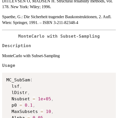
DITLEVSEN O, MADSEN H. Structural reliability methods, vol.
178. New York: Wiley; 1996.
Spaethe, G.: Die Sicherheit tragender Baukonstruktionen, 2. Aufl.
Wien: Springer, 1991. – ISBN 3-211-82348-4
MonteCarlo with Subset-Sampling
Description
MonteCarlo with Subset-Sampling
Usage
MC_SubSam
(
  lsf
,
  lDistr
,
  Nsubset 
=
1e+05
,
  p0 
=
0.1
,
  MaxSubsets 
=
10
,
  Alpha 
=
0.05
,