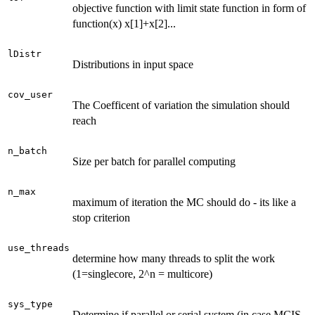
objective function with limit state function in form of
function(x) x[1]+x[2]...
lDistr
Distributions in input space
cov_user
The Coefficent of variation the simulation should
reach
n_batch
Size per batch for parallel computing
n_max
maximum of iteration the MC should do - its like a
stop criterion
use_threads
determine how many threads to split the work
(1=singlecore, 2^n = multicore)
sys_type
Determine if parallel or serial system (in case MCIS