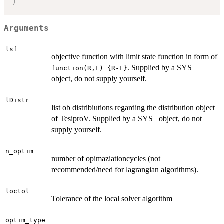
)
Arguments
lsf
objective function with limit state function in form of
. Supplied by a SYS_
function(R,E) {R-E}
object, do not supply yourself.
lDistr
list ob distribiutions regarding the distribution object
of TesiproV. Supplied by a SYS_ object, do not
supply yourself.
n_optim
number of opimaziationcycles (not
recommended/need for lagrangian algorithms).
loctol
Tolerance of the local solver algorithm
optim_type