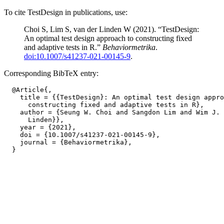
To cite TestDesign in publications, use:
Choi S, Lim S, van der Linden W (2021). “TestDesign:
An optimal test design approach to constructing fixed
and adaptive tests in R.”
Behaviormetrika
.
doi:10.1007/s41237-021-00145-9
.
Corresponding BibTeX entry:
  @Article{,

    title = {{TestDesign}: An optimal test design appro
      constructing fixed and adaptive tests in R},

    author = {Seung W. Choi and Sangdon Lim and Wim J. 
      Linden}},

    year = {2021},

    doi = {10.1007/s41237-021-00145-9},

    journal = {Behaviormetrika},
