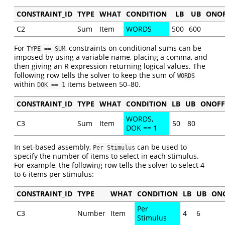
CONSTRAINT_ID
TYPE
WHAT
CONDITION
LB
UB
ONO
C2
Sum
Item
WORDS
500
600
For
, constraints on conditional sums can be
TYPE == SUM
imposed by using a variable name, placing a comma, and
then giving an R expression returning logical values. The
following row tells the solver to keep the sum of
WORDS
within
items between 50–80.
DOK == 1
CONSTRAINT_ID
TYPE
WHAT
CONDITION
LB
UB
ONOFF
WORDS,
C3
Sum
Item
50
80
DOK == 1
In set-based assembly,
can be used to
Per Stimulus
specify the number of items to select in each stimulus.
For example, the following row tells the solver to select 4
to 6 items per stimulus:
CONSTRAINT_ID
TYPE
WHAT
CONDITION
LB
UB
ON
Per
C3
Number
Item
4
6
Stimulus