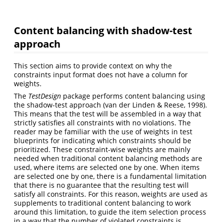
Content balancing with shadow-test
approach
This section aims to provide context on why the
constraints input format does not have a column for
weights.
The
TestDesign
package performs content balancing using
the shadow-test approach (van der Linden & Reese, 1998).
This means that the test will be assembled in a way that
strictly satisfies all constraints with no violations. The
reader may be familiar with the use of weights in test
blueprints for indicating which constraints should be
prioritized. These constraint-wise weights are mainly
needed when traditional content balancing methods are
used, where items are selected one by one. When items
are selected one by one, there is a fundamental limitation
that there is no guarantee that the resulting test will
satisfy all constraints. For this reason, weights are used as
supplements to traditional content balancing to work
around this limitation, to guide the item selection process
in a way that the number of violated constraints is