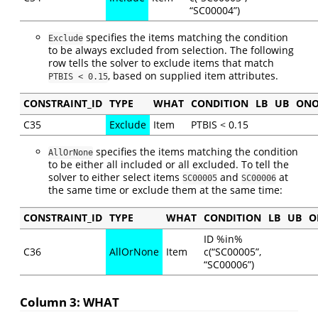
“SC00004”)
specifies the items matching the condition
Exclude
to be always excluded from selection. The following
row tells the solver to exclude items that match
, based on supplied item attributes.
PTBIS < 0.15
CONSTRAINT_ID
TYPE
WHAT
CONDITION
LB
UB
ONO
C35
Exclude
Item
PTBIS < 0.15
specifies the items matching the condition
AllOrNone
to be either all included or all excluded. To tell the
solver to either select items
and
at
SC00005
SC00006
the same time or exclude them at the same time:
CONSTRAINT_ID
TYPE
WHAT
CONDITION
LB
UB
O
ID %in%
C36
AllOrNone
Item
c(“SC00005”,
“SC00006”)
Column 3: WHAT