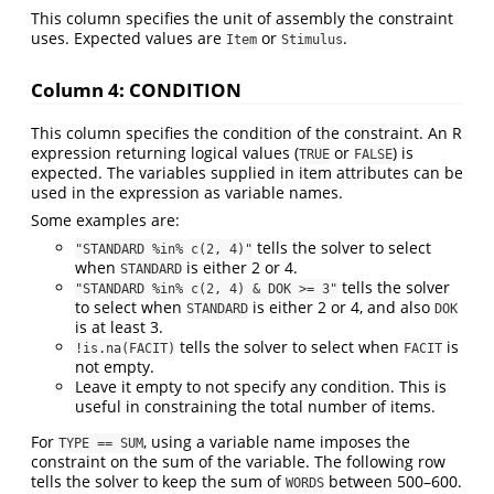
This column specifies the unit of assembly the constraint
uses. Expected values are
or
.
Item
Stimulus
Column 4: CONDITION
This column specifies the condition of the constraint. An R
expression returning logical values (
or
) is
TRUE
FALSE
expected. The variables supplied in item attributes can be
used in the expression as variable names.
Some examples are:
tells the solver to select
"STANDARD %in% c(2, 4)"
when
is either 2 or 4.
STANDARD
tells the solver
"STANDARD %in% c(2, 4) & DOK >= 3"
to select when
is either 2 or 4, and also
STANDARD
DOK
is at least 3.
tells the solver to select when
is
!is.na(FACIT)
FACIT
not empty.
Leave it empty to not specify any condition. This is
useful in constraining the total number of items.
For
, using a variable name imposes the
TYPE == SUM
constraint on the sum of the variable. The following row
tells the solver to keep the sum of
between 500–600.
WORDS