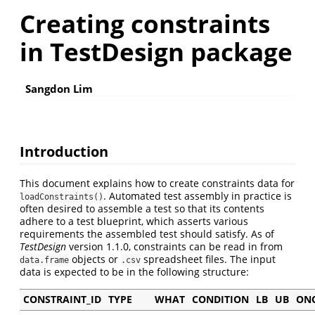
Creating constraints
in TestDesign package
Sangdon Lim
Introduction
This document explains how to create constraints data for
. Automated test assembly in practice is
loadConstraints()
often desired to assemble a test so that its contents
adhere to a test blueprint, which asserts various
requirements the assembled test should satisfy. As of
TestDesign
version 1.1.0, constraints can be read in from
objects or
spreadsheet files. The input
data.frame
.csv
data is expected to be in the following structure:
CONSTRAINT_ID
TYPE
WHAT
CONDITION
LB
UB
ON