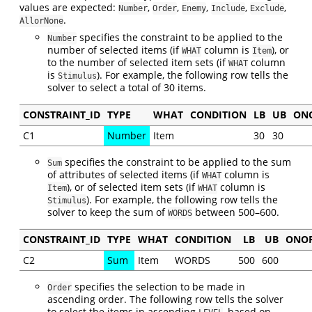
values are expected:
,
,
,
,
,
Number
Order
Enemy
Include
Exclude
.
AllorNone
specifies the constraint to be applied to the
Number
number of selected items (if
column is
), or
WHAT
Item
to the number of selected item sets (if
column
WHAT
is
). For example, the following row tells the
Stimulus
solver to select a total of 30 items.
CONSTRAINT_ID
TYPE
WHAT
CONDITION
LB
UB
ON
C1
Number
Item
30
30
specifies the constraint to be applied to the sum
Sum
of attributes of selected items (if
column is
WHAT
), or of selected item sets (if
column is
Item
WHAT
). For example, the following row tells the
Stimulus
solver to keep the sum of
between 500–600.
WORDS
CONSTRAINT_ID
TYPE
WHAT
CONDITION
LB
UB
ONO
C2
Sum
Item
WORDS
500
600
specifies the selection to be made in
Order
ascending order. The following row tells the solver
to select the items in ascending
, based on