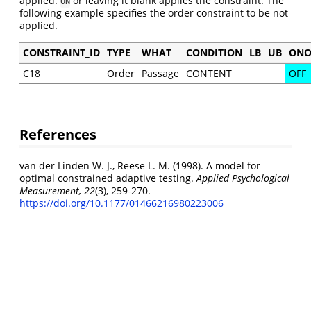
applied.
or leaving it blank applies the constraint. The
ON
following example specifies the order constraint to be not
applied.
CONSTRAINT_ID
TYPE
WHAT
CONDITION
LB
UB
ONO
C18
Order
Passage
CONTENT
OFF
References
van der Linden W. J., Reese L. M. (1998). A model for
optimal constrained adaptive testing.
Applied Psychological
Measurement, 22
(3), 259-270.
https://doi.org/10.1177/01466216980223006