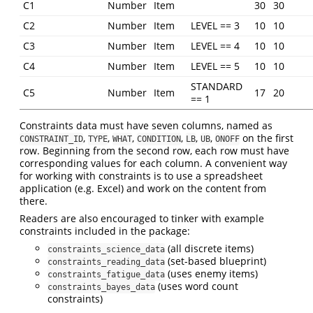
C1
Number
Item
30
30
C2
Number
Item
LEVEL == 3
10
10
C3
Number
Item
LEVEL == 4
10
10
C4
Number
Item
LEVEL == 5
10
10
STANDARD
C5
Number
Item
17
20
== 1
Constraints data must have seven columns, named as
,
,
,
,
,
,
on the first
CONSTRAINT_ID
TYPE
WHAT
CONDITION
LB
UB
ONOFF
row. Beginning from the second row, each row must have
corresponding values for each column. A convenient way
for working with constraints is to use a spreadsheet
application (e.g. Excel) and work on the content from
there.
Readers are also encouraged to tinker with example
constraints included in the package:
(all discrete items)
constraints_science_data
(set-based blueprint)
constraints_reading_data
(uses enemy items)
constraints_fatigue_data
(uses word count
constraints_bayes_data
constraints)