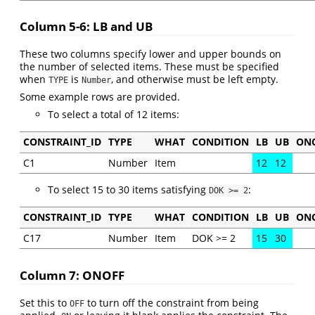
Column 5-6: LB and UB
These two columns specify lower and upper bounds on
the number of selected items. These must be specified
when
is
, and otherwise must be left empty.
TYPE
Number
Some example rows are provided.
To select a total of 12 items:
CONSTRAINT_ID
TYPE
WHAT
CONDITION
LB
UB
ON
C1
Number
Item
12
12
To select 15 to 30 items satisfying
:
DOK >= 2
CONSTRAINT_ID
TYPE
WHAT
CONDITION
LB
UB
ON
C17
Number
Item
DOK >= 2
15
30
Column 7: ONOFF
Set this to
to turn off the constraint from being
OFF