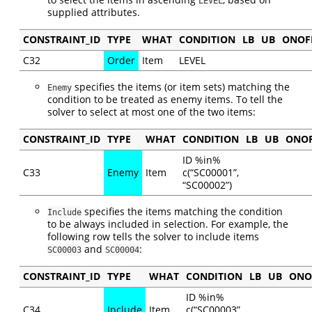
LEVEL
supplied attributes.
CONSTRAINT_ID
TYPE
WHAT
CONDITION
LB
UB
ONOF
C32
Order
Item
LEVEL
specifies the items (or item sets) matching the
Enemy
condition to be treated as enemy items. To tell the
solver to select at most one of the two items:
CONSTRAINT_ID
TYPE
WHAT
CONDITION
LB
UB
ONO
ID %in%
C33
Enemy
Item
c(“SC00001”,
“SC00002”)
specifies the items matching the condition
Include
to be always included in selection. For example, the
following row tells the solver to include items
and
:
SC00003
SC00004
CONSTRAINT_ID
TYPE
WHAT
CONDITION
LB
UB
ONO
ID %in%
C34
Include
Item
c(“SC00003”,