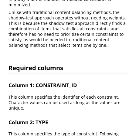
minimized.
Unlike with traditional content balancing methods, the
shadow-test approach operates without needing weights.
This is because the shadow-test approach directly finds a
combination of items that satisfies all constraints, and
therefore has no need to prioritize certain constraints to
satisfy, as would be needed in traditional content
balancing methods that select items one by one.
Required columns
Column 1: CONSTRAINT_ID
This column specifies the identifier of each constraint.
Character values can be used as long as the values are
unique.
Column 2: TYPE
This column specifies the type of constraint. Following