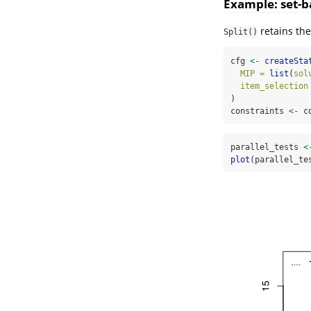
Example: set-b
retains the
Split()
cfg 
<-
createSta
MIP =
list
(
sol
item_selection
)
constraints 
<-
 c
parallel_tests 
<
plot
(parallel_te