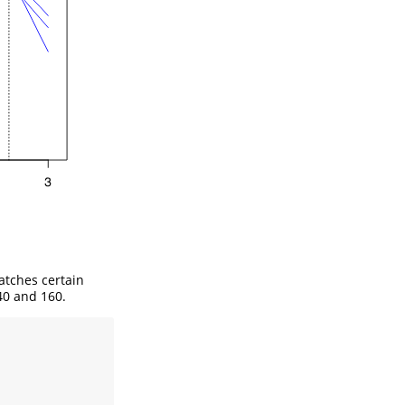
matches certain
40 and 160.