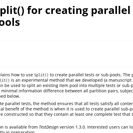
plit() for creating parallel
ools
lains how to use
to create parallel tests or sub-pools. The 
Split()
is an experimental method that we developed (a manuscript 
lit()
n be used to split an existing item pool into multiple tests or sub-p
minimal information difference between all partition pairs, subject
bed below.
 parallel tests, the method ensures that all tests satisfy all conten
al benefit of the method is when it is used to create parallel sub-p
e constructed so that they contain at least one complete test that s
on is available from
TestDesign
version 1.3.0. Interested users can l
ly in preparation.