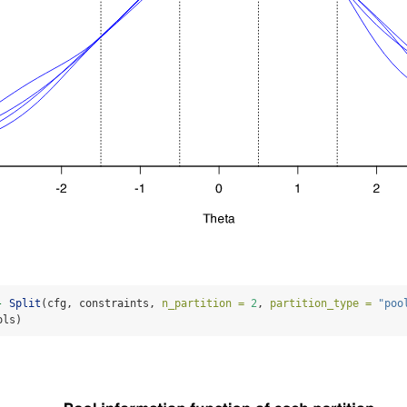
-
Split
(cfg, constraints, 
n_partition =
2
, 
partition_type =
"poo
ols)