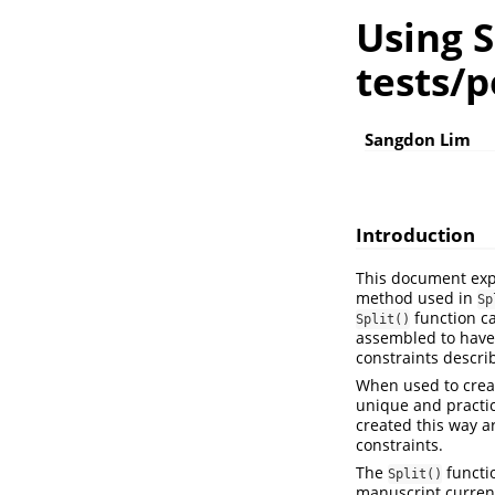
Using S
tests/p
Sangdon Lim
Introduction
This document exp
method used in
Sp
function ca
Split()
assembled to have 
constraints descri
When used to create
unique and practic
created this way ar
constraints.
The
functi
Split()
manuscript current