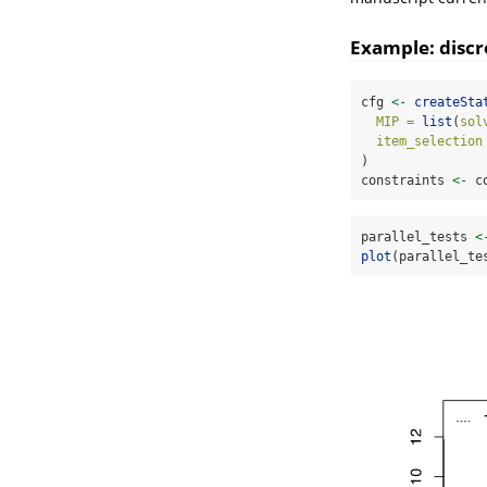
Example: discr
cfg 
<-
createSta
MIP =
list
(
sol
item_selection
)
constraints 
<-
 c
parallel_tests 
<
plot
(parallel_te