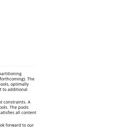
partitioning
forthcoming). The
ools, optimally
 to additional
t constraints. A
ools. The pools
atisfies all content
ook forward to our