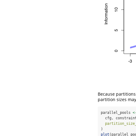
Because partitions 
partition sizes ma
parallel_pools 
<
  cfg, constrain
partition_size
)
plot
(parallel_po