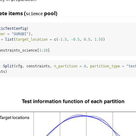
ete items (
pool)
science
ticTestConfig
(
ver =
"GUROBI"
),
 =
list
(
target_location =
c
(
-
1.5
, 
-
0.5
, 
0.5
, 
1.5
))
onstraints_science[
1
:
10
]
-
Split
(cfg, constraints, 
n_partition =
4
, 
partition_type =
"tes
sts)