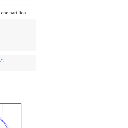
 one partition.
t"
)