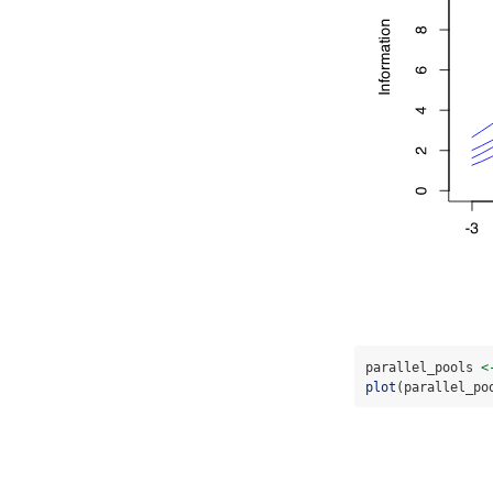
parallel_pools 
<
plot
(parallel_po