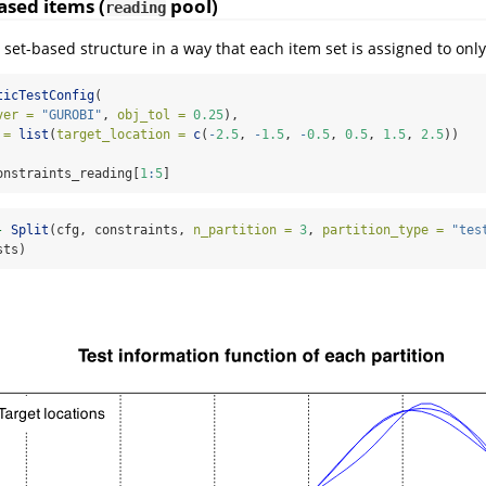
ased items (
pool)
reading
 set-based structure in a way that each item set is assigned to only
ticTestConfig
(
ver =
"GUROBI"
, 
obj_tol =
0.25
),
 =
list
(
target_location =
c
(
-
2.5
, 
-
1.5
, 
-
0.5
, 
0.5
, 
1.5
, 
2.5
))
onstraints_reading[
1
:
5
]
-
Split
(cfg, constraints, 
n_partition =
3
, 
partition_type =
"tes
sts)