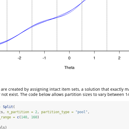
are created by assigning intact item sets, a solution that exactly 
y not exist. The code below allows partition sizes to vary between 1
-
Split
(
ts, 
n_partition =
2
, 
partition_type =
"pool"
,
_range =
c
(
140
, 
160
)
ols)