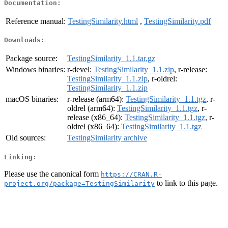
Documentation:
Reference manual:
TestingSimilarity.html
,
TestingSimilarity.pdf
Downloads:
Package source:
TestingSimilarity_1.1.tar.gz
Windows binaries:
r-devel:
TestingSimilarity_1.1.zip
, r-release:
TestingSimilarity_1.1.zip
, r-oldrel:
TestingSimilarity_1.1.zip
macOS binaries:
r-release (arm64):
TestingSimilarity_1.1.tgz
, r-
oldrel (arm64):
TestingSimilarity_1.1.tgz
, r-
release (x86_64):
TestingSimilarity_1.1.tgz
, r-
oldrel (x86_64):
TestingSimilarity_1.1.tgz
Old sources:
TestingSimilarity archive
Linking:
Please use the canonical form
https://CRAN.R-
to link to this page.
project.org/package=TestingSimilarity