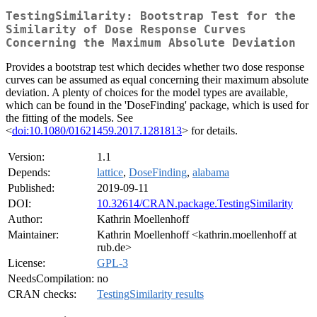
TestingSimilarity: Bootstrap Test for the
Similarity of Dose Response Curves
Concerning the Maximum Absolute Deviation
Provides a bootstrap test which decides whether two dose response
curves can be assumed as equal concerning their maximum absolute
deviation. A plenty of choices for the model types are available,
which can be found in the 'DoseFinding' package, which is used for
the fitting of the models. See
<
doi:10.1080/01621459.2017.1281813
> for details.
Version:
1.1
Depends:
lattice
,
DoseFinding
,
alabama
Published:
2019-09-11
DOI:
10.32614/CRAN.package.TestingSimilarity
Author:
Kathrin Moellenhoff
Maintainer:
Kathrin Moellenhoff <kathrin.moellenhoff at
rub.de>
License:
GPL-3
NeedsCompilation:
no
CRAN checks:
TestingSimilarity results