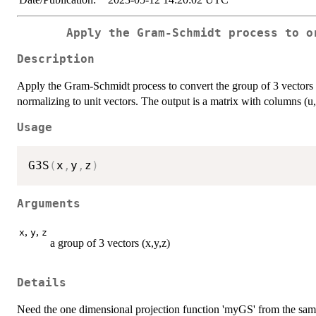
Apply the Gram-Schmidt process to o
Description
Apply the Gram-Schmidt process to convert the group of 3 vectors (
normalizing to unit vectors. The output is a matrix with columns (u
Usage
G3S
(
x
,
y
,
z
)
Arguments
,
,
x
y
z
a group of 3 vectors (x,y,z)
Details
Need the one dimensional projection function 'myGS' from the sa