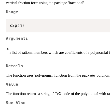
vertical fraction form using the package 'fractional'.
Usage
c2p
(
m
)
Arguments
m
a list of rational numbers which are coefficients of a polynomial 
Details
The function uses 'polynomial' function from the package 'polynom'
Value
The function returns a string of TeX code of the polynomial with rat
See Also