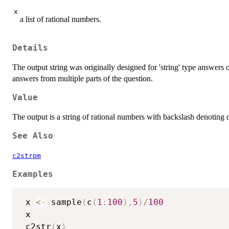
x
a list of rational numbers.
Details
The output string was originally designed for 'string' type answers
answers from multiple parts of the question.
Value
The output is a string of rational numbers with backslash denoting d
See Also
c2strpm
Examples
 x 
<-
 sample
(
c
(
1
:
100
)
,
5
)
/
100
 x

 c2str
(
x
)