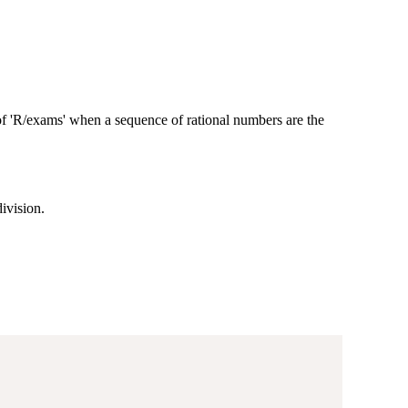
 of 'R/exams' when a sequence of rational numbers are the
ivision.