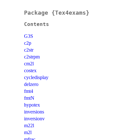
Package {Tex4exams}
Contents
G3S
c2p
c2str
c2strpm
cm2l
costex
cycledisplay
delzero
fmt4
fmtN
hypotex
inversions
inversionv
m22l
m2l
mfrac