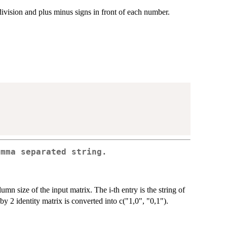
division and plus minus signs in front of each number.
omma separated string.
umn size of the input matrix. The i-th entry is the string of
y 2 identity matrix is converted into c("1,0", "0,1").