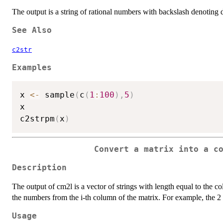
The output is a string of rational numbers with backslash denoting 
See Also
c2str
Examples
x 
<-
 sample
(
c
(
1
:
100
)
,
5
)
x

c2strpm
(
x
)
Convert a matrix into a c
Description
The output of cm2l is a vector of strings with length equal to the col
the numbers from the i-th column of the matrix. For example, the 2 b
Usage