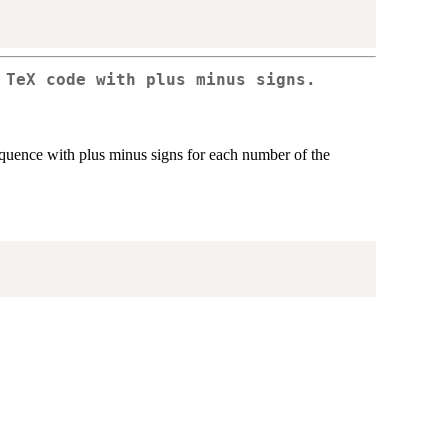
 TeX code with plus minus signs.
equence with plus minus signs for each number of the