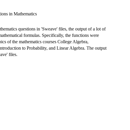
ions in Mathematics
matics questions in 'Sweave' files, the output of a lot of
mathematical formulas. Specifically, the functions were
pics of the mathematics courses College Algebra,
Introduction to Probability, and Linear Algebra. The output
ve' files.