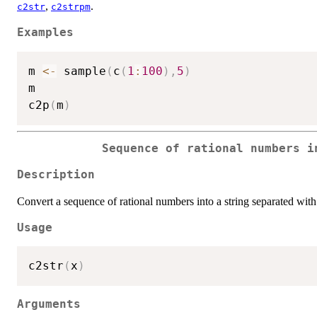
,
.
c2str
c2strpm
Examples
m 
<-
 sample
(
c
(
1
:
100
)
,
5
)
m

c2p
(
m
)
Sequence of rational numbers i
Description
Convert a sequence of rational numbers into a string separated wit
Usage
c2str
(
x
)
Arguments