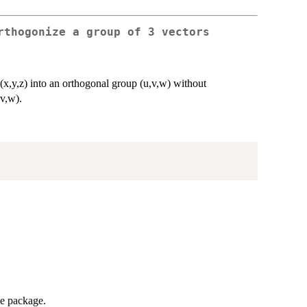
rthogonize a group of 3 vectors
x,y,z) into an orthogonal group (u,v,w) without
,v,w).
me package.