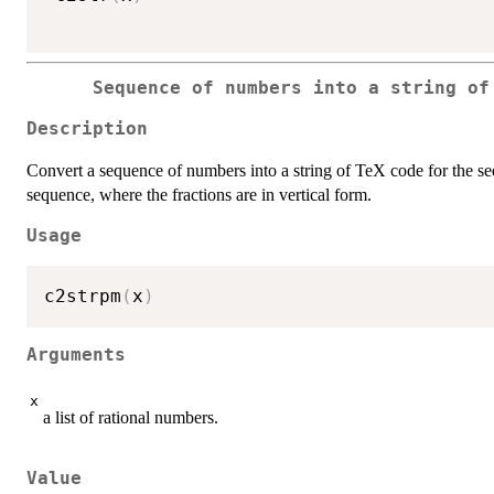
Sequence of numbers into a string of
Description
Convert a sequence of numbers into a string of TeX code for the s
sequence, where the fractions are in vertical form.
Usage
c2strpm
(
x
)
Arguments
x
a list of rational numbers.
Value