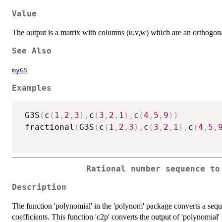
Value
The output is a matrix with columns (u,v,w) which are an orthogonal
See Also
myGS
Examples
 G3S
(
c
(
1
,
2
,
3
)
,
c
(
3
,
2
,
1
)
,
c
(
4
,
5
,
9
)
)
 fractional
(
G3S
(
c
(
1
,
2
,
3
)
,
c
(
3
,
2
,
1
)
,
c
(
4
,
5
,
Rational number sequence to
Description
The function 'polynomial' in the 'polynom' package converts a seq
coefficients. This function 'c2p' converts the output of 'polynomial