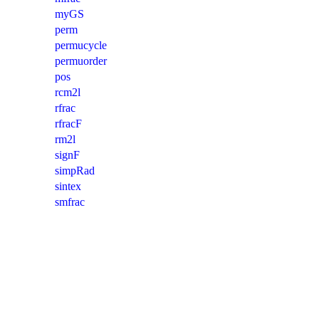
myGS
perm
permucycle
permuorder
pos
rcm2l
rfrac
rfracF
rm2l
signF
simpRad
sintex
smfrac