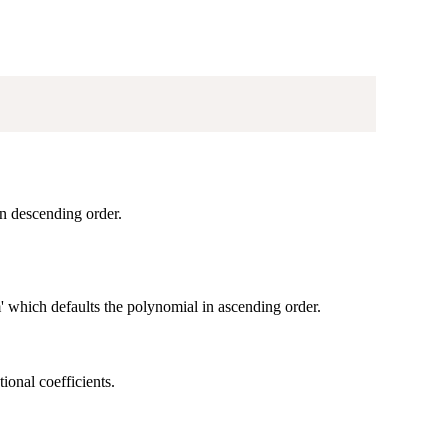
in descending order.
 which defaults the polynomial in ascending order.
ional coefficients.