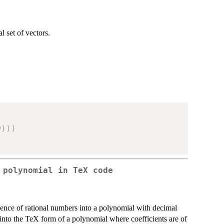
 set of vectors.
9
)
)
)
 polynomial in TeX code
uence of rational numbers into a polynomial with decimal
' into the TeX form of a polynomial where coefficients are of