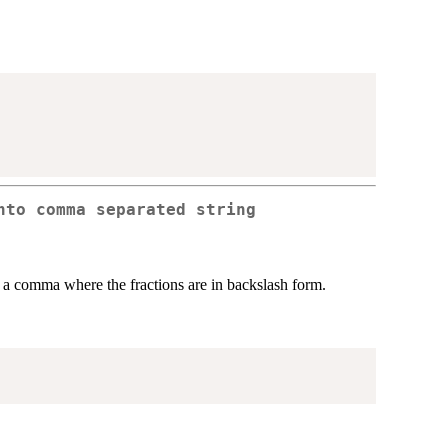
nto comma separated string
h a comma where the fractions are in backslash form.