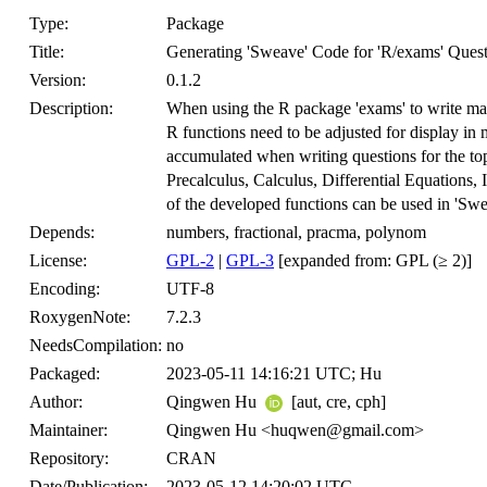
Type:
Package
Title:
Generating 'Sweave' Code for 'R/exams' Quest
Version:
0.1.2
Description:
When using the R package 'exams' to write mathe
R functions need to be adjusted for display in 
accumulated when writing questions for the to
Precalculus, Calculus, Differential Equations, 
of the developed functions can be used in 'Swea
Depends:
numbers, fractional, pracma, polynom
License:
GPL-2
|
GPL-3
[expanded from: GPL (≥ 2)]
Encoding:
UTF-8
RoxygenNote:
7.2.3
NeedsCompilation:
no
Packaged:
2023-05-11 14:16:21 UTC; Hu
Author:
Qingwen Hu
[aut, cre, cph]
Maintainer:
Qingwen Hu <huqwen@gmail.com>
Repository:
CRAN
Date/Publication:
2023-05-12 14:20:02 UTC