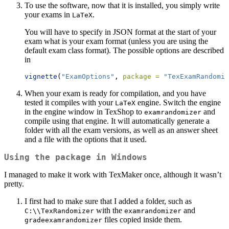
To use the software, now that it is installed, you simply write
your exams in
.
LaTeX
You will have to specify in JSON format at the start of your
exam what is your exam format (unless you are using the
default exam class format). The possible options are described
in
vignette
(
"ExamOptions"
, 
package =
"TexExamRandomiz
When your exam is ready for compilation, and you have
tested it compiles with your
engine. Switch the engine
LaTeX
in the engine window in TexShop to
and
examrandomizer
compile using that engine. It will automatically generate a
folder with all the exam versions, as well as an answer sheet
and a file with the options that it used.
Using the package in Windows
I managed to make it work with TexMaker once, although it wasn’t
pretty.
I first had to make sure that I added a folder, such as
with the
and
C:\\TexRandomizer
examrandomizer
files copied inside them.
gradeexamrandomizer