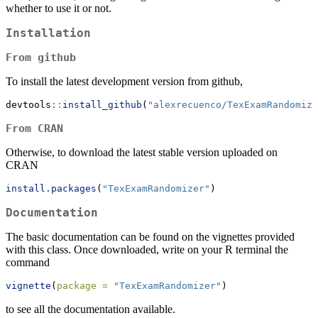
whether to use it or not.
Installation
From github
To install the latest development version from github,
devtools
::
install_github
(
"alexrecuenco/TexExamRandomize
From CRAN
Otherwise, to download the latest stable version uploaded on
CRAN
install.packages
(
"TexExamRandomizer"
)
Documentation
The basic documentation can be found on the vignettes provided
with this class. Once downloaded, write on your R terminal the
command
vignette
(
package =
"TexExamRandomizer"
)
to see all the documentation available.