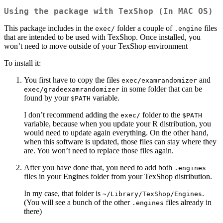
Using the package with TexShop (In MAC OS)
This package includes in the
folder a couple of
files
exec/
.engine
that are intended to be used with TexShop. Once installed, you
won’t need to move outside of your TexShop environment
To install it:
You first have to copy the files
and
exec/examrandomizer
in some folder that can be
exec/gradeexamrandomizer
found by your
variable.
$PATH
I don’t recommend adding the
folder to the
exec/
$PATH
variable, because when you update your R distribution, you
would need to update again everything. On the other hand,
when this software is updated, those files can stay where they
are. You won’t need to replace those files again.
After you have done that, you need to add both
.engines
files in your Engines folder from your TexShop distribution.
In my case, that folder is
.
~/Library/TexShop/Engines
(You will see a bunch of the other
files already in
.engines
there)