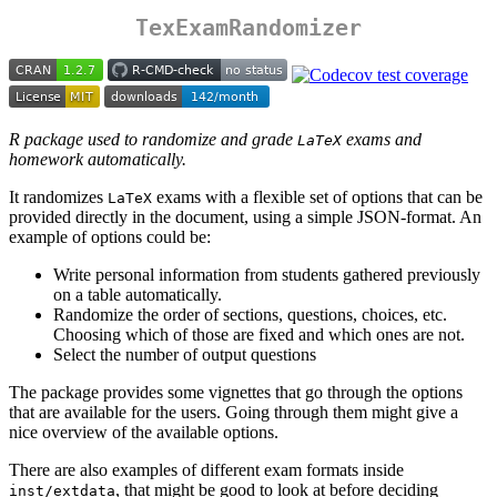
TexExamRandomizer
R package used to randomize and grade
exams and
LaTeX
homework automatically.
It randomizes
exams with a flexible set of options that can be
LaTeX
provided directly in the document, using a simple JSON-format. An
example of options could be:
Write personal information from students gathered previously
on a table automatically.
Randomize the order of sections, questions, choices, etc.
Choosing which of those are fixed and which ones are not.
Select the number of output questions
The package provides some vignettes that go through the options
that are available for the users. Going through them might give a
nice overview of the available options.
There are also examples of different exam formats inside
, that might be good to look at before deciding
inst/extdata