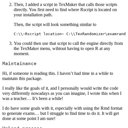
Then, I added a script in TexMaker that calls those scripts
directly. You first need to find where Rscript is located on
your installation path.
Then, the script will look something similar to
C:\\
<
Rscript location
>
 C:\\TexRandomizer\examrando
You could then use that script to call the engine directly from
the TexMaker menu, wihtout having to open R at any
moment.
Maintainance
Hi, if someone is reading this. I haven’t had time in a while to
maintain this package.
I really like the goals of it, and I personally would write the code
very differently nowadays as you can imagine, I wrote this when I
was a teacher… It’s been a while!
I do have some goals with it, especially with using the Rmd format
to generate exams… but I struggle to find time to do it. It will get
done at some point I am sure!