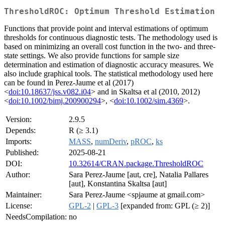
ThresholdROC: Optimum Threshold Estimation
Functions that provide point and interval estimations of optimum
thresholds for continuous diagnostic tests. The methodology used is
based on minimizing an overall cost function in the two- and three-
state settings. We also provide functions for sample size
determination and estimation of diagnostic accuracy measures. We
also include graphical tools. The statistical methodology used here
can be found in Perez-Jaume et al (2017)
<
doi:10.18637/jss.v082.i04
> and in Skaltsa et al (2010, 2012)
<
doi:10.1002/bimj.200900294
>, <
doi:10.1002/sim.4369
>.
Version:
2.9.5
Depends:
R (≥ 3.1)
Imports:
MASS
,
numDeriv
,
pROC
,
ks
Published:
2025-08-21
DOI:
10.32614/CRAN.package.ThresholdROC
Author:
Sara Perez-Jaume [aut, cre], Natalia Pallares
[aut], Konstantina Skaltsa [aut]
Maintainer:
Sara Perez-Jaume <spjaume at gmail.com>
License:
GPL-2
|
GPL-3
[expanded from: GPL (≥ 2)]
NeedsCompilation:
no