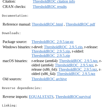
Citation:
ThresholdROC citation info
CRAN checks:
ThresholdROC results
Documentation:
Reference manual:
ThresholdROC.html
,
ThresholdROC.pdf
Downloads:
Package source:
ThresholdROC_2.9.5.tar.gz
Windows binaries:
r-devel:
ThresholdROC_2.9.5.zip
, r-release:
ThresholdROC_2.9.5.zip
, r-oldrel:
ThresholdROC_2.9.5.zip
macOS binaries:
r-release (arm64):
ThresholdROC_2.9.5.tgz
, r-
oldrel (arm64):
ThresholdROC_2.9.5.tgz
, r-
release (x86_64):
ThresholdROC_2.9.5.tgz
, r-
oldrel (x86_64):
ThresholdROC_2.9.5.tgz
Old sources:
ThresholdROC archive
Reverse dependencies:
Reverse imports:
EQUALSTATS
,
ThresholdROCsurvival
Linking: