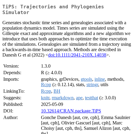
TiPS: Trajectories and Phylogenies
Simulator
Generates stochastic time series and genealogies associated with a
population dynamics model. Times series are simulated using the
Gillespie exact and approximate algorithms and a new algorithm we
introduce that uses both approaches to optimize the time execution
of the simulations. Genealogies are simulated from a trajectory using
a backwards-in-time based approach. Methods are described in
Danesh G et al (2022) <
doi:10.1111/2041-210X.14038
>.
Version:
1.3.0
Depends:
R (≥ 4.0.0)
Imports:
graphics, grDevices,
gtools
,
inline
, methods,
Rcpp
(≥ 0.12.14), stats,
stringr
, utils
LinkingTo:
Rcpp
,
BH
Suggests:
knitr
,
rmarkdown
,
ape
,
testthat
(≥ 3.0.0)
Published:
2025-05-09
DOI:
10.32614/CRAN.package.TiPS
Author:
Gonche Danesh [aut, cre, cph], Emma Saulnier
[aut, cph], Olivier Gascuel [aut, cph], Marc
Choisy [aut, cph, ths], Samuel Alizon [aut, cph,
ths]