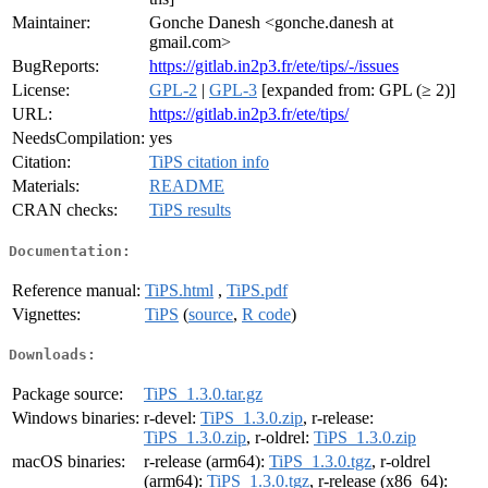
Maintainer:
Gonche Danesh <gonche.danesh at
gmail.com>
BugReports:
https://gitlab.in2p3.fr/ete/tips/-/issues
License:
GPL-2
|
GPL-3
[expanded from: GPL (≥ 2)]
URL:
https://gitlab.in2p3.fr/ete/tips/
NeedsCompilation:
yes
Citation:
TiPS citation info
Materials:
README
CRAN checks:
TiPS results
Documentation:
Reference manual:
TiPS.html
,
TiPS.pdf
Vignettes:
TiPS
(
source
,
R code
)
Downloads:
Package source:
TiPS_1.3.0.tar.gz
Windows binaries:
r-devel:
TiPS_1.3.0.zip
, r-release:
TiPS_1.3.0.zip
, r-oldrel:
TiPS_1.3.0.zip
macOS binaries:
r-release (arm64):
TiPS_1.3.0.tgz
, r-oldrel
(arm64):
TiPS_1.3.0.tgz
, r-release (x86_64):