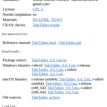
gmail.com>
License:
GPL-3
NeedsCompilation:
no
Materials:
README
,
NEWS
CRAN checks:
TideTables results
Documentation:
Reference manual:
TideTables.html
,
TideTables.pdf
Downloads:
Package source:
TideTables_0.0.3.tar.gz
Windows binaries:
r-devel:
TideTables_0.0.3.zip
, r-release:
TideTables_0.0.3.zip
, r-oldrel:
TideTables_0.0.3.zip
macOS binaries:
r-release (arm64):
TideTables_0.0.3.tgz
, r-oldrel
(arm64):
TideTables_0.0.3.tgz
, r-release
(x86_64):
TideTables_0.0.3.tgz
, r-oldrel
(x86_64):
TideTables_0.0.3.tgz
Old sources:
TideTables archive
Linking: