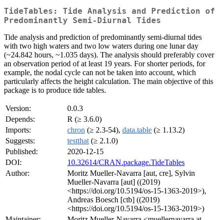
TideTables: Tide Analysis and Prediction of
Predominantly Semi-Diurnal Tides
Tide analysis and prediction of predominantly semi-diurnal tides
with two high waters and two low waters during one lunar day
(~24.842 hours, ~1.035 days). The analysis should preferably cover
an observation period of at least 19 years. For shorter periods, for
example, the nodal cycle can not be taken into account, which
particularly affects the height calculation. The main objective of this
package is to produce tide tables.
Version:
0.0.3
Depends:
R (≥ 3.6.0)
Imports:
chron
(≥ 2.3-54),
data.table
(≥ 1.13.2)
Suggests:
testthat
(≥ 2.1.0)
Published:
2020-12-15
DOI:
10.32614/CRAN.package.TideTables
Author:
Moritz Mueller-Navarra [aut, cre], Sylvin
Mueller-Navarra [aut] ((2019)
<https://doi.org/10.5194/os-15-1363-2019>),
Andreas Boesch [ctb] ((2019)
<https://doi.org/10.5194/os-15-1363-2019>)
Maintainer:
Moritz Mueller-Navarra <muellernavarra at