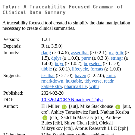
Tplyr: A Traceability Focused Grammar of
Clinical Data Summary
A traceability focused tool created to simplify the data manipulation
necessary to create clinical summaries.
Version:
1.2.1
Depends:
R (≥ 3.5.0)
Imports:
rlang
(≥ 0.4.6),
assertthat
(≥ 0.2.1),
magrittr
(≥
1.5),
dplyr
(≥ 1.0.0),
purrr
(≥ 0.3.3),
stringr
(≥
1.4.0),
tidyr
(≥ 1.0.2),
tidyselect
(≥ 1.1.0),
tibble
(≥ 3.0.1),
lifecycle
,
forcats
(≥ 1.0.0)
Suggests:
testthat
(≥ 2.1.0),
haven
(≥ 2.2.0),
knitr
,
rmarkdown
,
huxtable
,
tidyverse
,
readr
,
kableExtra
,
pharmaRTF
,
withr
Published:
2024-02-20
DOI:
10.32614/CRAN.package.Tplyr
Author:
Eli Miller
[aut], Mike Stackhouse
[aut,
cre], Ashley Tarasiewicz [aut], Nathan Kosiba
[ctb], Sadchla Mascary [ctb], Andrew
Bates [ctb], Shiyu Chen [ctb], Oleksii
Mikryukov [ctb], Atorus Research LLC [cph]
Maintainer:
Mike Stackhouse <mike.stackhouse at