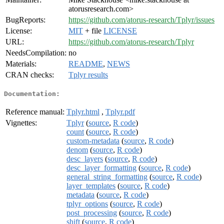
atorusresearch.com>
BugReports:
https://github.com/atorus-research/Tplyr/issues
License:
MIT
+ file
LICENSE
URL:
https://github.com/atorus-research/Tplyr
NeedsCompilation:
no
Materials:
README
,
NEWS
CRAN checks:
Tplyr results
Documentation:
Reference manual:
Tplyr.html
,
Tplyr.pdf
Vignettes:
Tplyr
(
source
,
R code
)
count
(
source
,
R code
)
custom-metadata
(
source
,
R code
)
denom
(
source
,
R code
)
desc_layers
(
source
,
R code
)
desc_layer_formatting
(
source
,
R code
)
general_string_formatting
(
source
,
R code
)
layer_templates
(
source
,
R code
)
metadata
(
source
,
R code
)
tplyr_options
(
source
,
R code
)
post_processing
(
source
,
R code
)
shift
(
source
,
R code
)