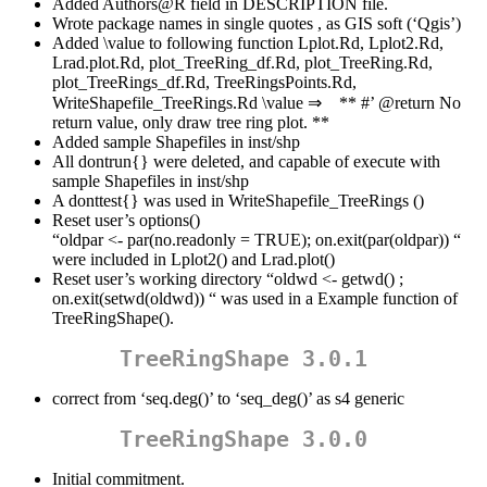
Added Authors@R field in DESCRIPTION file.
Wrote package names in single quotes , as GIS soft (‘Qgis’)
Added \value to following function Lplot.Rd, Lplot2.Rd,
Lrad.plot.Rd, plot_TreeRing_df.Rd, plot_TreeRing.Rd,
plot_TreeRings_df.Rd, TreeRingsPoints.Rd,
WriteShapefile_TreeRings.Rd \value ⇒ ** #’
@return
No
return value, only draw tree ring plot. **
Added sample Shapefiles in inst/shp
All dontrun{} were deleted, and capable of execute with
sample Shapefiles in inst/shp
A donttest{} was used in WriteShapefile_TreeRings ()
Reset user’s options()
“oldpar <- par(no.readonly = TRUE); on.exit(par(oldpar)) “
were included in Lplot2() and Lrad.plot()
Reset user’s working directory “oldwd <- getwd() ;
on.exit(setwd(oldwd)) “ was used in a Example function of
TreeRingShape().
TreeRingShape 3.0.1
correct from ‘seq.deg()’ to ‘seq_deg()’ as s4 generic
TreeRingShape 3.0.0
Initial commitment.