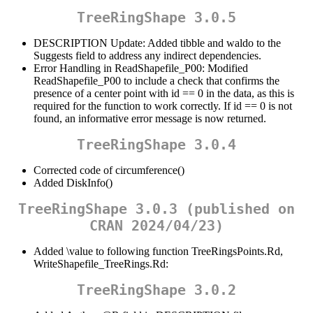
TreeRingShape 3.0.5
DESCRIPTION Update: Added tibble and waldo to the
Suggests field to address any indirect dependencies.
Error Handling in ReadShapefile_P00: Modified
ReadShapefile_P00 to include a check that confirms the
presence of a center point with id == 0 in the data, as this is
required for the function to work correctly. If id == 0 is not
found, an informative error message is now returned.
TreeRingShape 3.0.4
Corrected code of circumference()
Added DiskInfo()
TreeRingShape 3.0.3 (published on
CRAN 2024/04/23)
Added \value to following function TreeRingsPoints.Rd,
WriteShapefile_TreeRings.Rd:
TreeRingShape 3.0.2