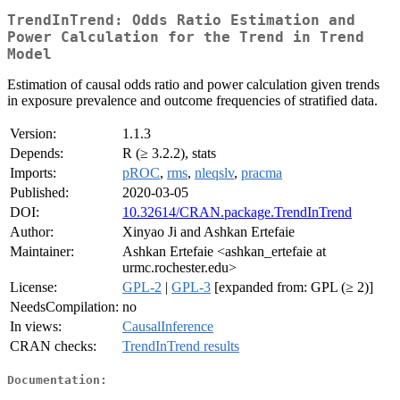
TrendInTrend: Odds Ratio Estimation and
Power Calculation for the Trend in Trend
Model
Estimation of causal odds ratio and power calculation given trends
in exposure prevalence and outcome frequencies of stratified data.
Version:
1.1.3
Depends:
R (≥ 3.2.2), stats
Imports:
pROC
,
rms
,
nleqslv
,
pracma
Published:
2020-03-05
DOI:
10.32614/CRAN.package.TrendInTrend
Author:
Xinyao Ji and Ashkan Ertefaie
Maintainer:
Ashkan Ertefaie <ashkan_ertefaie at
urmc.rochester.edu>
License:
GPL-2
|
GPL-3
[expanded from: GPL (≥ 2)]
NeedsCompilation:
no
In views:
CausalInference
CRAN checks:
TrendInTrend results
Documentation: