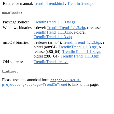
Reference manual:
TrendInTrend.html
,
TrendInTrend.pdf
Downloads:
Package source:
TrendInTrend_1.1.3.tar.gz
Windows binaries:
r-devel:
TrendInTrend_1.1.3.zip
, r-release:
TrendInTrend_1.1.3.zip
, r-oldrel:
TrendInTrend_1.1.3.zip
macOS binaries:
r-release (arm64):
TrendInTrend_1.1.3.tgz
, r-
oldrel (arm64):
TrendInTrend_1.1.3.tgz
, r-
release (x86_64):
TrendInTrend_1.1.3.tgz
, r-
oldrel (x86_64):
TrendInTrend_1.1.3.tgz
Old sources:
TrendInTrend archive
Linking:
Please use the canonical form
https://CRAN.R-
to link to this page.
project.org/package=TrendInTrend