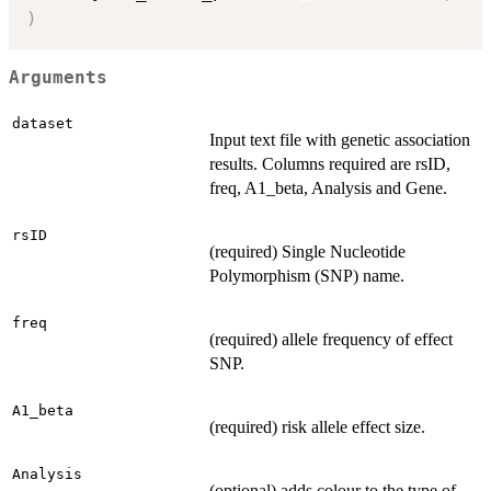
)
Arguments
dataset
Input text file with genetic association
results. Columns required are rsID,
freq, A1_beta, Analysis and Gene.
rsID
(required) Single Nucleotide
Polymorphism (SNP) name.
freq
(required) allele frequency of effect
SNP.
A1_beta
(required) risk allele effect size.
Analysis
(optional) adds colour to the type of