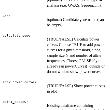
analysis (e.g. GWAS, Sequencing).
Gene
(optional) Candidate gene name (can
be empty).
calculate_power
(TRUE/FALSE) Calculate power
curves. Choose TRUE to add power
curves for a given threshold, alpha,
sample size N and number of allele
frequencies. Choose FALSE if you
already ran powerCurves() outside or
do not want to show power curves.
show_power_curves
(TRUE/FALSE) Show power curves
in plot
exist_datapwr
Existing dataframe containing