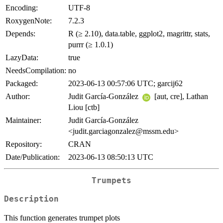
Encoding:
UTF-8
RoxygenNote:
7.2.3
Depends:
R (≥ 2.10), data.table, ggplot2, magrittr, stats,
purrr (≥ 1.0.1)
LazyData:
true
NeedsCompilation:
no
Packaged:
2023-06-13 00:57:06 UTC; garcij62
Author:
Judit García-González
[aut, cre], Lathan
Liou [ctb]
Maintainer:
Judit García-González
<judit.garciagonzalez@mssm.edu>
Repository:
CRAN
Date/Publication:
2023-06-13 08:50:13 UTC
Trumpets
Description
This function generates trumpet plots