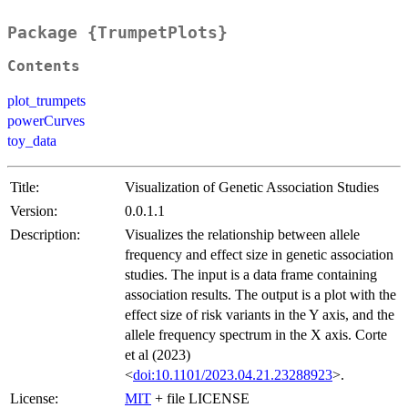
Package {TrumpetPlots}
Contents
plot_trumpets
powerCurves
toy_data
Title:
Visualization of Genetic Association Studies
Version:
0.0.1.1
Description:
Visualizes the relationship between allele
frequency and effect size in genetic association
studies. The input is a data frame containing
association results. The output is a plot with the
effect size of risk variants in the Y axis, and the
allele frequency spectrum in the X axis. Corte
et al (2023)
<
doi:10.1101/2023.04.21.23288923
>.
License:
MIT
+ file LICENSE