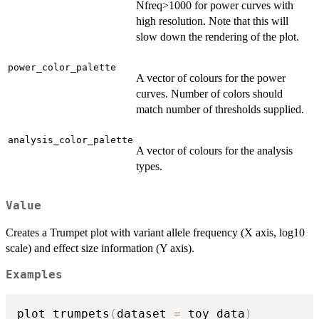
Nfreq>1000 for power curves with
high resolution. Note that this will
slow down the rendering of the plot.
power_color_palette
A vector of colours for the power
curves. Number of colors should
match number of thresholds supplied.
analysis_color_palette
A vector of colours for the analysis
types.
Value
Creates a Trumpet plot with variant allele frequency (X axis, log10
scale) and effect size information (Y axis).
Examples
plot_trumpets
(
dataset 
=
 toy_data
)