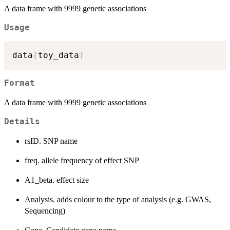
A data frame with 9999 genetic associations
Usage
data
(
toy_data
)
Format
A data frame with 9999 genetic associations
Details
rsID. SNP name
freq. allele frequency of effect SNP
A1_beta. effect size
Analysis. adds colour to the type of analysis (e.g. GWAS,
Sequencing)