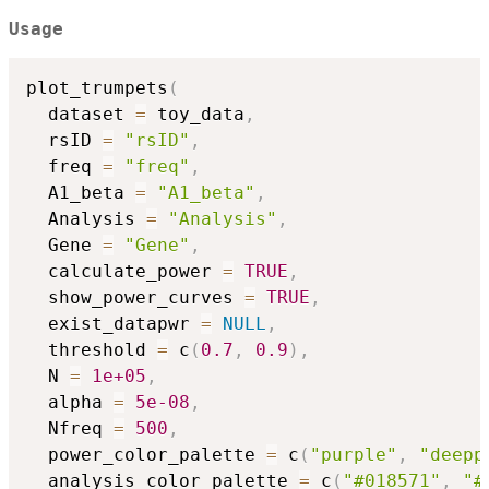
Usage
plot_trumpets
(
  dataset 
=
 toy_data
,
  rsID 
=
"rsID"
,
  freq 
=
"freq"
,
  A1_beta 
=
"A1_beta"
,
  Analysis 
=
"Analysis"
,
  Gene 
=
"Gene"
,
  calculate_power 
=
TRUE
,
  show_power_curves 
=
TRUE
,
  exist_datapwr 
=
NULL
,
  threshold 
=
 c
(
0.7
,
0.9
)
,
  N 
=
1e+05
,
  alpha 
=
5e-08
,
  Nfreq 
=
500
,
  power_color_palette 
=
 c
(
"purple"
,
"deepp
  analysis_color_palette 
=
 c
(
"#018571"
,
"#