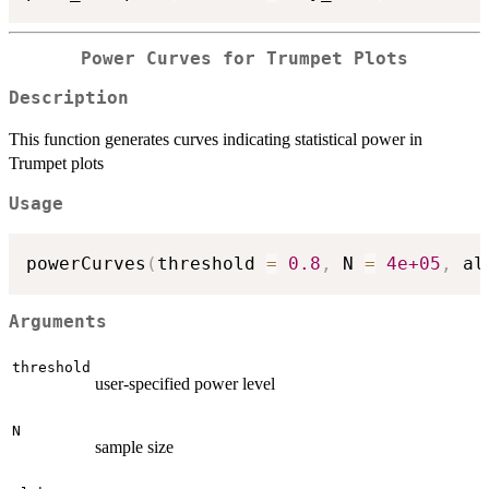
Power Curves for Trumpet Plots
Description
This function generates curves indicating statistical power in
Trumpet plots
Usage
powerCurves
(
threshold 
=
0.8
,
 N 
=
4e+05
,
 al
Arguments
threshold
user-specified power level
N
sample size