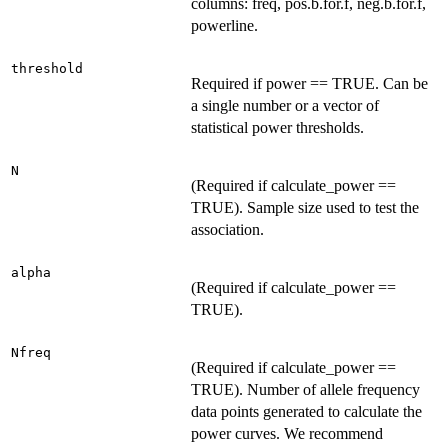
columns: freq, pos.b.for.f, neg.b.for.f,
powerline.
threshold
Required if power == TRUE. Can be
a single number or a vector of
statistical power thresholds.
N
(Required if calculate_power ==
TRUE). Sample size used to test the
association.
alpha
(Required if calculate_power ==
TRUE).
Nfreq
(Required if calculate_power ==
TRUE). Number of allele frequency
data points generated to calculate the
power curves. We recommend