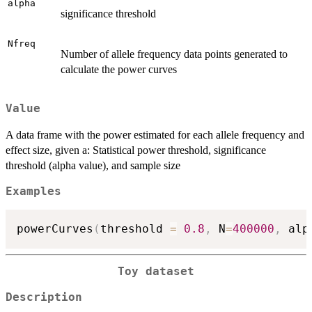
alpha
significance threshold
Nfreq
Number of allele frequency data points generated to
calculate the power curves
Value
A data frame with the power estimated for each allele frequency and
effect size, given a: Statistical power threshold, significance
threshold (alpha value), and sample size
Examples
powerCurves
(
threshold 
=
0.8
,
 N
=
400000
,
 alp
Toy dataset
Description