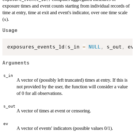
exposure times and event counts starting from individual records of
time at entry, time at exit and event's indicator, over one time scale
(
).
s
Usage
exposures_events_1d
(
s_in 
=
NULL
,
 s_out
,
 ev
Arguments
s_in
A vector of (possibly left truncated) times at entry. If this is
not provided by the user, the function will consider a value
of 0 for all observations.
s_out
A vector of times at event or censoring.
ev
A vector of events' indicators (possible values 0/1).