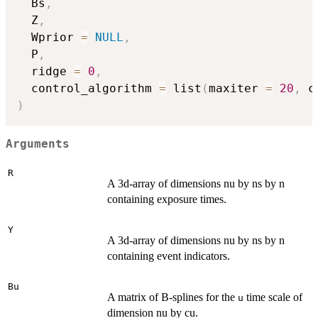
  Bs
,
  Z
,
  Wprior 
=
NULL
,
  P
,
  ridge 
=
0
,
  control_algorithm 
=
 list
(
maxiter 
=
20
,
 c
)
Arguments
R
A 3d-array of dimensions nu by ns by n
containing exposure times.
Y
A 3d-array of dimensions nu by ns by n
containing event indicators.
Bu
A matrix of B-splines for the
time scale of
u
dimension nu by cu.