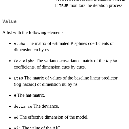
If
monitors the iteration process.
TRUE
Value
A list with the following elements:
The matrix of estimated P-splines coefficients of
Alpha
dimension cu by cs.
The variance-covariance matrix of the
Cov_alpha
Alpha
coefficients, of dimension cucs by cucs.
The matrix of values of the baseline linear predictor
Eta0
(log-hazard) of dimension nu by ns.
The hat-matrix.
H
The deviance.
deviance
The effective dimension of the model.
ed
The value of the AIC.
aic