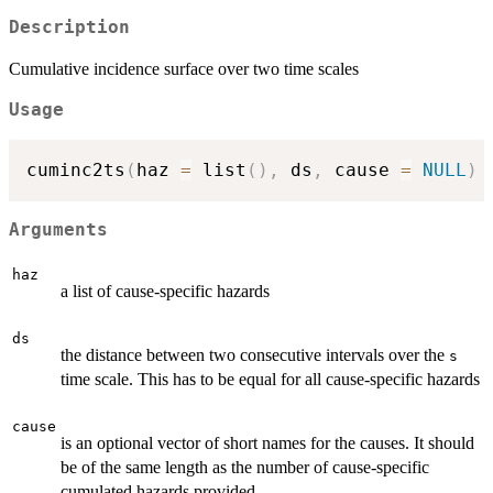
Description
Cumulative incidence surface over two time scales
Usage
cuminc2ts
(
haz 
=
 list
(
)
,
 ds
,
 cause 
=
NULL
)
Arguments
haz
a list of cause-specific hazards
ds
the distance between two consecutive intervals over the
s
time scale. This has to be equal for all cause-specific hazards
cause
is an optional vector of short names for the causes. It should
be of the same length as the number of cause-specific
cumulated hazards provided.