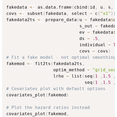
fakedata 
<-
 as.data.frame
(
cbind
(
id
,
 u
,
 s
,
 
covs 
<-
 subset
(
fakedata
,
 select 
=
 c
(
"x1"
)
)
fakedata2ts 
<-
 prepare_data
(
u 
=
 fakedata
$
u
                            s_out 
=
 fakeda
                            ev 
=
 fakedata
$
                            ds 
=
.5
,
                            individual 
=
T
                            covs 
=
 covs
)
# Fit a fake model - not optimal smoothing
fakemod 
<-
 fit2ts
(
fakedata2ts
,
                  optim_method 
=
"grid_sea
                  lrho 
=
 list
(
seq
(
1
,
1.5
,
                              seq
(
1
,
1.5
,
# Covariates plot with default options
covariates_plot
(
fakemod
)
# Plot the hazard ratios instead
covariates_plot
(
fakemod
,