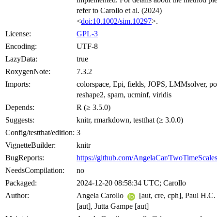
refer to Carollo et al. (2024)
<
doi:10.1002/sim.10297
>.
License:
GPL-3
Encoding:
UTF-8
LazyData:
true
RoxygenNote:
7.3.2
Imports:
colorspace, Epi, fields, JOPS, LMMsolver, p
reshape2, spam, ucminf, viridis
Depends:
R (≥ 3.5.0)
Suggests:
knitr, rmarkdown, testthat (≥ 3.0.0)
Config/testthat/edition:
3
VignetteBuilder:
knitr
BugReports:
https://github.com/AngelaCar/TwoTimeScales
NeedsCompilation:
no
Packaged:
2024-12-20 08:58:34 UTC; Carollo
Author:
Angela Carollo
[aut, cre, cph], Paul H.C.
[aut], Jutta Gampe [aut]