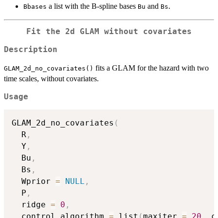
a list with the B-spline bases
and
.
Bbases
Bu
Bs
Fit the 2d GLAM without covariates
Description
fits a GLAM for the hazard with two
GLAM_2d_no_covariates()
time scales, without covariates.
Usage
GLAM_2d_no_covariates
(
  R
,
  Y
,
  Bu
,
  Bs
,
  Wprior 
=
NULL
,
  P
,
  ridge 
=
0
,
  control_algorithm 
=
 list
(
maxiter 
=
20
,
 c