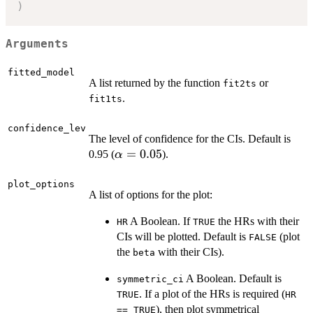
)
Arguments
fitted_model
A list returned by the function
or
fit2ts
.
fit1ts
confidence_lev
The level of confidence for the CIs. Default is
\alpha
=
0.05
0.95 (
).
α
= 0.05
plot_options
A list of options for the plot:
A Boolean. If
the HRs with their
HR
TRUE
CIs will be plotted. Default is
(plot
FALSE
the
with their CIs).
beta
A Boolean. Default is
symmetric_ci
. If a plot of the HRs is required (
TRUE
HR
), then plot symmetrical
== TRUE