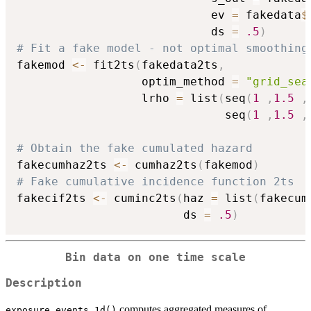
                            ev 
=
 fakedata
$
                            ds 
=
.5
)
# Fit a fake model - not optimal smoothing
fakemod 
<-
 fit2ts
(
fakedata2ts
,
                  optim_method 
=
"grid_sea
                  lrho 
=
 list
(
seq
(
1
,
1.5
,
                              seq
(
1
,
1.5
,
# Obtain the fake cumulated hazard
fakecumhaz2ts 
<-
 cumhaz2ts
(
fakemod
)
# Fake cumulative incidence function 2ts
fakecif2ts 
<-
 cuminc2ts
(
haz 
=
 list
(
fakecum
                        ds 
=
.5
)
Bin data on one time scale
Description
computes aggregated measures of
exposure_events_1d()