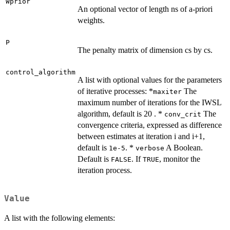
Wprior
An optional vector of length ns of a-priori
weights.
P
The penalty matrix of dimension cs by cs.
control_algorithm
A list with optional values for the parameters
of iterative processes: *
The
maxiter
maximum number of iterations for the IWSL
algorithm, default is 20 . *
The
conv_crit
convergence criteria, expressed as difference
between estimates at iteration i and i+1,
default is
. *
A Boolean.
1e-5
verbose
Default is
. If
, monitor the
FALSE
TRUE
iteration process.
Value
A list with the following elements: