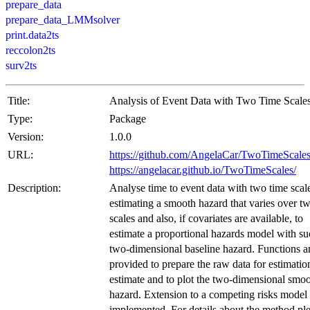
prepare_data
prepare_data_LMMsolver
print.data2ts
reccolon2ts
surv2ts
Title:
Analysis of Event Data with Two Time Scale
Type:
Package
Version:
1.0.0
URL:
https://github.com/AngelaCar/TwoTimeScale
https://angelacar.github.io/TwoTimeScales/
Description:
Analyse time to event data with two time scal
estimating a smooth hazard that varies over t
scales and also, if covariates are available, to
estimate a proportional hazards model with su
two-dimensional baseline hazard. Functions a
provided to prepare the raw data for estimation
estimate and to plot the two-dimensional smo
hazard. Extension to a competing risks model 
implemented. For details about the method pl