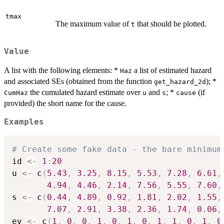
tmax
The maximum value of
that should be plotted.
t
Value
A list with the following elements: *
a list of estimated hazard
Haz
and associated SEs (obtained from the function
); *
get_hazard_2d
the cumulated hazard estimate over
and
; *
(if
CumHaz
u
s
cause
provided) the short name for the cause.
Examples
# Create some fake data - the bare minimum
id 
<-
1
:
20
u 
<-
 c
(
5.43
,
3.25
,
8.15
,
5.53
,
7.28
,
6.61
,
4.94
,
4.46
,
2.14
,
7.56
,
5.55
,
7.60
,
s 
<-
 c
(
0.44
,
4.89
,
0.92
,
1.81
,
2.02
,
1.55
,
7.07
,
2.91
,
3.38
,
2.36
,
1.74
,
0.06
,
ev 
<-
 c
(
1
,
0
,
0
,
1
,
0
,
1
,
0
,
1
,
1
,
0
,
1
,
0