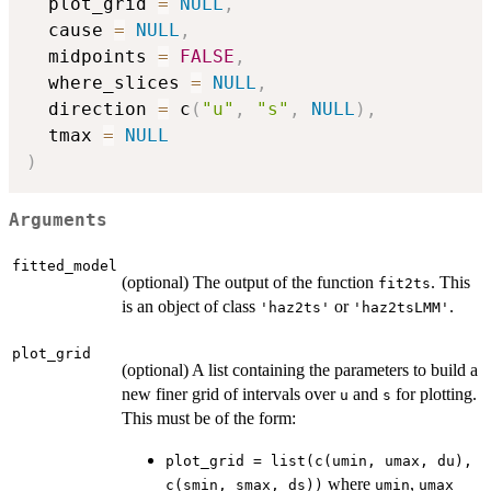
  plot_grid 
=
NULL
,
  cause 
=
NULL
,
  midpoints 
=
FALSE
,
  where_slices 
=
NULL
,
  direction 
=
 c
(
"u"
,
"s"
,
NULL
)
,
  tmax 
=
NULL
)
Arguments
fitted_model
(optional) The output of the function
. This
fit2ts
is an object of class
or
.
'haz2ts'
'haz2tsLMM'
plot_grid
(optional) A list containing the parameters to build a
new finer grid of intervals over
and
for plotting.
u
s
This must be of the form:
plot_grid = list(c(umin, umax, du),
where
,
c(smin, smax, ds))
umin
umax