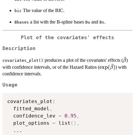
The value of the BIC.
bic
a list with the B-spline bases
and
.
Bbases
Bu
Bs
Plot of the covariates' effects
Description
^
\hat
produces a plot of the covariates' effects (
)
β
covariates_plot()
^
\exp(\hat\bet
e
x
p
(
)
with confidence intervals, or of the Hazard Ratios (
) with
β
confidence intervals.
Usage
covariates_plot
(
  fitted_model
,
  confidence_lev 
=
0.95
,
  plot_options 
=
 list
(
)
,
...