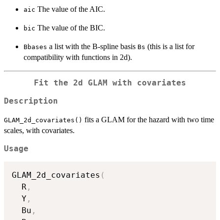
The value of the AIC.
aic
The value of the BIC.
bic
a list with the B-spline basis
(this is a list for
Bbases
Bs
compatibility with functions in 2d).
Fit the 2d GLAM with covariates
Description
fits a GLAM for the hazard with two time
GLAM_2d_covariates()
scales, with covariates.
Usage
GLAM_2d_covariates
(
  R
,
  Y
,
  Bu
,