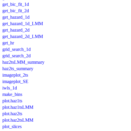
get_bic_fit_1d
get_bic_fit_2d
get_hazard_1d
get_hazard_1d_LMM
get_hazard_2d
get_hazard_2d_LMM
get_hr
grid_search_1d
grid_search_2d
haz2tsLMM_summary
haz2ts_summary
imageplot_2ts
imageplot_SE
iwls_1d
make_bins
plot.haz1ts
plot.haz1tsLMM
plot.haz2ts
plot.haz2tsLMM
plot_slices