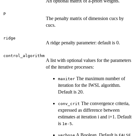
An optional matrix of a-priori weights.
P
The penalty matrix of dimension cucs by
cucs.
ridge
A ridge penalty parameter: default is 0.
control_algorithm
A list with optional values for the parameters
of the iterative processes:
The maximum number of
maxiter
iteration for the IWSL algorithm.
Default is 20.
The convergence criteria,
conv_crit
expressed as difference between
estimates at iteration i and i+1. Default
is
.
1e-5
A Boolean. Default is
.
verbose
FALSE