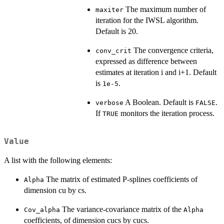
The maximum number of
maxiter
iteration for the IWSL algorithm.
Default is 20.
The convergence criteria,
conv_crit
expressed as difference between
estimates at iteration i and i+1. Default
is
.
1e-5
A Boolean. Default is
.
verbose
FALSE
If
monitors the iteration process.
TRUE
Value
A list with the following elements:
The matrix of estimated P-splines coefficients of
Alpha
dimension cu by cs.
The variance-covariance matrix of the
Cov_alpha
Alpha
coefficients, of dimension cucs by cucs.