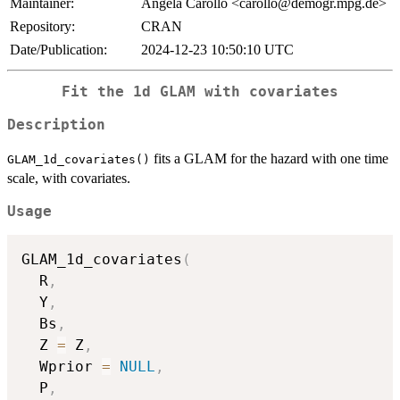
Maintainer:
Angela Carollo <carollo@demogr.mpg.de>
Repository:
CRAN
Date/Publication:
2024-12-23 10:50:10 UTC
Fit the 1d GLAM with covariates
Description
fits a GLAM for the hazard with one time
GLAM_1d_covariates()
scale, with covariates.
Usage
GLAM_1d_covariates
(
  R
,
  Y
,
  Bs
,
  Z 
=
 Z
,
  Wprior 
=
NULL
,
  P
,