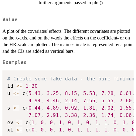
further arguments passed to plot()
Value
A plot of the covariates' effects. The different covariates are plotted
on the x-axis, and on the y-axis the effects on the coefficient- or on
the HR-scale are plotted. The main estimate is represented by a point
and the CIs are added as vertical bars.
Examples
# Create some fake data - the bare minimum
id 
<-
1
:
20
u 
<-
 c
(
5.43
,
3.25
,
8.15
,
5.53
,
7.28
,
6.61
,
4.94
,
4.46
,
2.14
,
7.56
,
5.55
,
7.60
,
s 
<-
 c
(
0.44
,
4.89
,
0.92
,
1.81
,
2.02
,
1.55
,
7.07
,
2.91
,
3.38
,
2.36
,
1.74
,
0.06
,
ev 
<-
 c
(
1
,
0
,
0
,
1
,
0
,
1
,
0
,
1
,
1
,
0
,
1
,
0
x1 
<-
 c
(
0
,
0
,
0
,
1
,
0
,
1
,
1
,
1
,
1
,
0
,
0
,
0