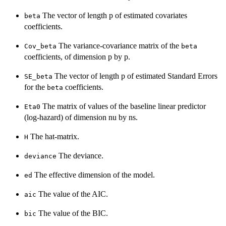
The vector of length p of estimated covariates
beta
coefficients.
The variance-covariance matrix of the
Cov_beta
beta
coefficients, of dimension p by p.
The vector of length p of estimated Standard Errors
SE_beta
for the
coefficients.
beta
The matrix of values of the baseline linear predictor
Eta0
(log-hazard) of dimension nu by ns.
The hat-matrix.
H
The deviance.
deviance
The effective dimension of the model.
ed
The value of the AIC.
aic
The value of the BIC.
bic