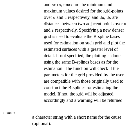
and
,
are the minimum and
smin
smax
maximum values desired for the grid-points
over
and
respectively, and
,
are
u
s
du
ds
distances between two adjacent points over
u
and
respectively. Specifying a new denser
s
grid is used to evaluate the B-spline bases
used for estimation on such grid and plot the
estimated surfaces with a greater level of
detail. If not specified, the plotting is done
using the same B-splines bases as for the
estimation. The function will check if the
parameters for the grid provided by the user
are compatible with those originally used to
construct the B-splines for estimating the
model. If not, the grid will be adjusted
accordingly and a warning will be returned.
cause
a character string with a short name for the cause
(optional).