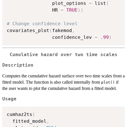
                plot_options 
=
 list
(
                HR 
=
TRUE
)
)
# Change confidence level
covariates_plot
(
fakemod
,
                confidence_lev 
=
.99
)
Cumulative hazard over two time scales
Description
Computes the cumulative hazard surface over two time scales from a
fitted model. The function is also called internally from
if
plot()
the user wants to plot the cumulative hazard from a fitted model.
Usage
cumhaz2ts
(
  fitted_model
,