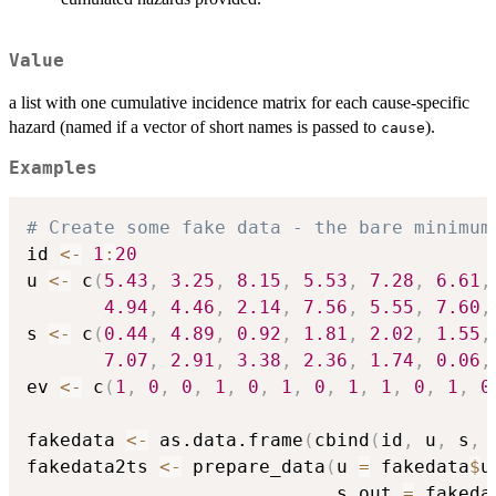
Value
a list with one cumulative incidence matrix for each cause-specific
hazard (named if a vector of short names is passed to
).
cause
Examples
# Create some fake data - the bare minimum
id 
<-
1
:
20
u 
<-
 c
(
5.43
,
3.25
,
8.15
,
5.53
,
7.28
,
6.61
,
4.94
,
4.46
,
2.14
,
7.56
,
5.55
,
7.60
,
s 
<-
 c
(
0.44
,
4.89
,
0.92
,
1.81
,
2.02
,
1.55
,
7.07
,
2.91
,
3.38
,
2.36
,
1.74
,
0.06
,
ev 
<-
 c
(
1
,
0
,
0
,
1
,
0
,
1
,
0
,
1
,
1
,
0
,
1
,
0
fakedata 
<-
 as.data.frame
(
cbind
(
id
,
 u
,
 s
,
 
fakedata2ts 
<-
 prepare_data
(
u 
=
 fakedata
$
u
                            s_out 
=
 fakeda