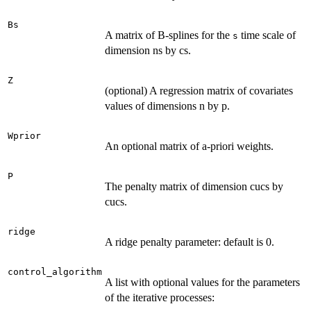
Bs
A matrix of B-splines for the
time scale of
s
dimension ns by cs.
Z
(optional) A regression matrix of covariates
values of dimensions n by p.
Wprior
An optional matrix of a-priori weights.
P
The penalty matrix of dimension cucs by
cucs.
ridge
A ridge penalty parameter: default is 0.
control_algorithm
A list with optional values for the parameters
of the iterative processes: