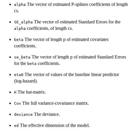
The vector of estimated P-splines coefficients of length
alpha
cs.
The vector of estimated Standard Errors for the
SE_alpha
coefficients, of length cs.
alpha
The vector of length p of estimated covariates
beta
coefficients.
The vector of length p of estimated Standard Errors
se_beta
for the
coefficients.
beta
The vector of values of the baseline linear predictor
eta0
(log-hazard).
The hat-matrix.
H
The full variance-covariance matrix.
Cov
The deviance.
deviance
The effective dimension of the model.
ed