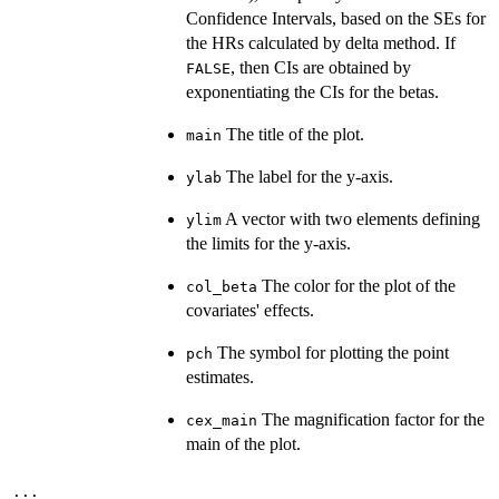
Confidence Intervals, based on the SEs for
the HRs calculated by delta method. If
, then CIs are obtained by
FALSE
exponentiating the CIs for the betas.
The title of the plot.
main
The label for the y-axis.
ylab
A vector with two elements defining
ylim
the limits for the y-axis.
The color for the plot of the
col_beta
covariates' effects.
The symbol for plotting the point
pch
estimates.
The magnification factor for the
cex_main
main of the plot.
...