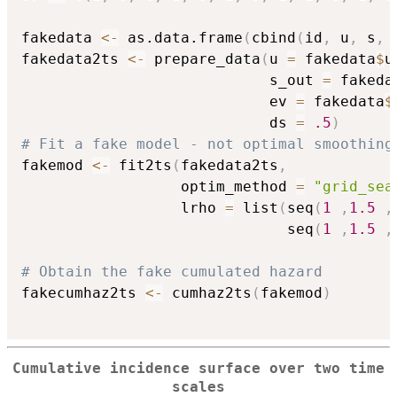
fakedata 
<-
 as.data.frame
(
cbind
(
id
,
 u
,
 s
,
 
fakedata2ts 
<-
 prepare_data
(
u 
=
 fakedata
$
u
                            s_out 
=
 fakeda
                            ev 
=
 fakedata
$
                            ds 
=
.5
)
# Fit a fake model - not optimal smoothing
fakemod 
<-
 fit2ts
(
fakedata2ts
,
                  optim_method 
=
"grid_sea
                  lrho 
=
 list
(
seq
(
1
,
1.5
,
                              seq
(
1
,
1.5
,
# Obtain the fake cumulated hazard
fakecumhaz2ts 
<-
 cumhaz2ts
(
fakemod
)
Cumulative incidence surface over two time
scales