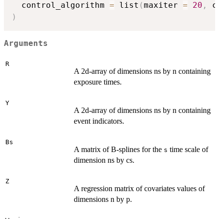
  control_algorithm 
=
 list
(
maxiter 
=
20
,
 c
)
Arguments
R
A 2d-array of dimensions ns by n containing
exposure times.
Y
A 2d-array of dimensions ns by n containing
event indicators.
Bs
A matrix of B-splines for the
time scale of
s
dimension ns by cs.
Z
A regression matrix of covariates values of
dimensions n by p.