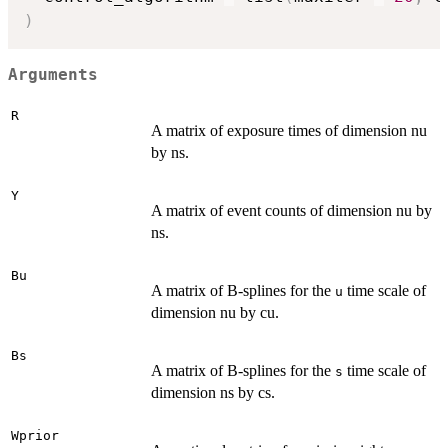
)
Arguments
R
A matrix of exposure times of dimension nu
by ns.
Y
A matrix of event counts of dimension nu by
ns.
Bu
A matrix of B-splines for the
time scale of
u
dimension nu by cu.
Bs
A matrix of B-splines for the
time scale of
s
dimension ns by cs.
Wprior