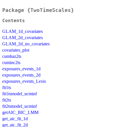
Package {TwoTimeScales}
Contents
GLAM_1d_covariates
GLAM_2d_covariates
GLAM_2d_no_covariates
covariates_plot
cumhaz2ts
cuminc2ts
exposures_events_1d
exposures_events_2d
exposures_events_Lexis
fit1ts
fit1tsmodel_ucminf
fit2ts
fit2tsmodel_ucminf
getAIC_BIC_LMM
get_aic_fit_1d
get_aic_fit_2d