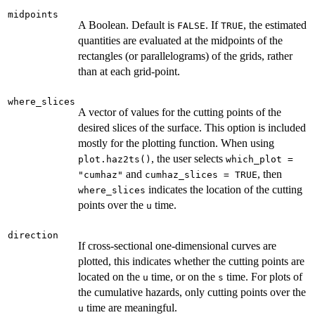
midpoints
A Boolean. Default is
. If
, the estimated
FALSE
TRUE
quantities are evaluated at the midpoints of the
rectangles (or parallelograms) of the grids, rather
than at each grid-point.
where_slices
A vector of values for the cutting points of the
desired slices of the surface. This option is included
mostly for the plotting function. When using
, the user selects
plot.haz2ts()
which_plot =
and
, then
"cumhaz"
cumhaz_slices = TRUE
indicates the location of the cutting
where_slices
points over the
time.
u
direction
If cross-sectional one-dimensional curves are
plotted, this indicates whether the cutting points are
located on the
time, or on the
time. For plots of
u
s
the cumulative hazards, only cutting points over the
time are meaningful.
u