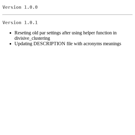
Version 1.0.0
Version 1.0.1
Reseting old par settings after using helper function in
divisive_clustering
Updating DESCRIPTION file with acronyms meanings