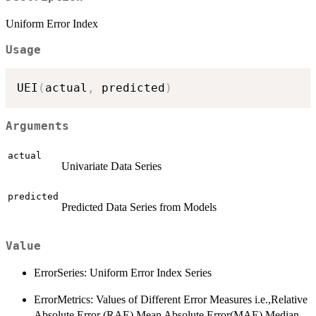
Uniform Error Index
Usage
UEI
(
actual
,
 predicted
)
Arguments
actual
Univariate Data Series
predicted
Predicted Data Series from Models
Value
ErrorSeries: Uniform Error Index Series
ErrorMetrics: Values of Different Error Measures i.e.,Relative
Absolute Error (RAE),Mean Absolute Error(MAE),Median