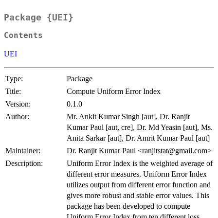
Package {UEI}
Contents
UEI
Type:
Package
Title:
Compute Uniform Error Index
Version:
0.1.0
Author:
Mr. Ankit Kumar Singh [aut], Dr. Ranjit
Kumar Paul [aut, cre], Dr. Md Yeasin [aut], Ms.
Anita Sarkar [aut], Dr. Amrit Kumar Paul [aut]
Maintainer:
Dr. Ranjit Kumar Paul <ranjitstat@gmail.com>
Description:
Uniform Error Index is the weighted average of
different error measures. Uniform Error Index
utilizes output from different error function and
gives more robust and stable error values. This
package has been developed to compute
Uniform Error Index from ten different loss