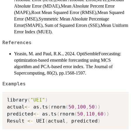
Absolute Error (MDAE),Mean Absolute Percent Error
(MAPE),Root Mean Squared Error (RMSE),Mean Squared
Error (MSE),Symmetric Mean Absolute Percentage
Error(SMAPE), Sum of Squared Errors (SSE),Mean Uniform
Error Index (MUEI).
References
Yeasin, M. and Paul, R.K., 2024. OptiSembleForecasting:
optimization-based ensemble forecasting using MCS
algorithm and PCA-based error index. The Journal of
Supercomputing, 80(2), pp.1568-1597.
Examples
library
(
"UEI"
)
actual
<-
 as.ts
(
rnorm
(
50
,
100
,
50
)
)
predicted
<-
 as.ts
(
rnorm
(
50
,
110
,
60
)
)
Result 
<-
 UEI
(
actual
,
 predicted
)