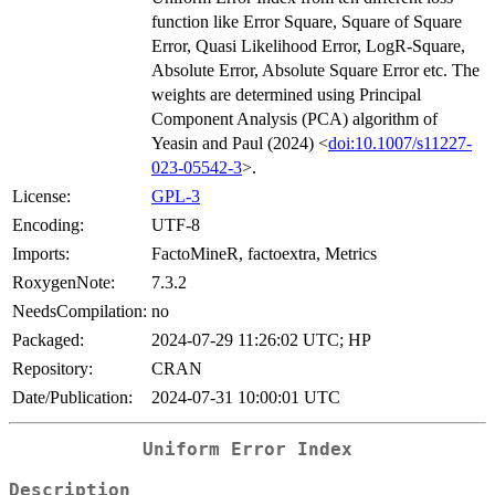
function like Error Square, Square of Square
Error, Quasi Likelihood Error, LogR-Square,
Absolute Error, Absolute Square Error etc. The
weights are determined using Principal
Component Analysis (PCA) algorithm of
Yeasin and Paul (2024) <
doi:10.1007/s11227-
023-05542-3
>.
License:
GPL-3
Encoding:
UTF-8
Imports:
FactoMineR, factoextra, Metrics
RoxygenNote:
7.3.2
NeedsCompilation:
no
Packaged:
2024-07-29 11:26:02 UTC; HP
Repository:
CRAN
Date/Publication:
2024-07-31 10:00:01 UTC
Uniform Error Index
Description