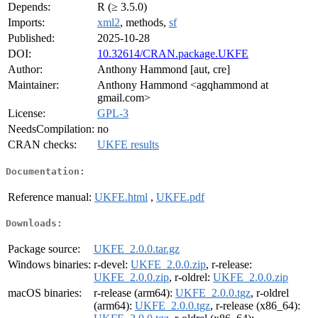
Depends:
R (≥ 3.5.0)
Imports:
xml2
, methods,
sf
Published:
2025-10-28
DOI:
10.32614/CRAN.package.UKFE
Author:
Anthony Hammond [aut, cre]
Maintainer:
Anthony Hammond <agqhammond at
gmail.com>
License:
GPL-3
NeedsCompilation:
no
CRAN checks:
UKFE results
Documentation:
Reference manual:
UKFE.html
,
UKFE.pdf
Downloads:
Package source:
UKFE_2.0.0.tar.gz
Windows binaries:
r-devel:
UKFE_2.0.0.zip
, r-release:
UKFE_2.0.0.zip
, r-oldrel:
UKFE_2.0.0.zip
macOS binaries:
r-release (arm64):
UKFE_2.0.0.tgz
, r-oldrel
(arm64):
UKFE_2.0.0.tgz
, r-release (x86_64):