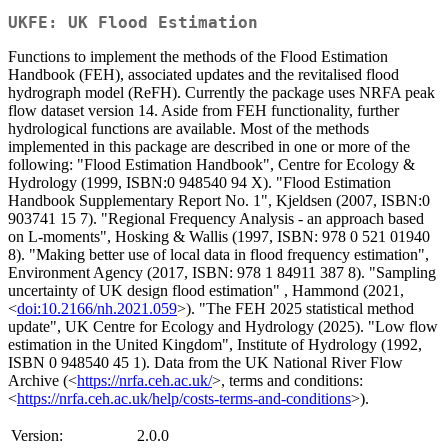
UKFE: UK Flood Estimation
Functions to implement the methods of the Flood Estimation
Handbook (FEH), associated updates and the revitalised flood
hydrograph model (ReFH). Currently the package uses NRFA peak
flow dataset version 14. Aside from FEH functionality, further
hydrological functions are available. Most of the methods
implemented in this package are described in one or more of the
following: "Flood Estimation Handbook", Centre for Ecology &
Hydrology (1999, ISBN:0 948540 94 X). "Flood Estimation
Handbook Supplementary Report No. 1", Kjeldsen (2007, ISBN:0
903741 15 7). "Regional Frequency Analysis - an approach based
on L-moments", Hosking & Wallis (1997, ISBN: 978 0 521 01940
8). "Making better use of local data in flood frequency estimation",
Environment Agency (2017, ISBN: 978 1 84911 387 8). "Sampling
uncertainty of UK design flood estimation" , Hammond (2021,
<
doi:10.2166/nh.2021.059
>). "The FEH 2025 statistical method
update", UK Centre for Ecology and Hydrology (2025). "Low flow
estimation in the United Kingdom", Institute of Hydrology (1992,
ISBN 0 948540 45 1). Data from the UK National River Flow
Archive (<
https://nrfa.ceh.ac.uk/
>, terms and conditions:
<
https://nrfa.ceh.ac.uk/help/costs-terms-and-conditions
>).
Version:
2.0.0