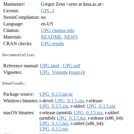
Maintainer:
Gregor Zens <zens at iiasa.ac.at>
License:
GPL-3
NeedsCompilation:
no
Language:
en-US
Citation:
UPG citation info
Materials:
README
,
NEWS
CRAN checks:
UPG results
Documentation:
Reference manual:
UPG.html
,
UPG.pdf
Vignettes:
UPG_Vignette
(
source
)
Downloads:
Package source:
UPG_0.3.5.tar.gz
Windows binaries:
r-devel:
UPG_0.3.5.zip
, r-release:
UPG_0.3.5.zip
, r-oldrel:
UPG_0.3.5.zip
macOS binaries:
r-release (arm64):
UPG_0.3.5.tgz
, r-oldrel
(arm64):
UPG_0.3.5.tgz
, r-release (x86_64):
UPG_0.3.5.tgz
, r-oldrel (x86_64):
UPG_0.3.5.tgz