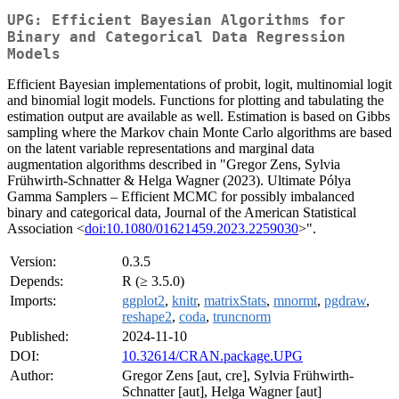
UPG: Efficient Bayesian Algorithms for
Binary and Categorical Data Regression
Models
Efficient Bayesian implementations of probit, logit, multinomial logit
and binomial logit models. Functions for plotting and tabulating the
estimation output are available as well. Estimation is based on Gibbs
sampling where the Markov chain Monte Carlo algorithms are based
on the latent variable representations and marginal data
augmentation algorithms described in "Gregor Zens, Sylvia
Frühwirth-Schnatter & Helga Wagner (2023). Ultimate Pólya
Gamma Samplers – Efficient MCMC for possibly imbalanced
binary and categorical data, Journal of the American Statistical
Association <
doi:10.1080/01621459.2023.2259030
>".
Version:
0.3.5
Depends:
R (≥ 3.5.0)
Imports:
ggplot2
,
knitr
,
matrixStats
,
mnormt
,
pgdraw
,
reshape2
,
coda
,
truncnorm
Published:
2024-11-10
DOI:
10.32614/CRAN.package.UPG
Author:
Gregor Zens [aut, cre], Sylvia Frühwirth-
Schnatter [aut], Helga Wagner [aut]