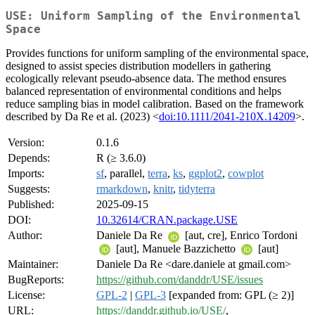
USE: Uniform Sampling of the Environmental
Space
Provides functions for uniform sampling of the environmental space,
designed to assist species distribution modellers in gathering
ecologically relevant pseudo-absence data. The method ensures
balanced representation of environmental conditions and helps
reduce sampling bias in model calibration. Based on the framework
described by Da Re et al. (2023) <
doi:10.1111/2041-210X.14209
>.
Version:
0.1.6
Depends:
R (≥ 3.6.0)
Imports:
sf
, parallel,
terra
,
ks
,
ggplot2
,
cowplot
Suggests:
rmarkdown
,
knitr
,
tidyterra
Published:
2025-09-15
DOI:
10.32614/CRAN.package.USE
Author:
Daniele Da Re
[aut, cre], Enrico Tordoni
[aut], Manuele Bazzichetto
[aut]
Maintainer:
Daniele Da Re <dare.daniele at gmail.com>
BugReports:
https://github.com/danddr/USE/issues
License:
GPL-2
|
GPL-3
[expanded from: GPL (≥ 2)]
URL:
https://danddr.github.io/USE/
,