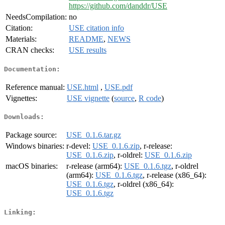
https://github.com/danddr/USE
NeedsCompilation:
no
Citation:
USE citation info
Materials:
README
,
NEWS
CRAN checks:
USE results
Documentation:
Reference manual:
USE.html
,
USE.pdf
Vignettes:
USE vignette
(
source
,
R code
)
Downloads:
Package source:
USE_0.1.6.tar.gz
Windows binaries:
r-devel:
USE_0.1.6.zip
, r-release:
USE_0.1.6.zip
, r-oldrel:
USE_0.1.6.zip
macOS binaries:
r-release (arm64):
USE_0.1.6.tgz
, r-oldrel
(arm64):
USE_0.1.6.tgz
, r-release (x86_64):
USE_0.1.6.tgz
, r-oldrel (x86_64):
USE_0.1.6.tgz
Linking: