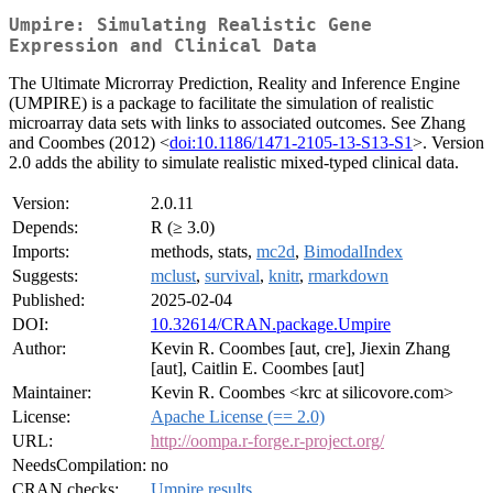
Umpire: Simulating Realistic Gene
Expression and Clinical Data
The Ultimate Microrray Prediction, Reality and Inference Engine
(UMPIRE) is a package to facilitate the simulation of realistic
microarray data sets with links to associated outcomes. See Zhang
and Coombes (2012) <
doi:10.1186/1471-2105-13-S13-S1
>. Version
2.0 adds the ability to simulate realistic mixed-typed clinical data.
Version:
2.0.11
Depends:
R (≥ 3.0)
Imports:
methods, stats,
mc2d
,
BimodalIndex
Suggests:
mclust
,
survival
,
knitr
,
rmarkdown
Published:
2025-02-04
DOI:
10.32614/CRAN.package.Umpire
Author:
Kevin R. Coombes [aut, cre], Jiexin Zhang
[aut], Caitlin E. Coombes [aut]
Maintainer:
Kevin R. Coombes <krc at silicovore.com>
License:
Apache License (== 2.0)
URL:
http://oompa.r-forge.r-project.org/
NeedsCompilation:
no
CRAN checks:
Umpire results