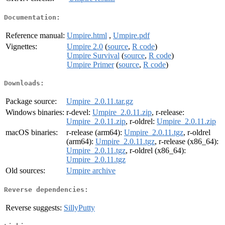
Documentation:
Reference manual:
Umpire.html
,
Umpire.pdf
Vignettes:
Umpire 2.0
(
source
,
R code
)
Umpire Survival
(
source
,
R code
)
Umpire Primer
(
source
,
R code
)
Downloads:
Package source:
Umpire_2.0.11.tar.gz
Windows binaries:
r-devel:
Umpire_2.0.11.zip
, r-release:
Umpire_2.0.11.zip
, r-oldrel:
Umpire_2.0.11.zip
macOS binaries:
r-release (arm64):
Umpire_2.0.11.tgz
, r-oldrel
(arm64):
Umpire_2.0.11.tgz
, r-release (x86_64):
Umpire_2.0.11.tgz
, r-oldrel (x86_64):
Umpire_2.0.11.tgz
Old sources:
Umpire archive
Reverse dependencies:
Reverse suggests:
SillyPutty