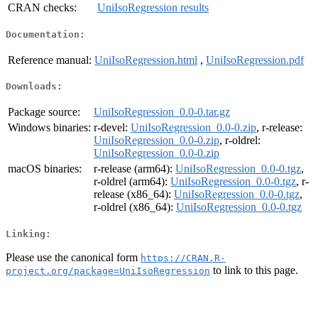
CRAN checks:
UniIsoRegression results
Documentation:
Reference manual:
UniIsoRegression.html
,
UniIsoRegression.pdf
Downloads:
Package source:
UniIsoRegression_0.0-0.tar.gz
Windows binaries:
r-devel:
UniIsoRegression_0.0-0.zip
, r-release:
UniIsoRegression_0.0-0.zip
, r-oldrel:
UniIsoRegression_0.0-0.zip
macOS binaries:
r-release (arm64):
UniIsoRegression_0.0-0.tgz
,
r-oldrel (arm64):
UniIsoRegression_0.0-0.tgz
, r-
release (x86_64):
UniIsoRegression_0.0-0.tgz
,
r-oldrel (x86_64):
UniIsoRegression_0.0-0.tgz
Linking:
Please use the canonical form
https://CRAN.R-
to link to this page.
project.org/package=UniIsoRegression