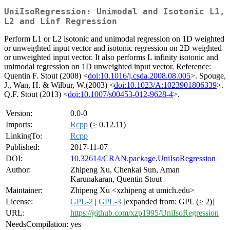
UniIsoRegression: Unimodal and Isotonic L1,
L2 and Linf Regression
Perform L1 or L2 isotonic and unimodal regression on 1D weighted
or unweighted input vector and isotonic regression on 2D weighted
or unweighted input vector. It also performs L infinity isotonic and
unimodal regression on 1D unweighted input vector. Reference:
Quentin F. Stout (2008) <
doi:10.1016/j.csda.2008.08.005
>. Spouge,
J., Wan, H. & Wilbur, W.(2003) <
doi:10.1023/A:1023901806339
>.
Q.F. Stout (2013) <
doi:10.1007/s00453-012-9628-4
>.
Version:
0.0-0
Imports:
Rcpp
(≥ 0.12.11)
LinkingTo:
Rcpp
Published:
2017-11-07
DOI:
10.32614/CRAN.package.UniIsoRegression
Author:
Zhipeng Xu, Chenkai Sun, Aman
Karunakaran, Quentin Stout
Maintainer:
Zhipeng Xu <xzhipeng at umich.edu>
License:
GPL-2
|
GPL-3
[expanded from: GPL (≥ 2)]
URL:
https://github.com/xzp1995/UniIsoRegression
NeedsCompilation:
yes