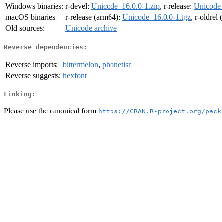
Windows binaries:
r-devel:
Unicode_16.0.0-1.zip
, r-release:
Unicode_
macOS binaries:
r-release (arm64):
Unicode_16.0.0-1.tgz
, r-oldrel
Old sources:
Unicode archive
Reverse dependencies:
Reverse imports:
bittermelon
,
phonetisr
Reverse suggests:
hexfont
Linking:
Please use the canonical form
https://CRAN.R-project.org/pack