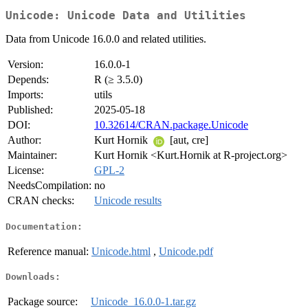
Unicode: Unicode Data and Utilities
Data from Unicode 16.0.0 and related utilities.
Version:
16.0.0-1
Depends:
R (≥ 3.5.0)
Imports:
utils
Published:
2025-05-18
DOI:
10.32614/CRAN.package.Unicode
Author:
Kurt Hornik
[aut, cre]
Maintainer:
Kurt Hornik <Kurt.Hornik at R-project.org>
License:
GPL-2
NeedsCompilation:
no
CRAN checks:
Unicode results
Documentation:
Reference manual:
Unicode.html
,
Unicode.pdf
Downloads:
Package source:
Unicode_16.0.0-1.tar.gz