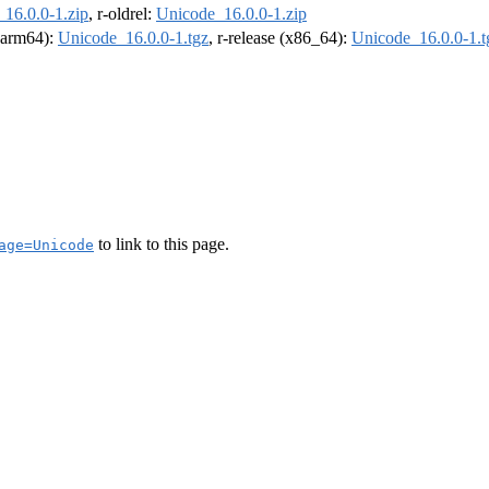
16.0.0-1.zip
, r-oldrel:
Unicode_16.0.0-1.zip
 (arm64):
Unicode_16.0.0-1.tgz
, r-release (x86_64):
Unicode_16.0.0-1.t
to link to this page.
age=Unicode