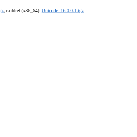
gz
, r-oldrel (x86_64):
Unicode_16.0.0-1.tgz