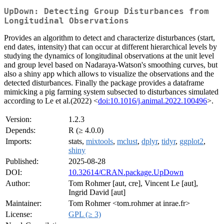
UpDown: Detecting Group Disturbances from
Longitudinal Observations
Provides an algorithm to detect and characterize disturbances (start,
end dates, intensity) that can occur at different hierarchical levels by
studying the dynamics of longitudinal observations at the unit level
and group level based on Nadaraya-Watson's smoothing curves, but
also a shiny app which allows to visualize the observations and the
detected disturbances. Finally the package provides a dataframe
mimicking a pig farming system subsected to disturbances simulated
according to Le et al.(2022) <
doi:10.1016/j.animal.2022.100496
>.
Version:
1.2.3
Depends:
R (≥ 4.0.0)
Imports:
stats,
mixtools
,
mclust
,
dplyr
,
tidyr
,
ggplot2
,
shiny
Published:
2025-08-28
DOI:
10.32614/CRAN.package.UpDown
Author:
Tom Rohmer [aut, cre], Vincent Le [aut],
Ingrid David [aut]
Maintainer:
Tom Rohmer <tom.rohmer at inrae.fr>
License:
GPL (≥ 3)