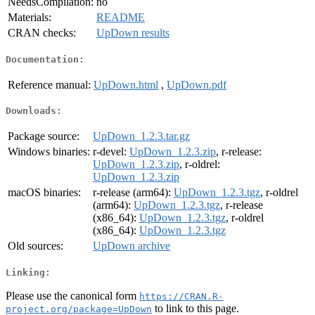
NeedsCompilation:
no
Materials:
README
CRAN checks:
UpDown results
Documentation:
Reference manual:
UpDown.html
,
UpDown.pdf
Downloads:
Package source:
UpDown_1.2.3.tar.gz
Windows binaries:
r-devel:
UpDown_1.2.3.zip
, r-release:
UpDown_1.2.3.zip
, r-oldrel:
UpDown_1.2.3.zip
macOS binaries:
r-release (arm64):
UpDown_1.2.3.tgz
, r-oldrel
(arm64):
UpDown_1.2.3.tgz
, r-release
(x86_64):
UpDown_1.2.3.tgz
, r-oldrel
(x86_64):
UpDown_1.2.3.tgz
Old sources:
UpDown archive
Linking:
Please use the canonical form
https://CRAN.R-
to link to this page.
project.org/package=UpDown