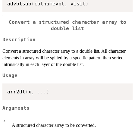
advbtsub
(
colnamevbt
,
 visit
)
Convert a structured character array to
double list
Description
Convert a structured character array to a double list. All character
elements in array will be splited by a specific pattern then sorted
intrinsically in each layer of the double list.
Usage
arr2dl
(
x
,
...
)
Arguments
x
A structured character array to be converted.