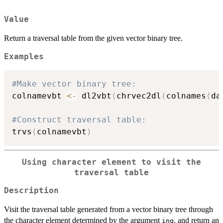
Value
Return a traversal table from the given vector binary tree.
Examples
#Make vector binary tree:
colnamevbt 
<-
 dl2vbt
(
chrvec2dl
(
colnames
(
da
#Construct traversal table:
trvs
(
colnamevbt
)
Using character element to visit the
traversal table
Description
Visit the traversal table generated from a vector binary tree through
the character element determined by the argument
, and return an
inq