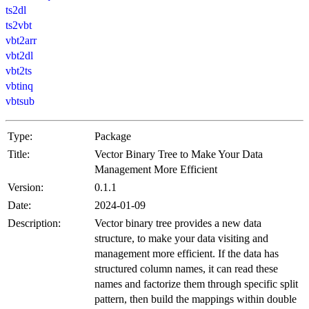
ts2dl
ts2vbt
vbt2arr
vbt2dl
vbt2ts
vbtinq
vbtsub
Type:
Package
Title:
Vector Binary Tree to Make Your Data
Management More Efficient
Version:
0.1.1
Date:
2024-01-09
Description:
Vector binary tree provides a new data
structure, to make your data visiting and
management more efficient. If the data has
structured column names, it can read these
names and factorize them through specific split
pattern, then build the mappings within double