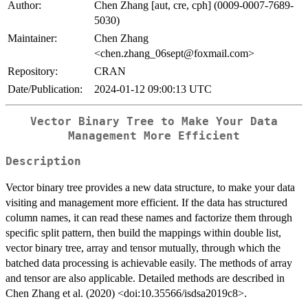
Author:
Chen Zhang [aut, cre, cph] (0009-0007-7689-
5030)
Maintainer:
Chen Zhang
<chen.zhang_06sept@foxmail.com>
Repository:
CRAN
Date/Publication:
2024-01-12 09:00:13 UTC
Vector Binary Tree to Make Your Data
Management More Efficient
Description
Vector binary tree provides a new data structure, to make your data
visiting and management more efficient. If the data has structured
column names, it can read these names and factorize them through
specific split pattern, then build the mappings within double list,
vector binary tree, array and tensor mutually, through which the
batched data processing is achievable easily. The methods of array
and tensor are also applicable. Detailed methods are described in
Chen Zhang et al. (2020) <doi:10.35566/isdsa2019c8>.