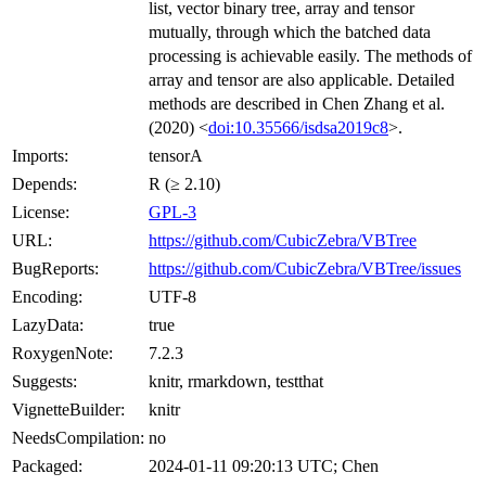
list, vector binary tree, array and tensor
mutually, through which the batched data
processing is achievable easily. The methods of
array and tensor are also applicable. Detailed
methods are described in Chen Zhang et al.
(2020) <
doi:10.35566/isdsa2019c8
>.
Imports:
tensorA
Depends:
R (≥ 2.10)
License:
GPL-3
URL:
https://github.com/CubicZebra/VBTree
BugReports:
https://github.com/CubicZebra/VBTree/issues
Encoding:
UTF-8
LazyData:
true
RoxygenNote:
7.2.3
Suggests:
knitr, rmarkdown, testthat
VignetteBuilder:
knitr
NeedsCompilation:
no
Packaged:
2024-01-11 09:20:13 UTC; Chen