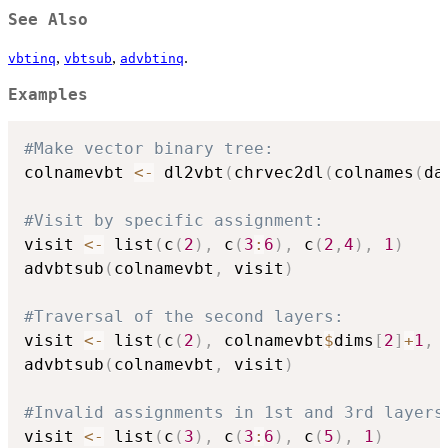
See Also
,
,
.
vbtinq
vbtsub
advbtinq
Examples
#Make vector binary tree:
colnamevbt 
<-
 dl2vbt
(
chrvec2dl
(
colnames
(
da
#Visit by specific assignment:
visit 
<-
 list
(
c
(
2
)
,
 c
(
3
:
6
)
,
 c
(
2
,
4
)
,
1
)
advbtsub
(
colnamevbt
,
 visit
)
#Traversal of the second layers:
visit 
<-
 list
(
c
(
2
)
,
 colnamevbt
$
dims
[
2
]
+
1
,
 
advbtsub
(
colnamevbt
,
 visit
)
#Invalid assignments in 1st and 3rd layers
visit 
<-
 list
(
c
(
3
)
,
 c
(
3
:
6
)
,
 c
(
5
)
,
1
)