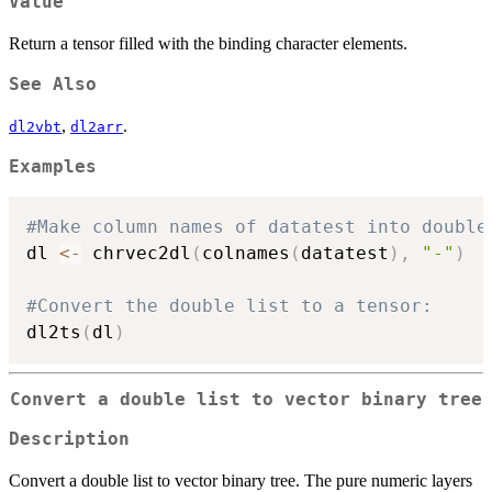
Value
Return a tensor filled with the binding character elements.
See Also
,
.
dl2vbt
dl2arr
Examples
#Make column names of datatest into double
dl 
<-
 chrvec2dl
(
colnames
(
datatest
)
,
"-"
)
#Convert the double list to a tensor:
dl2ts
(
dl
)
Convert a double list to vector binary tree
Description
Convert a double list to vector binary tree. The pure numeric layers