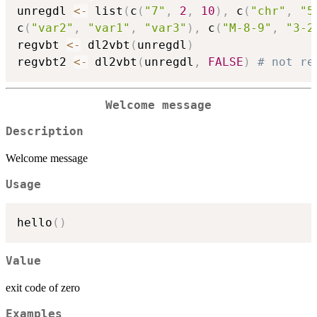
unregdl 
<-
 list
(
c
(
"7"
,
2
,
10
)
,
 c
(
"chr"
,
"5
c
(
"var2"
,
"var1"
,
"var3"
)
,
 c
(
"M-8-9"
,
"3-2
regvbt 
<-
 dl2vbt
(
unregdl
)
regvbt2 
<-
 dl2vbt
(
unregdl
,
FALSE
)
# not re
Welcome message
Description
Welcome message
Usage
hello
(
)
Value
exit code of zero
Examples