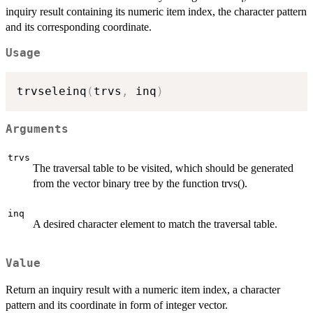
inquiry result containing its numeric item index, the character pattern
and its corresponding coordinate.
Usage
trvseleinq
(
trvs
,
 inq
)
Arguments
trvs
The traversal table to be visited, which should be generated
from the vector binary tree by the function trvs().
inq
A desired character element to match the traversal table.
Value
Return an inquiry result with a numeric item index, a character
pattern and its coordinate in form of integer vector.