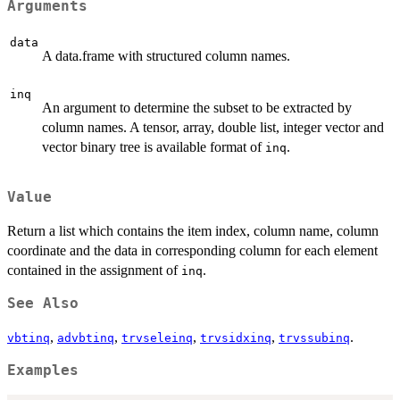
Arguments
data
A data.frame with structured column names.
inq
An argument to determine the subset to be extracted by
column names. A tensor, array, double list, integer vector and
vector binary tree is available format of
.
inq
Value
Return a list which contains the item index, column name, column
coordinate and the data in corresponding column for each element
contained in the assignment of
.
inq
See Also
,
,
,
,
.
vbtinq
advbtinq
trvseleinq
trvsidxinq
trvssubinq
Examples