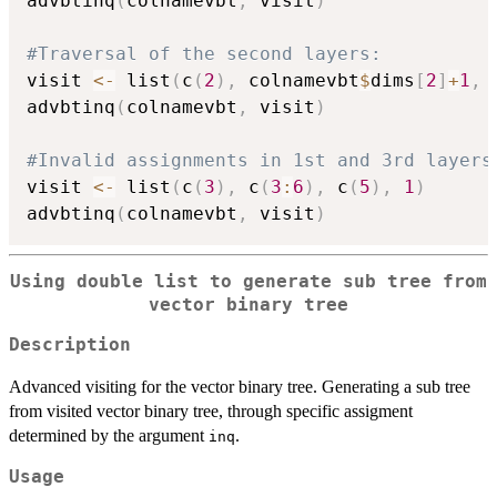
advbtinq
(
colnamevbt
,
 visit
)
#Traversal of the second layers:
visit 
<-
 list
(
c
(
2
)
,
 colnamevbt
$
dims
[
2
]
+
1
,
 
advbtinq
(
colnamevbt
,
 visit
)
#Invalid assignments in 1st and 3rd layers
visit 
<-
 list
(
c
(
3
)
,
 c
(
3
:
6
)
,
 c
(
5
)
,
1
)
advbtinq
(
colnamevbt
,
 visit
)
Using double list to generate sub tree from
vector binary tree
Description
Advanced visiting for the vector binary tree. Generating a sub tree
from visited vector binary tree, through specific assigment
determined by the argument
.
inq
Usage