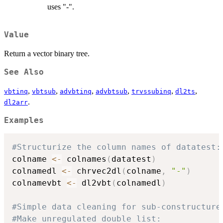
uses "-".
Value
Return a vector binary tree.
See Also
,
,
,
,
,
,
vbtinq
vbtsub
advbtinq
advbtsub
trvssubinq
dl2ts
.
dl2arr
Examples
#Structurize the column names of datatest:
colname 
<-
 colnames
(
datatest
)
colnamedl 
<-
 chrvec2dl
(
colname
,
"-"
)
colnamevbt 
<-
 dl2vbt
(
colnamedl
)
#Simple data cleaning for sub-constructure
#Make unregulated double list: