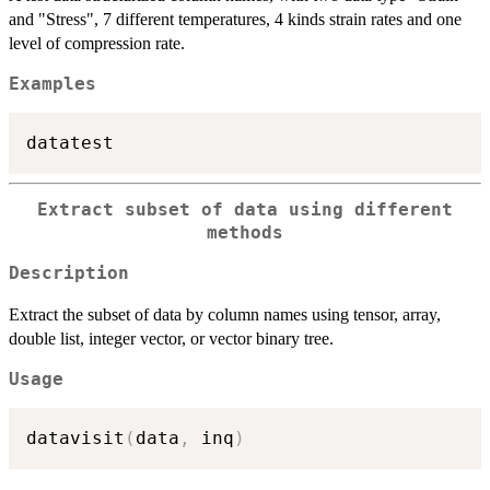
and "Stress", 7 different temperatures, 4 kinds strain rates and one
level of compression rate.
Examples
Extract subset of data using different
methods
Description
Extract the subset of data by column names using tensor, array,
double list, integer vector, or vector binary tree.
Usage
datavisit
(
data
,
 inq
)