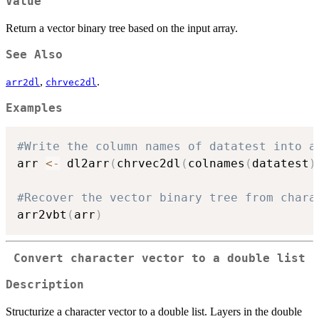
Value
Return a vector binary tree based on the input array.
See Also
,
.
arr2dl
chrvec2dl
Examples
#Write the column names of datatest into a
arr 
<-
 dl2arr
(
chrvec2dl
(
colnames
(
datatest
)
#Recover the vector binary tree from chara
arr2vbt
(
arr
)
Convert character vector to a double list
Description
Structurize a character vector to a double list. Layers in the double