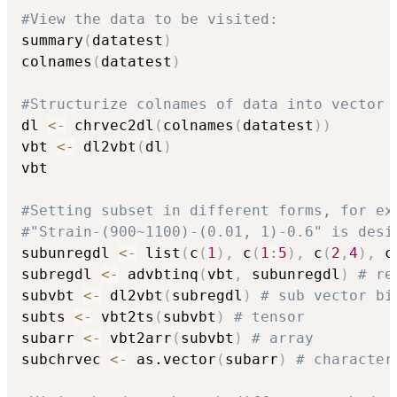
#View the data to be visited:
summary
(
datatest
)
colnames
(
datatest
)
#Structurize colnames of data into vector 
dl 
<-
 chrvec2dl
(
colnames
(
datatest
)
)
vbt 
<-
 dl2vbt
(
dl
)
vbt

#Setting subset in different forms, for ex
#"Strain-(900~1100)-(0.01, 1)-0.6" is desi
subunregdl 
<-
 list
(
c
(
1
)
,
 c
(
1
:
5
)
,
 c
(
2
,
4
)
,
 c
subregdl 
<-
 advbtinq
(
vbt
,
 subunregdl
)
# re
subvbt 
<-
 dl2vbt
(
subregdl
)
# sub vector bi
subts 
<-
 vbt2ts
(
subvbt
)
# tensor
subarr 
<-
 vbt2arr
(
subvbt
)
# array
subchrvec 
<-
 as.vector
(
subarr
)
# character