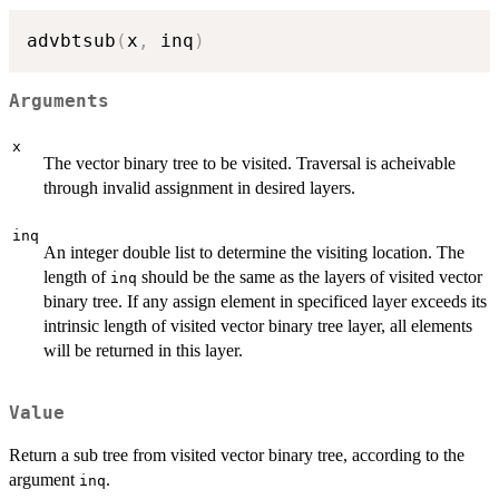
advbtsub
(
x
,
 inq
)
Arguments
x
The vector binary tree to be visited. Traversal is acheivable
through invalid assignment in desired layers.
inq
An integer double list to determine the visiting location. The
length of
should be the same as the layers of visited vector
inq
binary tree. If any assign element in specificed layer exceeds its
intrinsic length of visited vector binary tree layer, all elements
will be returned in this layer.
Value
Return a sub tree from visited vector binary tree, according to the
argument
.
inq