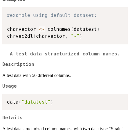
#example using default dataset:
charvector 
<-
 colnames
(
datatest
)
chrvec2dl
(
charvector
,
"-"
)
A test data structurized column names.
Description
A test data with 56 different columns.
Usage
data
(
"datatest"
)
Details
A test data structurized column names, with two data type "Strain"