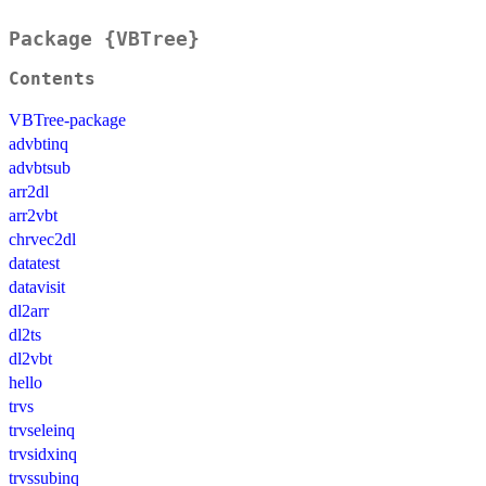
Package {VBTree}
Contents
VBTree-package
advbtinq
advbtsub
arr2dl
arr2vbt
chrvec2dl
datatest
datavisit
dl2arr
dl2ts
dl2vbt
hello
trvs
trvseleinq
trvsidxinq
trvssubinq