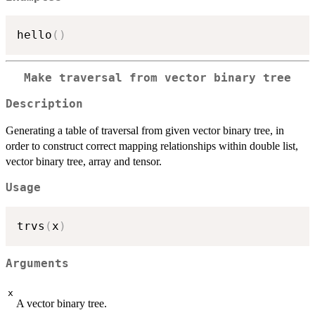
hello
(
)
Make traversal from vector binary tree
Description
Generating a table of traversal from given vector binary tree, in
order to construct correct mapping relationships within double list,
vector binary tree, array and tensor.
Usage
trvs
(
x
)
Arguments
x
A vector binary tree.