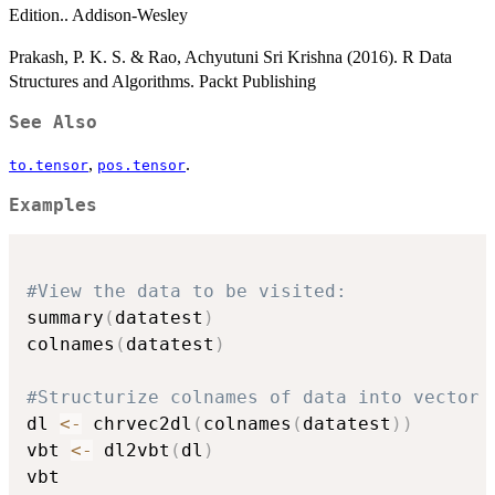
Edition.. Addison-Wesley
Prakash, P. K. S. & Rao, Achyutuni Sri Krishna (2016). R Data
Structures and Algorithms. Packt Publishing
See Also
,
.
to.tensor
pos.tensor
Examples
#View the data to be visited:
summary
(
datatest
)
colnames
(
datatest
)
#Structurize colnames of data into vector 
dl 
<-
 chrvec2dl
(
colnames
(
datatest
)
)
vbt 
<-
 dl2vbt
(
dl
)
vbt
