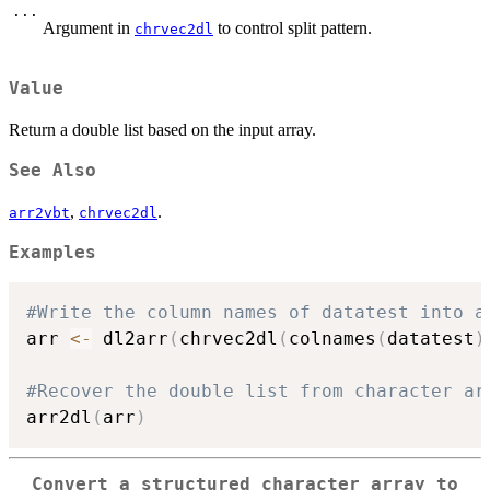
...
Argument in
to control split pattern.
chrvec2dl
Value
Return a double list based on the input array.
See Also
,
.
arr2vbt
chrvec2dl
Examples
#Write the column names of datatest into a
arr 
<-
 dl2arr
(
chrvec2dl
(
colnames
(
datatest
)
#Recover the double list from character ar
arr2dl
(
arr
)
Convert a structured character array to