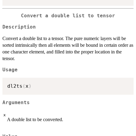
Convert a double list to tensor
Description
Convert a double list to a tensor. The pure numeric layers will be
sorted intrinsically then all elements will be bound in certain order as
one character element, and filled into the proper location in the
tensor.
Usage
dl2ts
(
x
)
Arguments
x
A double list to be converted.