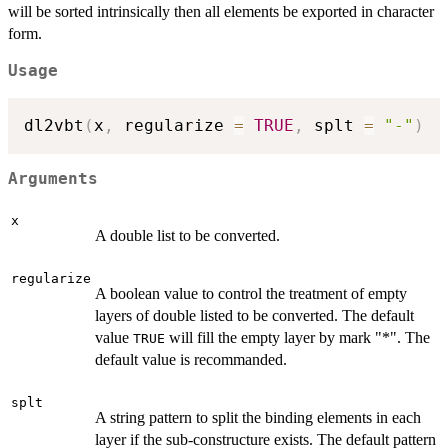
will be sorted intrinsically then all elements be exported in character
form.
Usage
dl2vbt
(
x
,
 regularize 
=
TRUE
,
 splt 
=
"-"
)
Arguments
x
A double list to be converted.
regularize
A boolean value to control the treatment of empty
layers of double listed to be converted. The default
value
will fill the empty layer by mark "*". The
TRUE
default value is recommanded.
splt
A string pattern to split the binding elements in each
layer if the sub-constructure exists. The default pattern