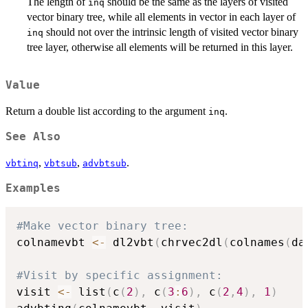
The length of
should be the same as the layers of visited
inq
vector binary tree, while all elements in vector in each layer of
should not over the intrinsic length of visited vector binary
inq
tree layer, otherwise all elements will be returned in this layer.
Value
Return a double list according to the argument
.
inq
See Also
,
,
.
vbtinq
vbtsub
advbtsub
Examples
#Make vector binary tree:
colnamevbt 
<-
 dl2vbt
(
chrvec2dl
(
colnames
(
da
#Visit by specific assignment:
visit 
<-
 list
(
c
(
2
)
,
 c
(
3
:
6
)
,
 c
(
2
,
4
)
,
1
)