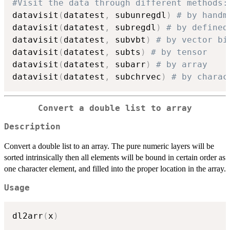
#Visit the data through different methods:
datavisit
(
datatest
,
 subunregdl
)
# by handm
datavisit
(
datatest
,
 subregdl
)
# by defined
datavisit
(
datatest
,
 subvbt
)
# by vector bi
datavisit
(
datatest
,
 subts
)
# by tensor
datavisit
(
datatest
,
 subarr
)
# by array
datavisit
(
datatest
,
 subchrvec
)
# by charac
Convert a double list to array
Description
Convert a double list to an array. The pure numeric layers will be
sorted intrinsically then all elements will be bound in certain order as
one character element, and filled into the proper location in the array.
Usage
dl2arr
(
x
)