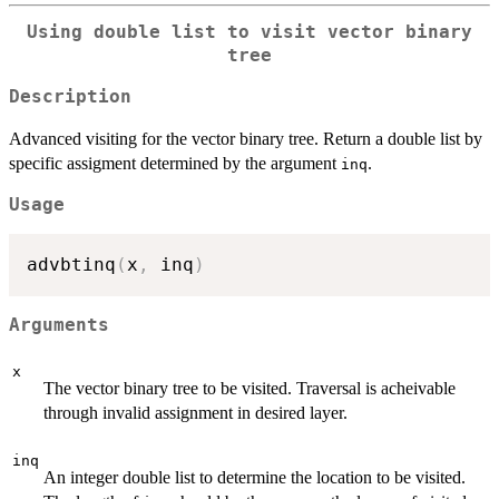
Using double list to visit vector binary
tree
Description
Advanced visiting for the vector binary tree. Return a double list by
specific assigment determined by the argument
.
inq
Usage
advbtinq
(
x
,
 inq
)
Arguments
x
The vector binary tree to be visited. Traversal is acheivable
through invalid assignment in desired layer.
inq
An integer double list to determine the location to be visited.