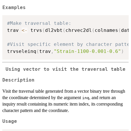
Examples
#Make traversal table:
trav 
<-
 trvs
(
dl2vbt
(
chrvec2dl
(
colnames
(
dat
#Visit specific element by character patte
trvseleinq
(
trav
,
"Strain-1100-0.001-0.6"
)
Using vector to visit the traversal table
Description
Visit the traversal table generated from a vector binary tree through
the coordinate determined by the argument
, and return an
inq
inquiry result containing its numeric item index, its corresponding
character pattern and the coordinate.
Usage