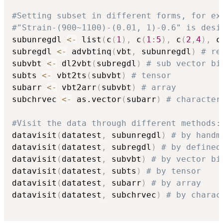
#Setting subset in different forms, for ex
#"Strain-(900~1100)-(0.01, 1)-0.6" is desi
subunregdl 
<-
 list
(
c
(
1
)
,
 c
(
1
:
5
)
,
 c
(
2
,
4
)
,
 c
subregdl 
<-
 advbtinq
(
vbt
,
 subunregdl
)
# re
subvbt 
<-
 dl2vbt
(
subregdl
)
# sub vector bi
subts 
<-
 vbt2ts
(
subvbt
)
# tensor
subarr 
<-
 vbt2arr
(
subvbt
)
# array
subchrvec 
<-
 as.vector
(
subarr
)
# character
#Visit the data through different methods:
datavisit
(
datatest
,
 subunregdl
)
# by handm
datavisit
(
datatest
,
 subregdl
)
# by defined
datavisit
(
datatest
,
 subvbt
)
# by vector bi
datavisit
(
datatest
,
 subts
)
# by tensor
datavisit
(
datatest
,
 subarr
)
# by array
datavisit
(
datatest
,
 subchrvec
)
# by charac