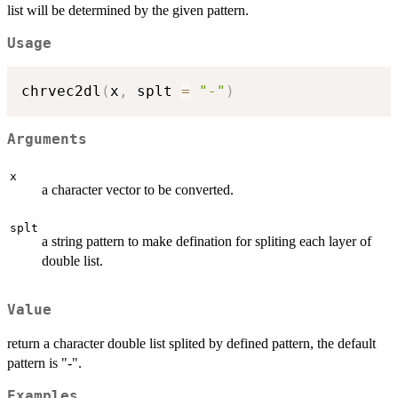
list will be determined by the given pattern.
Usage
chrvec2dl
(
x
,
 splt 
=
"-"
)
Arguments
x
a character vector to be converted.
splt
a string pattern to make defination for spliting each layer of
double list.
Value
return a character double list splited by defined pattern, the default
pattern is "-".
Examples