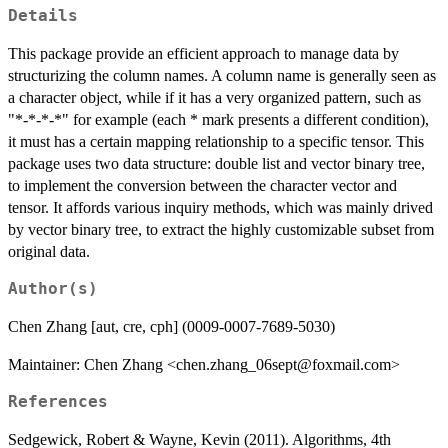
Details
This package provide an efficient approach to manage data by
structurizing the column names. A column name is generally seen as
a character object, while if it has a very organized pattern, such as
"*-*-*-*" for example (each * mark presents a different condition),
it must has a certain mapping relationship to a specific tensor. This
package uses two data structure: double list and vector binary tree,
to implement the conversion between the character vector and
tensor. It affords various inquiry methods, which was mainly drived
by vector binary tree, to extract the highly customizable subset from
original data.
Author(s)
Chen Zhang [aut, cre, cph] (0009-0007-7689-5030)
Maintainer: Chen Zhang <chen.zhang_06sept@foxmail.com>
References
Sedgewick, Robert & Wayne, Kevin (2011). Algorithms, 4th