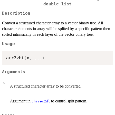
double list
Description
Convert a structured character array to a vector binary tree. All
character elements in array will be splited by a specific pattern then
sorted intrinsically in each layer of the vector binary tree.
Usage
arr2vbt
(
x
,
...
)
Arguments
x
A structured character array to be converted.
...
Argument in
to control split pattern.
chrvec2dl