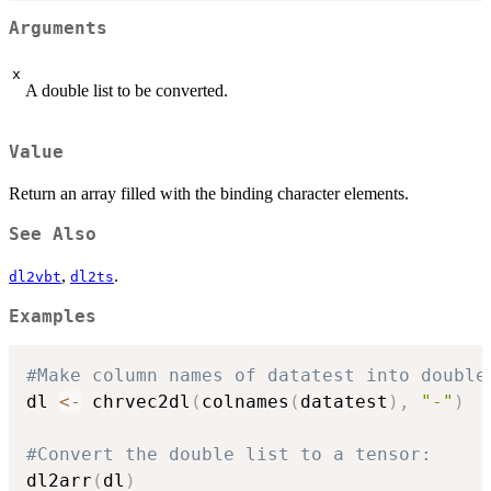
Arguments
x
A double list to be converted.
Value
Return an array filled with the binding character elements.
See Also
,
.
dl2vbt
dl2ts
Examples
#Make column names of datatest into double
dl 
<-
 chrvec2dl
(
colnames
(
datatest
)
,
"-"
)
#Convert the double list to a tensor:
dl2arr
(
dl
)