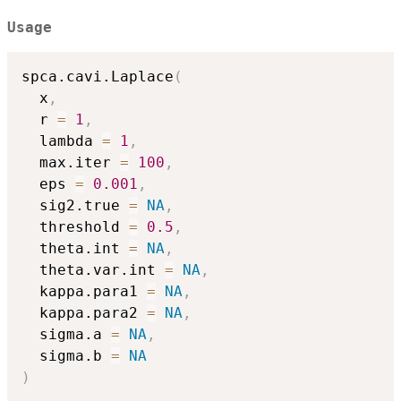
Usage
spca.cavi.Laplace
(
  x
,
  r 
=
1
,
  lambda 
=
1
,
  max.iter 
=
100
,
  eps 
=
0.001
,
  sig2.true 
=
NA
,
  threshold 
=
0.5
,
  theta.int 
=
NA
,
  theta.var.int 
=
NA
,
  kappa.para1 
=
NA
,
  kappa.para2 
=
NA
,
  sigma.a 
=
NA
,
  sigma.b 
=
NA
)