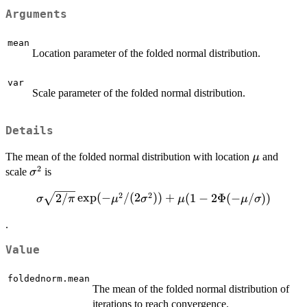
Arguments
mean
Location parameter of the folded normal distribution.
var
Scale parameter of the folded normal distribution.
Details
\mu
The mean of the folded normal distribution with location
and
μ
2
\sigma^2
scale
is
σ
2
2
\sigma \sqrt{2/\pi}
2/
e
x
p
(
−
/
(
2
))
+
(
1
−
2Φ
(
−
/
))
σ
π
μ
σ
μ
μ
σ
\exp(-
.
\mu^2/(2\sigma^2))
+ \mu (1-2\Phi(-
Value
\mu/\sigma))
foldednorm.mean
The mean of the folded normal distribution of
iterations to reach convergence.