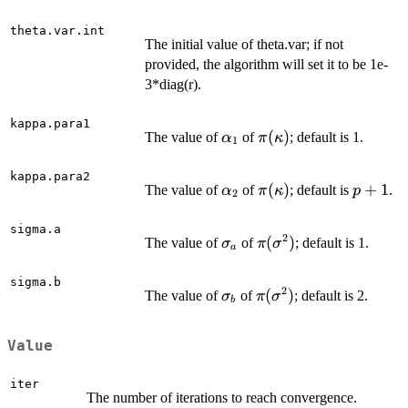
theta.var.int
The initial value of theta.var; if not
provided, the algorithm will set it to be 1e-
3*diag(r).
kappa.para1
\alpha_1
\pi(\kappa)
(
)
The value of
of
; default is 1.
α
π
κ
1
kappa.para2
\alpha_2
\pi(\kappa)
(
)
p+1
+
1
The value of
of
; default is
.
α
π
κ
p
2
sigma.a
2
\sigma_a
\pi(\sigma^2)
(
)
The value of
of
; default is 1.
σ
π
σ
a
sigma.b
2
\sigma_b
\pi(\sigma^2)
(
)
The value of
of
; default is 2.
σ
π
σ
b
Value
iter
The number of iterations to reach convergence.