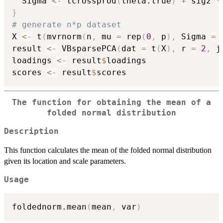
  Sigma 
<-
 tcrossprod
(
theta.true
)
+
 sig2 
*
}
# generate n*p dataset
X 
<-
 t
(
mvrnorm
(
n
,
 mu 
=
 rep
(
0
,
 p
)
,
 Sigma 
=
 
result 
<-
 VBsparsePCA
(
dat 
=
 t
(
X
)
,
 r 
=
2
,
 j
loadings 
<-
 result
$
loadings

scores 
<-
 result
$
The function for obtaining the mean of a
folded normal distribution
Description
This function calculates the mean of the folded normal distribution
given its location and scale parameters.
Usage
foldednorm.mean
(
mean
,
 var
)