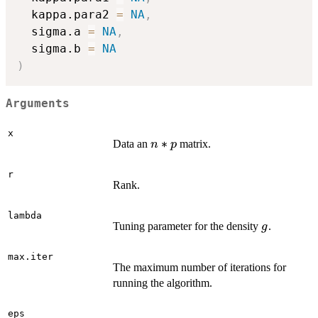
  kappa.para2 
=
NA
,
  sigma.a 
=
NA
,
  sigma.b 
=
NA
)
Arguments
x
n*p
∗
Data an
matrix.
n
p
r
Rank.
lambda
g
Tuning parameter for the density
.
g
max.iter
The maximum number of iterations for
running the algorithm.
eps