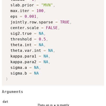
  slab.prior 
=
"MVN"
,
  max.iter 
=
100
,
  eps 
=
0.001
,
  jointly.row.sparse 
=
TRUE
,
  center.scale 
=
FALSE
,
  sig2.true 
=
NA
,
  threshold 
=
0.5
,
  theta.int 
=
NA
,
  theta.var.int 
=
NA
,
  kappa.para1 
=
NA
,
  kappa.para2 
=
NA
,
  sigma.a 
=
NA
,
  sigma.b 
=
NA
)
Arguments
dat
n*p
∗
Data an
matrix.
n
p