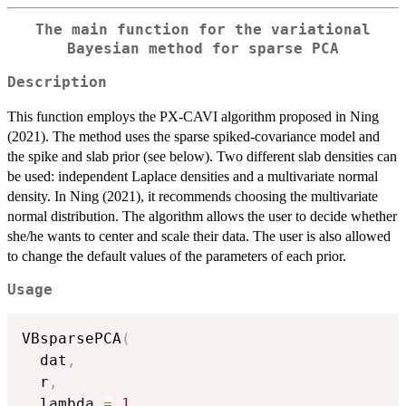
The main function for the variational
Bayesian method for sparse PCA
Description
This function employs the PX-CAVI algorithm proposed in Ning
(2021). The method uses the sparse spiked-covariance model and
the spike and slab prior (see below). Two different slab densities can
be used: independent Laplace densities and a multivariate normal
density. In Ning (2021), it recommends choosing the multivariate
normal distribution. The algorithm allows the user to decide whether
she/he wants to center and scale their data. The user is also allowed
to change the default values of the parameters of each prior.
Usage
VBsparsePCA
(
  dat
,
  r
,
  lambda 
=
1
,