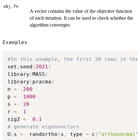
obj.fn
A vector contains the value of the objective function
of each iteration. It can be used to check whether the
algorithm converges
Examples
#In this example, the first 20 rows in the
set.seed
(
2021
)
library
(
MASS
)
library
(
pracma
)
n 
<-
200
p 
<-
1000
s 
<-
20
r 
<-
1
sig2 
<-
0.1
# generate eigenvectors
U.s 
<-
 randortho
(
s
,
 type 
=
 c
(
"orthonormal"