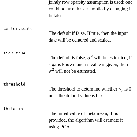
jointly row sparsity assumption is used; one
could not use this assumptio by changing it
to false.
center.scale
The default if false. If true, then the input
date will be centered and scaled.
sig2.true
2
\sigma^2
The default is false,
will be estimated; if
σ
\si
sig2 is known and its value is given, then
2
will not be estimated.
σ
threshold
\gamma
The threshold to determine whether
is 0
γ
j
or 1; the default value is 0.5.
theta.int
The initial value of theta mean; if not
provided, the algorithm will estimate it
using PCA.