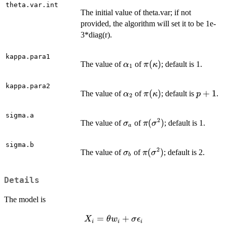
theta.var.int
The initial value of theta.var; if not
provided, the algorithm will set it to be 1e-
3*diag(r).
kappa.para1
\alpha_1
\pi(\kappa)
(
)
The value of
of
; default is 1.
α
π
κ
1
kappa.para2
\alpha_2
\pi(\kappa)
(
)
p+1
+
1
The value of
of
; default is
.
α
π
κ
p
2
sigma.a
2
\sigma_a
\pi(\sigma^2)
(
)
The value of
of
; default is 1.
σ
π
σ
a
sigma.b
2
\sigma_b
\pi(\sigma^2)
(
)
The value of
of
; default is 2.
σ
π
σ
b
Details
The model is
X_i =
=
+
X
θ
w
σ
ϵ
i
i
i