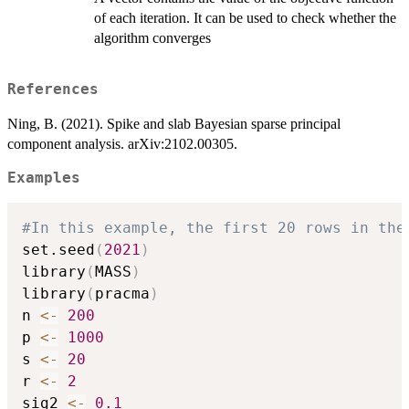
of each iteration. It can be used to check whether the
algorithm converges
References
Ning, B. (2021). Spike and slab Bayesian sparse principal
component analysis. arXiv:2102.00305.
Examples
#In this example, the first 20 rows in the
set.seed
(
2021
)
library
(
MASS
)
library
(
pracma
)
n 
<-
200
p 
<-
1000
s 
<-
20
r 
<-
2
sig2 
<-
0.1