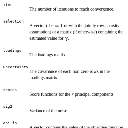
=1
m
iter
=
The number of iterations to reach convergence.
2
selection
r
=
1
A vector (if
or with the jointly row-sparsity
r
=
assumption) or a matrix (if otherwise) containing the
1
\boldsymbol
estimated value for
.
γ
\gamma
loadings
The loadings matrix.
uncertainty
The covariance of each non-zero rows in the
loadings matrix.
scores
r
Score functions for the
principal components.
r
sig2
Variance of the noise.
obj.fn
A vector contains the value of the objective function