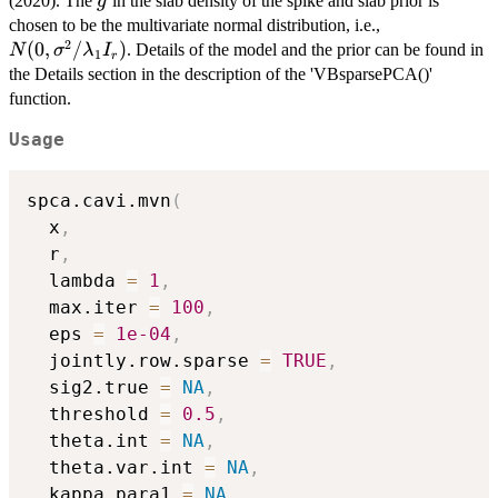
g
(2020). The
in the slab density of the spike and slab prior is
g
N(0,
chosen to be the multivariate normal distribution, i.e.,
2
\sigma^2/\l
(
0
,
/
)
. Details of the model and the prior can be found in
N
σ
λ
I
1
r
I_r)
the Details section in the description of the 'VBsparsePCA()'
function.
Usage
spca.cavi.mvn
(
  x
,
  r
,
  lambda 
=
1
,
  max.iter 
=
100
,
  eps 
=
1e-04
,
  jointly.row.sparse 
=
TRUE
,
  sig2.true 
=
NA
,
  threshold 
=
0.5
,
  theta.int 
=
NA
,
  theta.var.int 
=
NA
,
  kappa.para1 
=
NA
,