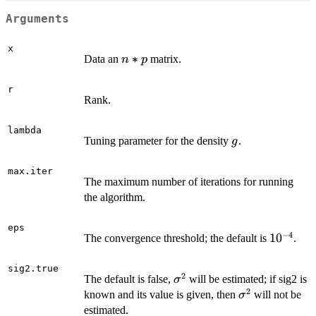
Arguments
x
n*p
∗
Data an
matrix.
n
p
r
Rank.
lambda
g
Tuning parameter for the density
.
g
max.iter
The maximum number of iterations for running
the algorithm.
eps
−
4
10^{-4}
1
0
The convergence threshold; the default is
.
sig2.true
2
\sigma^2
The default is false,
will be estimated; if sig2 is
σ
2
\sigma^2
known and its value is given, then
will not be
σ
estimated.