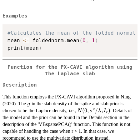
Examples
#Calculates the mean of the folded normal 
mean 
<-
 foldednorm.mean
(
0
,
1
)
print
(
mean
)
Function for the PX-CAVI algorithm using
the Laplace slab
Description
This function employs the PX-CAVI algorithm proposed in Ning
g
(2020). The
in the slab density of the spike and slab prior is
g
2
N(0,
(
0
,
/
)
chosen to be the Laplace density, i.e.,
. Details of
N
σ
λ
I
1
r
\sigma^2/\lambda_1
the model and the prior can be found in the Details section in the
I_r)
description of the 'VBsparsePCA()' function. This function is not
capable of handling the case when r > 1. In that case, we
recommend to use the multivariate distribution instead.