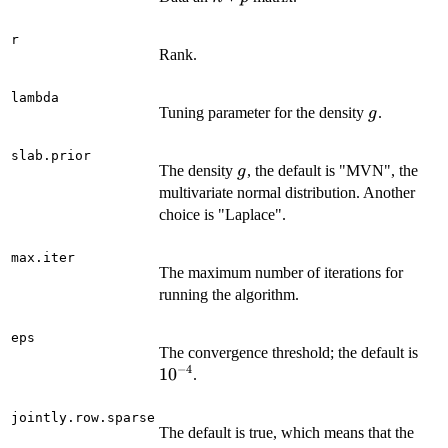
r
Rank.
lambda
g
Tuning parameter for the density
.
g
slab.prior
g
The density
, the default is "MVN", the
g
multivariate normal distribution. Another
choice is "Laplace".
max.iter
The maximum number of iterations for
running the algorithm.
eps
10^
The convergence threshold; the default is
−
4
1
0
.
jointly.row.sparse
The default is true, which means that the