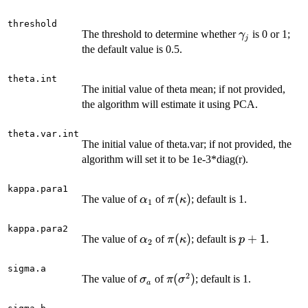
threshold
\gamma_j
The threshold to determine whether
is 0 or 1;
γ
j
the default value is 0.5.
theta.int
The initial value of theta mean; if not provided,
the algorithm will estimate it using PCA.
theta.var.int
The initial value of theta.var; if not provided, the
algorithm will set it to be 1e-3*diag(r).
kappa.para1
\alpha_1
\pi(\kappa)
(
)
The value of
of
; default is 1.
α
π
κ
1
kappa.para2
\alpha_2
\pi(\kappa)
(
)
p+1
+
1
The value of
of
; default is
.
α
π
κ
p
2
sigma.a
2
\sigma_a
\pi(\sigma^2)
(
)
The value of
of
; default is 1.
σ
π
σ
a