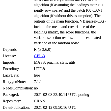
algorithm (if assuming the loadings matrix is
jointly row-sparse) and the batch PX-CAVI
algorithm (if without this assumption). The
outputs of the main function, VBsparsePCA(),
include the mean and covariance of the
loadings matrix, the score functions, the
variable selection results, and the estimated
variance of the random noise.
Depends:
R (≥ 3.6.0)
License:
GPL-3
Imports:
MASS, pracma, stats, utils
Encoding:
UTF-8
LazyData:
true
RoxygenNote:
7.1.1
NeedsCompilation:
no
Packaged:
2021-02-08 22:40:14 UTC; poning
Repository:
CRAN
Date/Publication:
2021-02-12 09:50:16 UTC