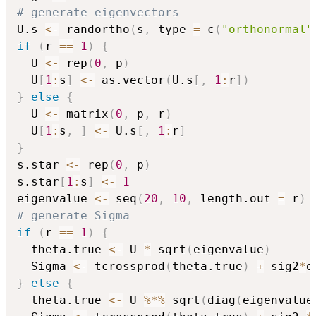
# generate eigenvectors
U.s 
<-
 randortho
(
s
,
 type 
=
 c
(
"orthonormal"
if
(
r 
==
1
)
{
  U 
<-
 rep
(
0
,
 p
)
  U
[
1
:
s
]
<-
 as.vector
(
U.s
[
,
1
:
r
]
)
}
else
{
  U 
<-
 matrix
(
0
,
 p
,
 r
)
  U
[
1
:
s
,
]
<-
 U.s
[
,
1
:
r
]
}
s.star 
<-
 rep
(
0
,
 p
)
s.star
[
1
:
s
]
<-
1
eigenvalue 
<-
 seq
(
20
,
10
,
 length.out 
=
 r
)
# generate Sigma
if
(
r 
==
1
)
{
  theta.true 
<-
 U 
*
 sqrt
(
eigenvalue
)
  Sigma 
<-
 tcrossprod
(
theta.true
)
+
 sig2
*
d
}
else
{
  theta.true 
<-
 U 
%*%
 sqrt
(
diag
(
eigenvalue