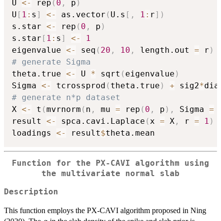
U 
<-
 rep
(
0
,
 p
)
U
[
1
:
s
]
<-
 as.vector
(
U.s
[
,
1
:
r
]
)
s.star 
<-
 rep
(
0
,
 p
)
s.star
[
1
:
s
]
<-
1
eigenvalue 
<-
 seq
(
20
,
10
,
 length.out 
=
 r
)
# generate Sigma
theta.true 
<-
 U 
*
 sqrt
(
eigenvalue
)
Sigma 
<-
 tcrossprod
(
theta.true
)
+
 sig2
*
dia
# generate n*p dataset
X 
<-
 t
(
mvrnorm
(
n
,
 mu 
=
 rep
(
0
,
 p
)
,
 Sigma 
=
 
result 
<-
 spca.cavi.Laplace
(
x 
=
 X
,
 r 
=
1
)
loadings 
<-
 result
$
Function for the PX-CAVI algorithm using
the multivariate normal slab
Description
This function employs the PX-CAVI algorithm proposed in Ning