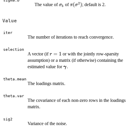
sigma.b
2
\sigma_b
\pi(\sigma^2)
(
)
The value of
of
; default is 2.
σ
π
σ
b
Value
iter
The number of iterations to reach convergence.
selection
r
=
1
A vector (if
or with the jointly row-sparsity
r
=
assumption) or a matrix (if otherwise) containing the
1
\boldsymbol
estimated value for
.
γ
\gamma
theta.mean
The loadings matrix.
theta.var
The covariance of each non-zero rows in the loadings
matrix.
sig2
Variance of the noise.