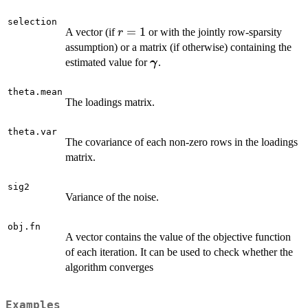
selection
r
=
1
A vector (if
or with the jointly row-sparsity
r
=
assumption) or a matrix (if otherwise) containing the
1
\boldsymbol
estimated value for
.
γ
\gamma
theta.mean
The loadings matrix.
theta.var
The covariance of each non-zero rows in the loadings
matrix.
sig2
Variance of the noise.
obj.fn
A vector contains the value of the objective function
of each iteration. It can be used to check whether the
algorithm converges
Examples