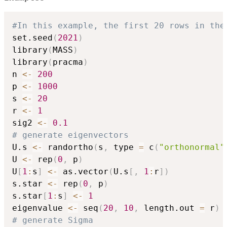
#In this example, the first 20 rows in the
set.seed
(
2021
)
library
(
MASS
)
library
(
pracma
)
n 
<-
200
p 
<-
1000
s 
<-
20
r 
<-
1
sig2 
<-
0.1
# generate eigenvectors
U.s 
<-
 randortho
(
s
,
 type 
=
 c
(
"orthonormal"
U 
<-
 rep
(
0
,
 p
)
U
[
1
:
s
]
<-
 as.vector
(
U.s
[
,
1
:
r
]
)
s.star 
<-
 rep
(
0
,
 p
)
s.star
[
1
:
s
]
<-
1
eigenvalue 
<-
 seq
(
20
,
10
,
 length.out 
=
 r
)
# generate Sigma