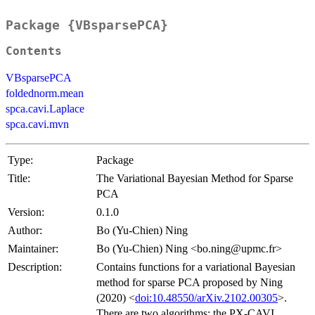
Package {VBsparsePCA}
Contents
VBsparsePCA
foldednorm.mean
spca.cavi.Laplace
spca.cavi.mvn
Type:
Package
Title:
The Variational Bayesian Method for Sparse
PCA
Version:
0.1.0
Author:
Bo (Yu-Chien) Ning
Maintainer:
Bo (Yu-Chien) Ning <bo.ning@upmc.fr>
Description:
Contains functions for a variational Bayesian
method for sparse PCA proposed by Ning
(2020) <
doi:10.48550/arXiv.2102.00305
>.
There are two algorithms: the PX-CAVI