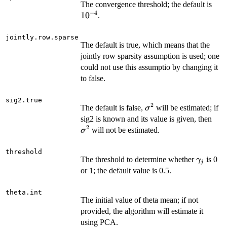
10^
The convergence threshold; the default is
−
4
1
0
.
jointly.row.sparse
The default is true, which means that the
jointly row sparsity assumption is used; one
could not use this assumptio by changing it
to false.
sig2.true
2
\sigma^2
The default is false,
will be estimated; if
σ
\si
sig2 is known and its value is given, then
2
will not be estimated.
σ
threshold
\gamma
The threshold to determine whether
is 0
γ
j
or 1; the default value is 0.5.
theta.int
The initial value of theta mean; if not
provided, the algorithm will estimate it
using PCA.