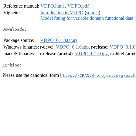
Reference manual:
VDPO.html
,
VDPO.pdf
Vignettes:
Introduction to VDPO
(
source
)
Model fitting for variable domain functional data
(
Downloads:
Package source:
VDPO_0.1.0.tar.gz
Windows binaries:
r-devel:
VDPO_0.1.0.zip
, r-release:
VDPO_0.1.0.
macOS binaries:
r-release (arm64):
VDPO_0.1.0.tgz
, r-oldrel (arm
Linking:
Please use the canonical form
https://CRAN.R-project.org/pack