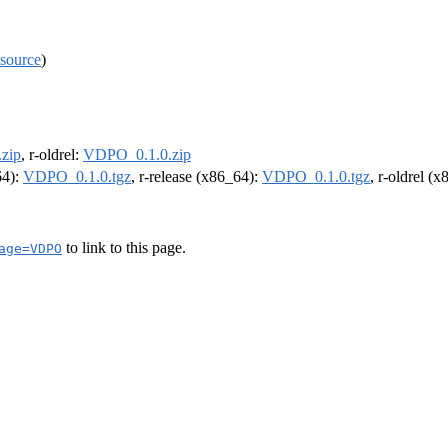
source
)
zip
, r-oldrel:
VDPO_0.1.0.zip
64):
VDPO_0.1.0.tgz
, r-release (x86_64):
VDPO_0.1.0.tgz
, r-oldrel (
to link to this page.
age=VDPO