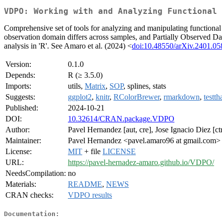
VDPO: Working with and Analyzing Functional 
Comprehensive set of tools for analyzing and manipulating functiona
observation domain differs across samples, and Partially Observed Dat
analysis in 'R'. See Amaro et al. (2024) <
doi:10.48550/arXiv.2401.05
Version:
0.1.0
Depends:
R (≥ 3.5.0)
Imports:
utils,
Matrix
,
SOP
, splines, stats
Suggests:
ggplot2
,
knitr
,
RColorBrewer
,
rmarkdown
,
testth
Published:
2024-10-21
DOI:
10.32614/CRAN.package.VDPO
Author:
Pavel Hernandez [aut, cre], Jose Ignacio Diez [c
Maintainer:
Pavel Hernandez <pavel.amaro96 at gmail.com>
License:
MIT
+ file
LICENSE
URL:
https://pavel-hernadez-amaro.github.io/VDPO/
NeedsCompilation:
no
Materials:
README
,
NEWS
CRAN checks:
VDPO results
Documentation: