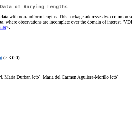
Data of Varying Lengths
l data with non-uniform lengths. This package addresses two common sc
a, where observations are incomplete over the domain of interest. 'VDPO
839
>.
at
(≥ 3.0.0)
tr], Maria Durban [ctb], Maria del Carmen Aguilera-Morillo [ctb]