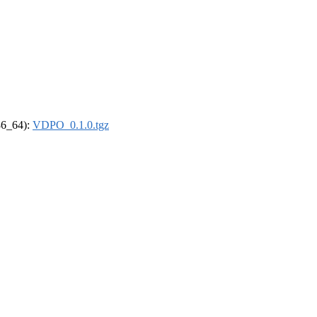
x86_64):
VDPO_0.1.0.tgz