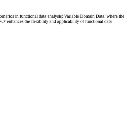
enarios in functional data analysis: Variable Domain Data, where the
' enhances the flexibility and applicability of functional data