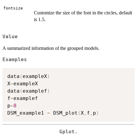
fontsize
Customize the size of the font in the circles, default
is 1.5.
Value
A summarized information of the grouped models.
Examples
data
(
exampleX
)
X
=
exampleX

data
(
examplef
)
f
=
examplef

p
=
8
DSM_example1 
=
 DSM_plot
(
X
,
f
,
p
)
Gplot.