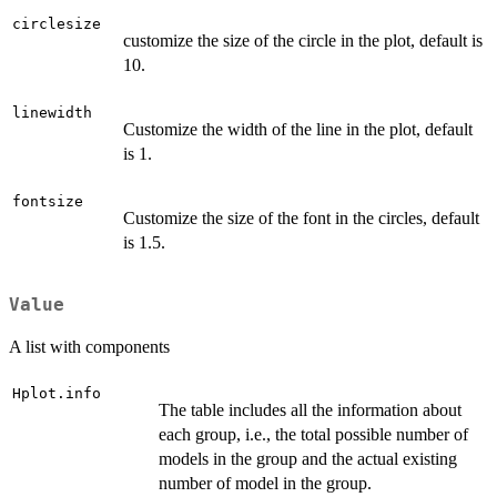
circlesize
customize the size of the circle in the plot, default is
10.
linewidth
Customize the width of the line in the plot, default
is 1.
fontsize
Customize the size of the font in the circles, default
is 1.5.
Value
A list with components
Hplot.info
The table includes all the information about
each group, i.e., the total possible number of
models in the group and the actual existing
number of model in the group.