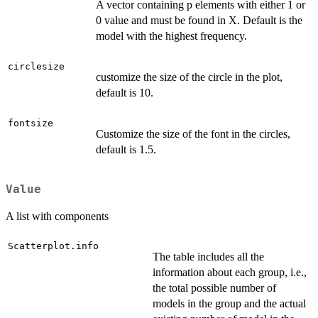
A vector containing p elements with either 1 or
0 value and must be found in X. Default is the
model with the highest frequency.
circlesize
customize the size of the circle in the plot,
default is 10.
fontsize
Customize the size of the font in the circles,
default is 1.5.
Value
A list with components
Scatterplot.info
The table includes all the
information about each group, i.e.,
the total possible number of
models in the group and the actual