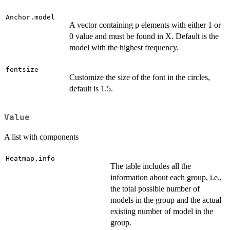
Anchor.model
A vector containing p elements with either 1 or
0 value and must be found in X. Default is the
model with the highest frequency.
fontsize
Customize the size of the font in the circles,
default is 1.5.
Value
A list with components
Heatmap.info
The table includes all the
information about each group, i.e.,
the total possible number of
models in the group and the actual
existing number of model in the
group.