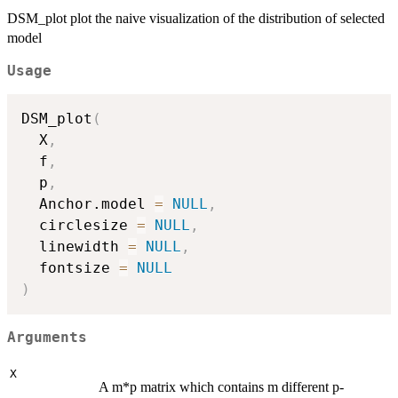
DSM_plot plot the naive visualization of the distribution of selected
model
Usage
DSM_plot
(
  X
,
  f
,
  p
,
  Anchor.model 
=
NULL
,
  circlesize 
=
NULL
,
  linewidth 
=
NULL
,
  fontsize 
=
NULL
)
Arguments
X
A m*p matrix which contains m different p-