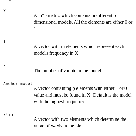
X
A m*p matrix which contains m different p-
dimensional models. All the elements are either 0 or
1.
f
A vector with m elements which represent each
model's frequency in X.
p
The number of variate in the model.
Anchor.model
A vector containing p elements with either 1 or 0
value and must be found in X. Default is the model
with the highest frequency.
xlim
A vector with two elements which determine the
range of x-axis in the plot.