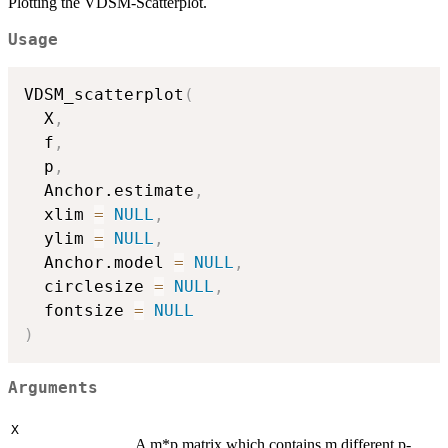
Plotting the VDSM-Scatterplot.
Usage
VDSM_scatterplot
(
  X
,
  f
,
  p
,
  Anchor.estimate
,
  xlim 
=
NULL
,
  ylim 
=
NULL
,
  Anchor.model 
=
NULL
,
  circlesize 
=
NULL
,
  fontsize 
=
NULL
)
Arguments
X
A m*p matrix which contains m different p-