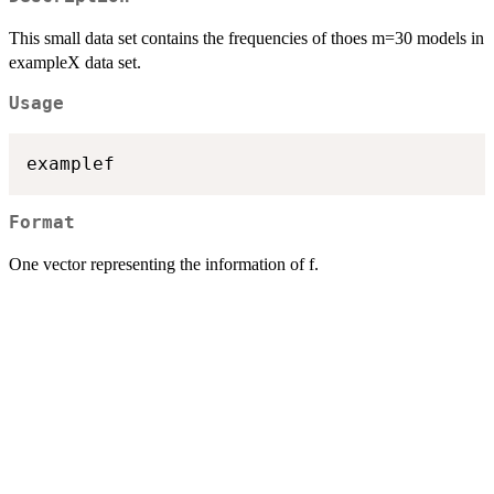
This small data set contains the frequencies of thoes m=30 models in
exampleX data set.
Usage
examplef
Format
One vector representing the information of f.