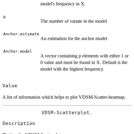
model's frequency in X.
p
The number of variate in the model
Anchor.estimate
An estimation for the anchor model
Anchor.model
A vector containing p elements with either 1 or
0 value and must be found in X. Default is the
model with the highest frequency.
Value
A list of information which helps to plot VDSM-Scatter-heatmap.
VDSM-Scatterplot.
Description