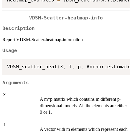
VDSM-Scatter-heatmap-info
Description
Report VDSM-Scatter-heatmap-infomation
Usage
VDSM_scatter_heat
(
X
,
 f
,
 p
,
 Anchor.estimate
Arguments
X
A m*p matrix which contains m different p-
dimensional models. All the elements are either
0 or 1.
f
A vector with m elements which represent each