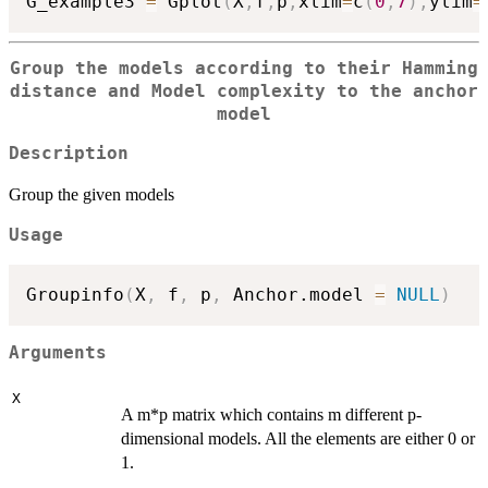
G_example3 
=
 Gplot
(
X
,
f
,
p
,
xlim
=
c
(
0
,
7
)
,
ylim
=
Group the models according to their Hamming
distance and Model complexity to the anchor
model
Description
Group the given models
Usage
Groupinfo
(
X
,
 f
,
 p
,
 Anchor.model 
=
NULL
)
Arguments
X
A m*p matrix which contains m different p-
dimensional models. All the elements are either 0 or
1.