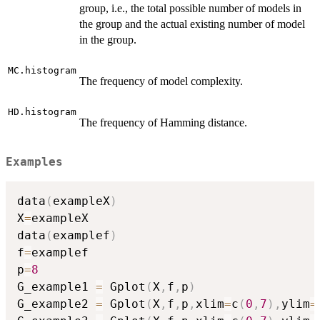
group, i.e., the total possible number of models in
the group and the actual existing number of model
in the group.
MC.histogram
The frequency of model complexity.
HD.histogram
The frequency of Hamming distance.
Examples
data
(
exampleX
)
X
=
exampleX

data
(
examplef
)
f
=
examplef

p
=
8
G_example1 
=
 Gplot
(
X
,
f
,
p
)
G_example2 
=
 Gplot
(
X
,
f
,
p
,
xlim
=
c
(
0
,
7
)
,
ylim
=