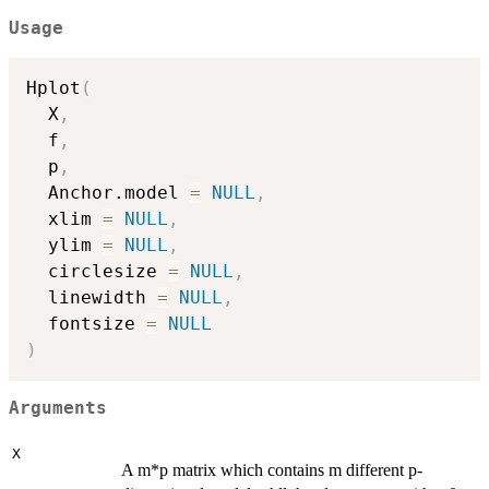
Usage
Hplot
(
  X
,
  f
,
  p
,
  Anchor.model 
=
NULL
,
  xlim 
=
NULL
,
  ylim 
=
NULL
,
  circlesize 
=
NULL
,
  linewidth 
=
NULL
,
  fontsize 
=
NULL
)
Arguments
X
A m*p matrix which contains m different p-