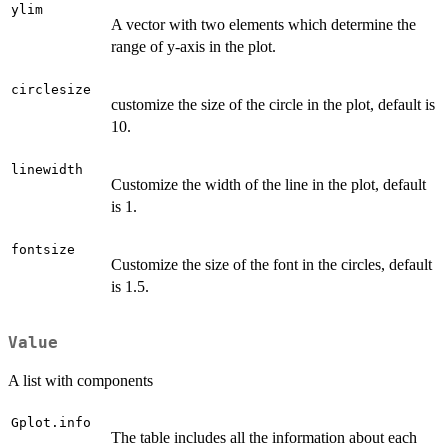
ylim
A vector with two elements which determine the
range of y-axis in the plot.
circlesize
customize the size of the circle in the plot, default is
10.
linewidth
Customize the width of the line in the plot, default
is 1.
fontsize
Customize the size of the font in the circles, default
is 1.5.
Value
A list with components
Gplot.info
The table includes all the information about each