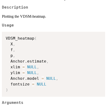
Description
Plotting the VDSM-heatmap.
Usage
VDSM_heatmap
(
  X
,
  f
,
  p
,
  Anchor.estimate
,
  xlim 
=
NULL
,
  ylim 
=
NULL
,
  Anchor.model 
=
NULL
,
  fontsize 
=
NULL
)
Arguments