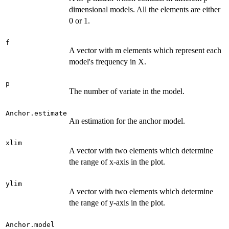
dimensional models. All the elements are either
0 or 1.
f
A vector with m elements which represent each
model's frequency in X.
p
The number of variate in the model.
Anchor.estimate
An estimation for the anchor model.
xlim
A vector with two elements which determine
the range of x-axis in the plot.
ylim
A vector with two elements which determine
the range of y-axis in the plot.
Anchor.model