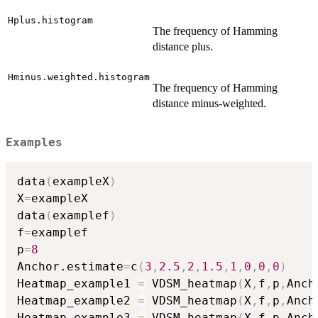
Hplus.histogram
The frequency of Hamming
distance plus.
Hminus.weighted.histogram
The frequency of Hamming
distance minus-weighted.
Examples
data
(
exampleX
)
X
=
exampleX

data
(
examplef
)
f
=
examplef

p
=
8
Anchor.estimate
=
c
(
3
,
2.5
,
2
,
1.5
,
1
,
0
,
0
,
0
)
Heatmap_example1 
=
 VDSM_heatmap
(
X
,
f
,
p
,
Anch
Heatmap_example2 
=
 VDSM_heatmap
(
X
,
f
,
p
,
Anch
Heatmap_example3 
=
 VDSM_heatmap
(
X
,
f
,
p
,
Anch