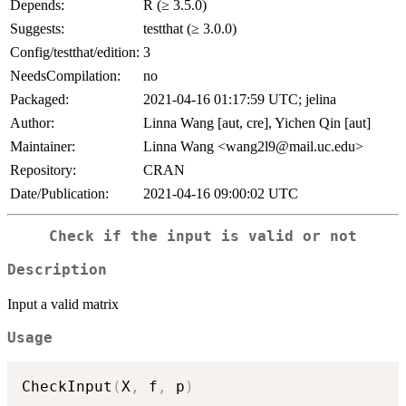
Depends:
R (≥ 3.5.0)
Suggests:
testthat (≥ 3.0.0)
Config/testthat/edition:
3
NeedsCompilation:
no
Packaged:
2021-04-16 01:17:59 UTC; jelina
Author:
Linna Wang [aut, cre], Yichen Qin [aut]
Maintainer:
Linna Wang <wang2l9@mail.uc.edu>
Repository:
CRAN
Date/Publication:
2021-04-16 09:00:02 UTC
Check if the input is valid or not
Description
Input a valid matrix
Usage
CheckInput
(
X
,
 f
,
 p
)