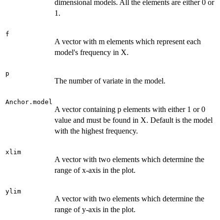
dimensional models. All the elements are either 0 or
1.
f
A vector with m elements which represent each
model's frequency in X.
p
The number of variate in the model.
Anchor.model
A vector containing p elements with either 1 or 0
value and must be found in X. Default is the model
with the highest frequency.
xlim
A vector with two elements which determine the
range of x-axis in the plot.
ylim
A vector with two elements which determine the
range of y-axis in the plot.