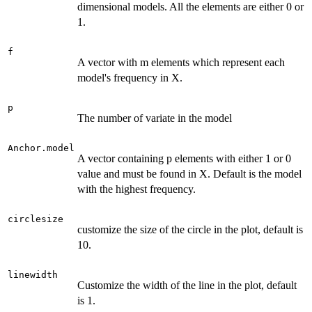
dimensional models. All the elements are either 0 or
1.
f
A vector with m elements which represent each
model's frequency in X.
p
The number of variate in the model
Anchor.model
A vector containing p elements with either 1 or 0
value and must be found in X. Default is the model
with the highest frequency.
circlesize
customize the size of the circle in the plot, default is
10.
linewidth
Customize the width of the line in the plot, default
is 1.