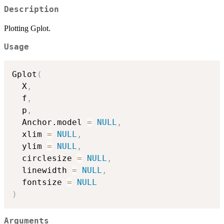
Description
Plotting Gplot.
Usage
Gplot
(
  X
,
  f
,
  p
,
  Anchor.model 
=
NULL
,
  xlim 
=
NULL
,
  ylim 
=
NULL
,
  circlesize 
=
NULL
,
  linewidth 
=
NULL
,
  fontsize 
=
NULL
)
Arguments