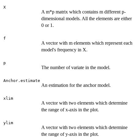
X
A m*p matrix which contains m different p-
dimensional models. All the elements are either
0 or 1.
f
A vector with m elements which represent each
model's frequency in X.
p
The number of variate in the model.
Anchor.estimate
An estimation for the anchor model.
xlim
A vector with two elements which determine
the range of x-axis in the plot.
ylim
A vector with two elements which determine
the range of y-axis in the plot.