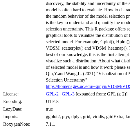
discovery, the stability and uncertainty of the 
model is often hard to evaluate. How to chara
the random behavior of the model selection p
is the key to understand and quantify the mod
selection uncertainty. This R package offers s
graphical tools to visualize the distribution of 
selected model. For example, Gplot(), Hplot()
VDSM_scatterplot() and VDSM_heatmap(). T
best of our knowledge, this is the first attempt
visualize such a distribution. About what distr
of selected model is and how it work please s
Qin,Y.and Wang,L. (2021) "Visualization of
Selection Uncertainty"
https://homepages.uc.edu/~qinyn/VDSM/VD
License:
GPL-2
|
GPL-3
[expanded from: GPL (≥ 2)]
Encoding:
UTF-8
LazyData:
true
Imports:
ggplot2, plyr, dplyr, grid, viridis, gridExtra, kni
RoxygenNote:
7.1.1