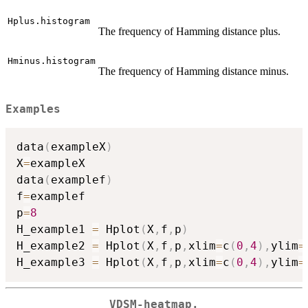
Hplus.histogram
The frequency of Hamming distance plus.
Hminus.histogram
The frequency of Hamming distance minus.
Examples
data
(
exampleX
)
X
=
exampleX

data
(
examplef
)
f
=
examplef

p
=
8
H_example1 
=
 Hplot
(
X
,
f
,
p
)
H_example2 
=
 Hplot
(
X
,
f
,
p
,
xlim
=
c
(
0
,
4
)
,
ylim
=
H_example3 
=
 Hplot
(
X
,
f
,
p
,
xlim
=
c
(
0
,
4
)
,
ylim
=
VDSM-heatmap.