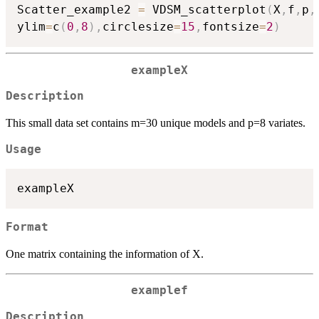
Scatter_example2 
=
 VDSM_scatterplot
(
X
,
f
,
p
,
ylim
=
c
(
0
,
8
)
,
circlesize
=
15
,
fontsize
=
2
)
exampleX
Description
This small data set contains m=30 unique models and p=8 variates.
Usage
exampleX
Format
One matrix containing the information of X.
examplef
Description