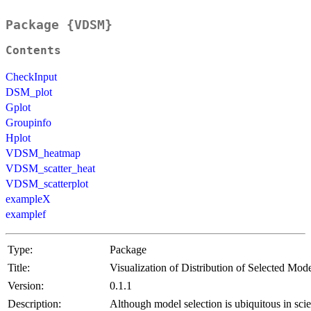
Package {VDSM}
Contents
CheckInput
DSM_plot
Gplot
Groupinfo
Hplot
VDSM_heatmap
VDSM_scatter_heat
VDSM_scatterplot
exampleX
examplef
Type:
Package
Title:
Visualization of Distribution of Selected Mod
Version:
0.1.1
Description:
Although model selection is ubiquitous in scie