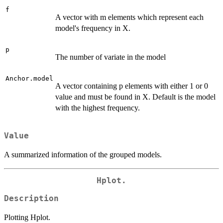
f
A vector with m elements which represent each
model's frequency in X.
p
The number of variate in the model
Anchor.model
A vector containing p elements with either 1 or 0
value and must be found in X. Default is the model
with the highest frequency.
Value
A summarized information of the grouped models.
Hplot.
Description
Plotting Hplot.