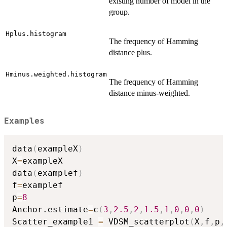
existing number of model in the
group.
Hplus.histogram
The frequency of Hamming
distance plus.
Hminus.weighted.histogram
The frequency of Hamming
distance minus-weighted.
Examples
data
(
exampleX
)
X
=
exampleX

data
(
examplef
)
f
=
examplef

p
=
8
Anchor.estimate
=
c
(
3
,
2.5
,
2
,
1.5
,
1
,
0
,
0
,
0
)
Scatter_example1 
=
 VDSM_scatterplot
(
X
,
f
,
p
,