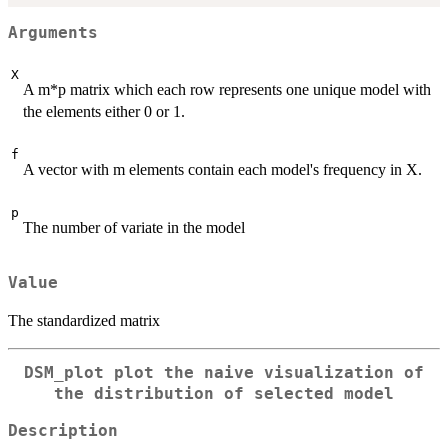
Arguments
X
A m*p matrix which each row represents one unique model with
the elements either 0 or 1.
f
A vector with m elements contain each model's frequency in X.
p
The number of variate in the model
Value
The standardized matrix
DSM_plot plot the naive visualization of
the distribution of selected model
Description