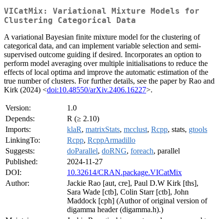
VICatMix: Variational Mixture Models for
Clustering Categorical Data
A variational Bayesian finite mixture model for the clustering of
categorical data, and can implement variable selection and semi-
supervised outcome guiding if desired. Incorporates an option to
perform model averaging over multiple initialisations to reduce the
effects of local optima and improve the automatic estimation of the
true number of clusters. For further details, see the paper by Rao and
Kirk (2024) <
doi:10.48550/arXiv.2406.16227
>.
Version:
1.0
Depends:
R (≥ 2.10)
Imports:
klaR
,
matrixStats
,
mcclust
,
Rcpp
, stats,
gtools
LinkingTo:
Rcpp
,
RcppArmadillo
Suggests:
doParallel
,
doRNG
,
foreach
, parallel
Published:
2024-11-27
DOI:
10.32614/CRAN.package.VICatMix
Author:
Jackie Rao [aut, cre], Paul D.W Kirk [ths],
Sara Wade [ctb], Colin Starr [ctb], John
Maddock [cph] (Author of original version of
digamma header (digamma.h).)