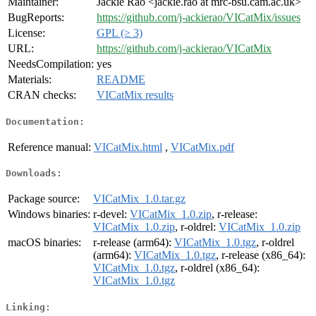
Maintainer:
Jackie Rao <jackie.rao at mrc-bsu.cam.ac.uk>
BugReports:
https://github.com/j-ackierao/VICatMix/issues
License:
GPL (≥ 3)
URL:
https://github.com/j-ackierao/VICatMix
NeedsCompilation:
yes
Materials:
README
CRAN checks:
VICatMix results
Documentation:
Reference manual:
VICatMix.html
,
VICatMix.pdf
Downloads:
Package source:
VICatMix_1.0.tar.gz
Windows binaries:
r-devel:
VICatMix_1.0.zip
, r-release:
VICatMix_1.0.zip
, r-oldrel:
VICatMix_1.0.zip
macOS binaries:
r-release (arm64):
VICatMix_1.0.tgz
, r-oldrel
(arm64):
VICatMix_1.0.tgz
, r-release (x86_64):
VICatMix_1.0.tgz
, r-oldrel (x86_64):
VICatMix_1.0.tgz
Linking: