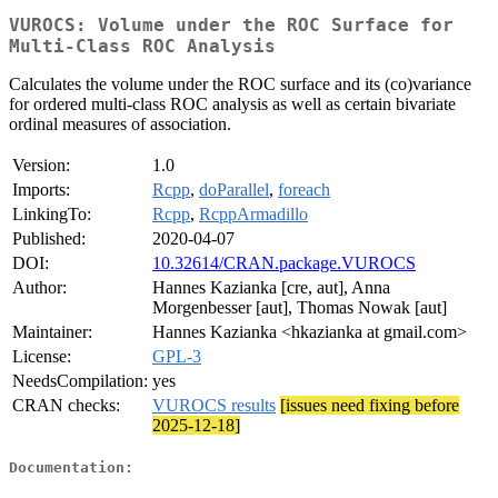
VUROCS: Volume under the ROC Surface for
Multi-Class ROC Analysis
Calculates the volume under the ROC surface and its (co)variance
for ordered multi-class ROC analysis as well as certain bivariate
ordinal measures of association.
Version:
1.0
Imports:
Rcpp
,
doParallel
,
foreach
LinkingTo:
Rcpp
,
RcppArmadillo
Published:
2020-04-07
DOI:
10.32614/CRAN.package.VUROCS
Author:
Hannes Kazianka [cre, aut], Anna
Morgenbesser [aut], Thomas Nowak [aut]
Maintainer:
Hannes Kazianka <hkazianka at gmail.com>
License:
GPL-3
NeedsCompilation:
yes
CRAN checks:
VUROCS results
[issues need fixing before
2025-12-18]
Documentation: