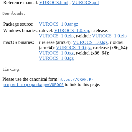
Reference manual:
VUROCS.html
,
VUROCS.pdf
Downloads:
Package source:
VUROCS_1.0.tar.gz
Windows binaries:
r-devel:
VUROCS_1.0.zip
, r-release:
VUROCS_1.0.zip
, r-oldrel:
VUROCS_1.0.zip
macOS binaries:
r-release (arm64):
VUROCS_1.0.tgz
, r-oldrel
(arm64):
VUROCS_1.0.tgz
, r-release (x86_64):
VUROCS_1.0.tgz
, r-oldrel (x86_64):
VUROCS_1.0.tgz
Linking:
Please use the canonical form
https://CRAN.R-
to link to this page.
project.org/package=VUROCS