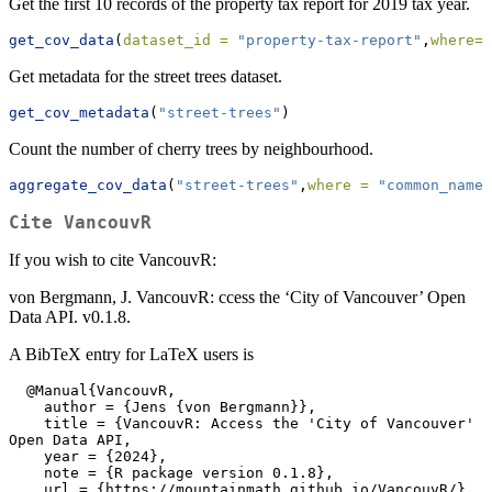
Get the first 10 records of the property tax report for 2019 tax year.
get_cov_data
(
dataset_id =
"property-tax-report"
,
where=
"
Get metadata for the street trees dataset.
get_cov_metadata
(
"street-trees"
)
Count the number of cherry trees by neighbourhood.
aggregate_cov_data
(
"street-trees"
,
where =
"common_name 
Cite
VancouvR
If you wish to cite VancouvR:
von Bergmann, J. VancouvR: ccess the ‘City of Vancouver’ Open
Data API. v0.1.8.
A BibTeX entry for LaTeX users is
  @Manual{VancouvR,

    author = {Jens {von Bergmann}},

    title = {VancouvR: Access the 'City of Vancouver' 
Open Data API,

    year = {2024},

    note = {R package version 0.1.8},

    url = {https://mountainmath.github.io/VancouvR/},
