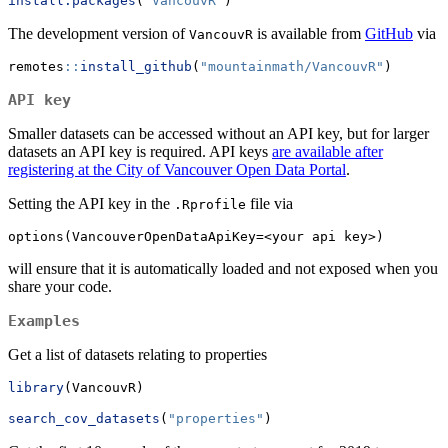
install.packages
(
"VancouvR"
)
The development version of
is available from
GitHub
via
VancouvR
remotes
::
install_github
(
"mountainmath/VancouvR"
)
API key
Smaller datasets can be accessed without an API key, but for larger
datasets an API key is required. API keys
are available after
registering at the City of Vancouver Open Data Portal
.
Setting the API key in the
file via
.Rprofile
options(VancouverOpenDataApiKey=<your api key>)
will ensure that it is automatically loaded and not exposed when you
share your code.
Examples
Get a list of datasets relating to properties
library
(VancouvR)
search_cov_datasets
(
"properties"
)