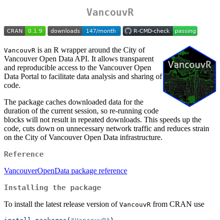
VancouvR
is an R wrapper around the City of
VancouvR
Vancouver Open Data API. It allows transparent
and reproducible access to the Vancouver Open
Data Portal to facilitate data analysis and sharing of
code.
The package caches downloaded data for the
duration of the current session, so re-running code
blocks will not result in repeated downloads. This speeds up the
code, cuts down on unnecessary network traffic and reduces strain
on the City of Vancouver Open Data infrastructure.
Reference
VancouverOpenData package reference
Installing the package
To install the latest release version of
from CRAN use
VancouvR